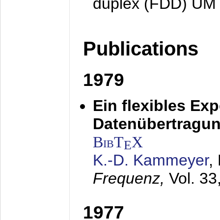
duplex (FDD) UM
Publications
1979
Ein flexibles Ex
Datenübertragung
BibT
X
E
K.-D. Kammeyer
,
Frequenz,
Vol. 33
1977