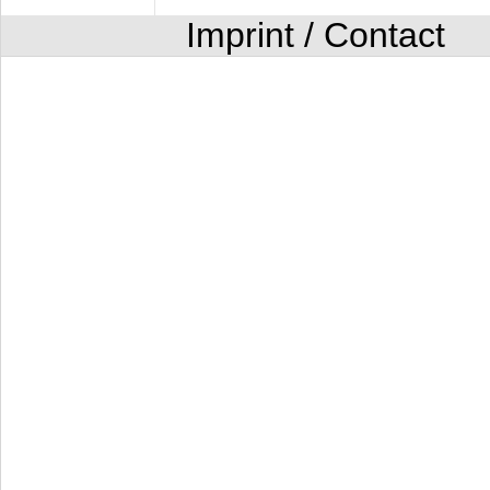
Imprint / Contact