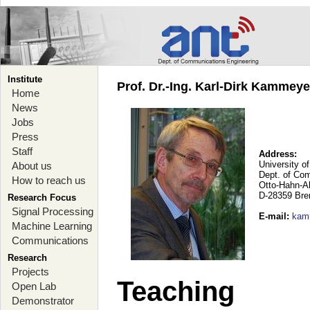
Institute
Prof. Dr.-Ing. Karl-Dirk Kammey
Home
News
Jobs
Press
Staff
Address:
University o
About us
Dept. of Co
How to reach us
Otto-Hahn-A
D-28359 Br
Research Focus
Signal Processing
E-mail
:
kam
Machine Learning
Communications
Research
Projects
Teaching
Open Lab
Demonstrator