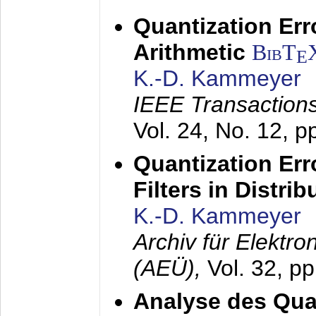
Quantization Err
Arithmetic
BibT
E
K.-D. Kammeyer
IEEE Transactions
Vol. 24, No. 12, 
Quantization Err
Filters in Distri
K.-D. Kammeyer
Archiv für Elektr
(AEÜ),
Vol. 32, p
Analyse des Quan