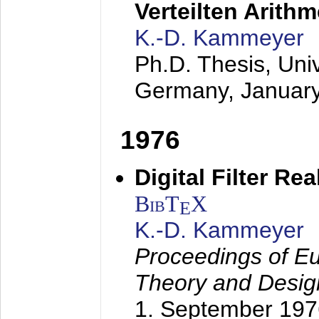
Verteilten Arithm
K.-D. Kammeyer
Ph.D. Thesis, Uni
Germany,
Januar
1976
Digital Filter Re
BibT
X
E
K.-D. Kammeyer
Proceedings of Eu
Theory and Desig
1. September 197