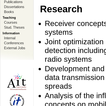
Publications
Research
Dissertations
Books
Teaching
Receiver concept
Courses
Stud. Theses
systems
Information
Internal
Joint optimization
Conferences
External Jobs
detection includi
radio systems
Development and r
data transmission
spreads
Analysis of the i
concepts on mobil