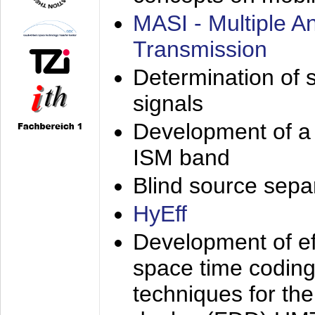
MASI - Multiple 
Transmission
Determination of s
signals
Development of a 
ISM band
Blind source separa
HyEff
Development of eff
space time coding
techniques for the