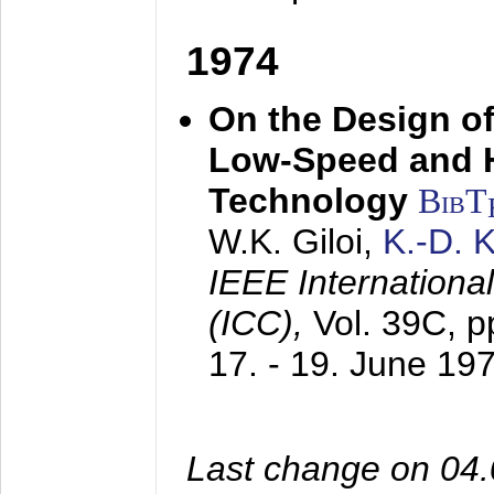
1974
On the Design of
Low-Speed and 
Technology
BibT
W.K. Giloi,
K.-D.
IEEE Internation
(ICC),
Vol. 39C, p
17. - 19. June 19
Last change on 04