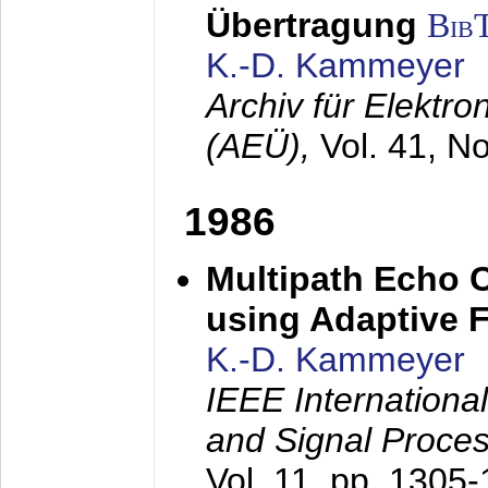
Übertragung
Bib
K.-D. Kammeyer
Archiv für Elektr
(AEÜ),
Vol. 41, N
1986
Multipath Echo 
using Adaptive F
K.-D. Kammeyer
IEEE Internationa
and Signal Proce
Vol. 11, pp. 1305