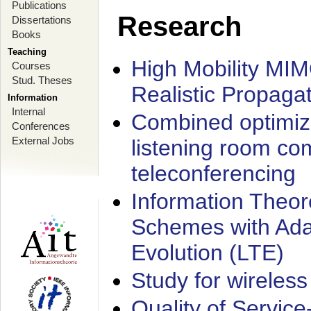
Publications
Research
Dissertations
Books
Teaching
High Mobility MI
Courses
Stud. Theses
Realistic Propaga
Information
Internal
Combined optimiz
Conferences
External Jobs
listening room co
teleconferencing
Information Theore
Schemes with Ada
Evolution (LTE)
Study for wireless
Quality of Servic