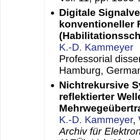
Digitale Signalv
konventioneller
(Habilitationsschr
K.-D. Kammeyer
Professorial diss
Hamburg, Germa
Nichtrekursive 
reflektierter Wel
Mehrwegeübertr
K.-D. Kammeyer
,
Archiv für Elektr