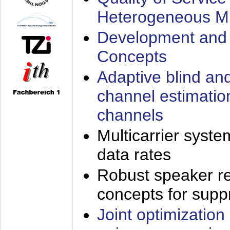
Heterogeneous M
Development and 
Concepts
Adaptive blind an
channel estimatio
channels
Multicarrier syste
data rates
Robust speaker re
concepts for supp
Joint optimization