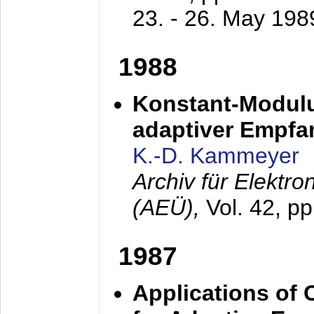
23. - 26. May 198
1988
Konstant-Modulu
adaptiver Empfan
K.-D. Kammeyer
Archiv für Elektr
(AEÜ),
Vol. 42, p
1987
Applications of