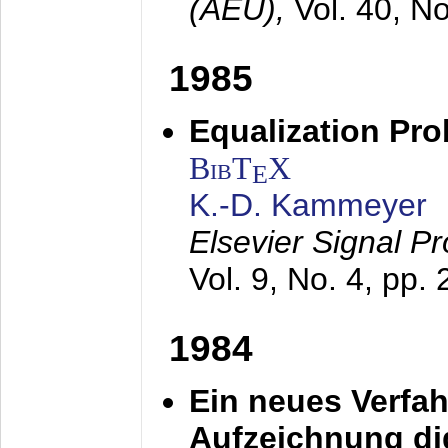
(AEÜ),
Vol. 40, N
1985
Equalization Pro
BibT
X
E
K.-D. Kammeyer
Elsevier Signal P
Vol. 9, No. 4, pp.
1984
Ein neues Verfah
Aufzeichnung dig