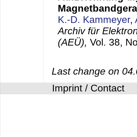
Magnetbandgera
K.-D. Kammeyer
,
Archiv für Elektr
(AEÜ),
Vol. 38, N
Last change on 04
Imprint / Contact