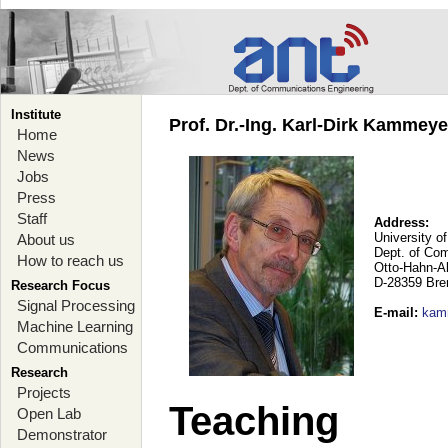
Institute
Prof. Dr.-Ing. Karl-Dirk Kammey
Home
News
Jobs
Press
Staff
Address:
University o
About us
Dept. of Co
How to reach us
Otto-Hahn-A
D-28359 Br
Research Focus
Signal Processing
E-mail
:
kam
Machine Learning
Communications
Research
Projects
Teaching
Open Lab
Demonstrator