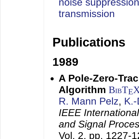
noise suppression
transmission
Publications
1989
A Pole-Zero-Tra
Algorithm
BibT
E
R. Mann Pelz
,
K.
IEEE Internationa
and Signal Proce
Vol. 2, pp. 1227-