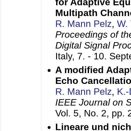
for Adaptive Equ
Multipath Chann
R. Mann Pelz
,
W. 
Proceedings of th
Digital Signal Pr
Italy,
7. - 10. Sep
A modified Adapt
Echo Cancellati
R. Mann Pelz
,
K.
IEEE Journal on 
Vol. 5, No. 2, pp.
Lineare und nich