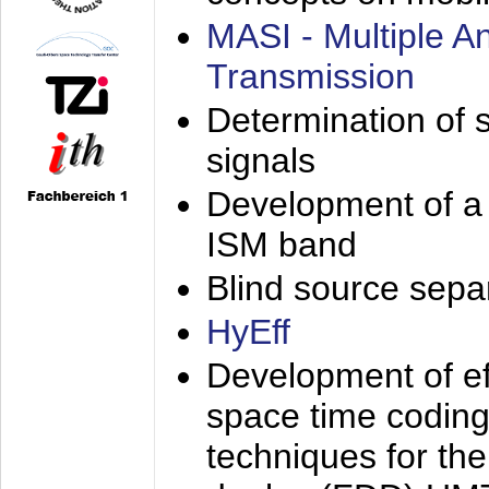
MASI - Multiple 
Transmission
Determination of s
signals
Development of a 
ISM band
Blind source separa
HyEff
Development of eff
space time coding
techniques for the