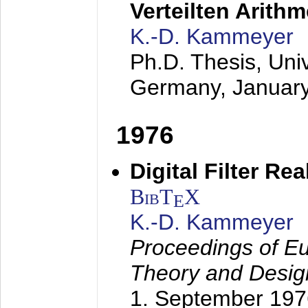
Verteilten Arithm
K.-D. Kammeyer
Ph.D. Thesis, Uni
Germany,
Januar
1976
Digital Filter Re
BibT
X
E
K.-D. Kammeyer
Proceedings of Eu
Theory and Desig
1. September 197