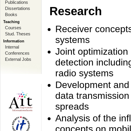
Publications
Research
Dissertations
Books
Teaching
Receiver concept
Courses
Stud. Theses
systems
Information
Internal
Joint optimization
Conferences
External Jobs
detection includi
radio systems
Development and r
data transmission
spreads
Analysis of the i
concepts on mobil