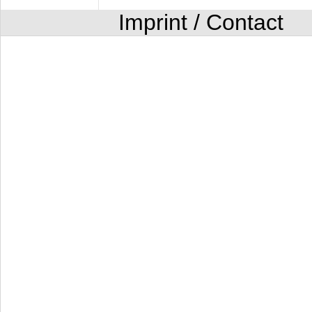
Imprint / Contact