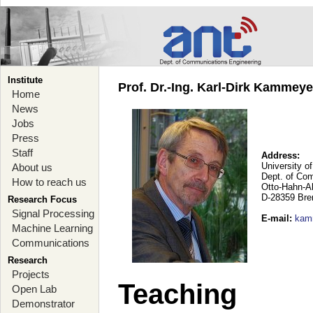
Institute
Prof. Dr.-Ing. Karl-Dirk Kammey
Home
News
Jobs
Press
Staff
Address:
University o
About us
Dept. of Co
How to reach us
Otto-Hahn-A
D-28359 Br
Research Focus
Signal Processing
E-mail
:
kam
Machine Learning
Communications
Research
Projects
Teaching
Open Lab
Demonstrator