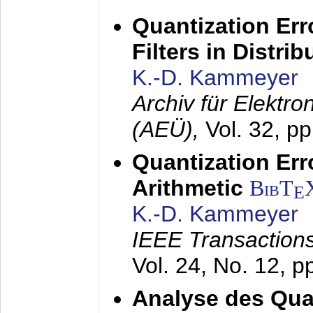
Quantization Err
Filters in Distri
K.-D. Kammeyer
Archiv für Elektr
(AEÜ),
Vol. 32, p
Quantization Err
Arithmetic
BibT
E
K.-D. Kammeyer
IEEE Transactions
Vol. 24, No. 12, 
Analyse des Quan