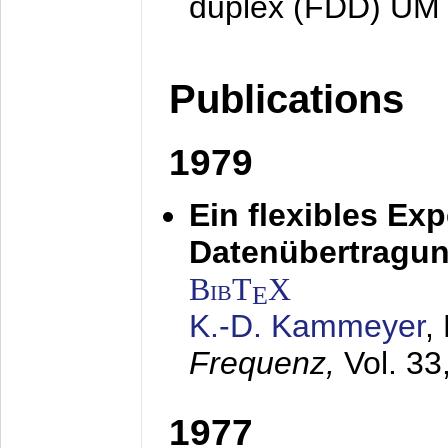
duplex (FDD) UM
Publications
1979
Ein flexibles Ex
Datenübertragung
BibT
X
E
K.-D. Kammeyer
,
Frequenz,
Vol. 33
1977