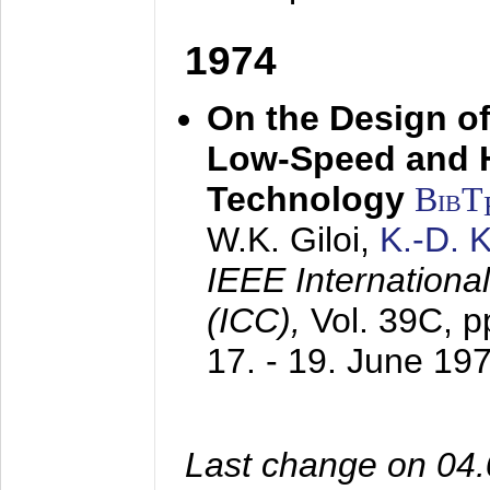
1974
On the Design of
Low-Speed and 
Technology
BibT
W.K. Giloi,
K.-D.
IEEE Internation
(ICC),
Vol. 39C, p
17. - 19. June 19
Last change on 04