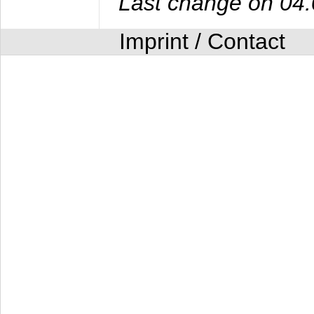
Last change on 04
Imprint / Contact