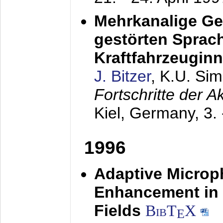
Mehrkanalige G
gestörten Sprach
Kraftfahrzeugin
J. Bitzer
, K.U. Si
Fortschritte der 
Kiel, Germany,
3.
1996
Adaptive Microp
Enhancement in 
Fields
BibT
X
E