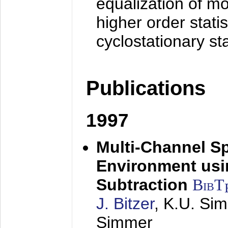
equalization of mo
higher order stati
cyclostationary sta
Publications
1997
Multi-Channel S
Environment usin
Subtraction
BibT
J. Bitzer
, K.U. Si
Simmer