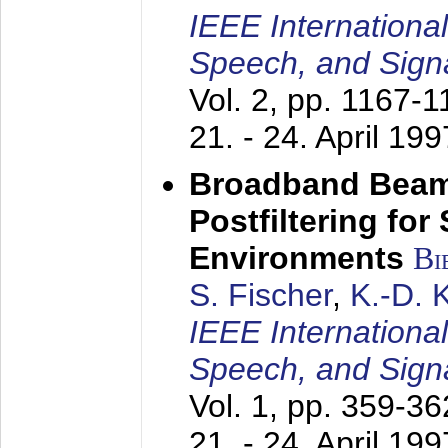
IEEE Internationa
Speech, and Sign
Vol. 2, pp. 1167-
21. - 24. April 199
Broadband Beam
Postfiltering for
Environments
Bi
S. Fischer
,
K.-D.
IEEE Internationa
Speech, and Sign
Vol. 1, pp. 359-3
21. - 24. April 199