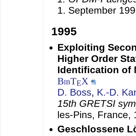
1. September 199
1995
Exploiting Secon
Higher Order Stat
Identification o
BibT
X
E
D. Boss
,
K.-D. K
15th GRETSI sy
les-Pins, France,
Geschlossene Lö