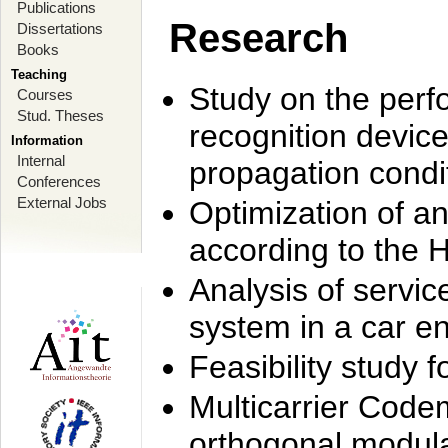
Publications
Research
Dissertations
Books
Teaching
Study on the perf
Courses
Stud. Theses
recognition device
Information
Internal
propagation condi
Conferences
External Jobs
Optimization of 
according to the 
Analysis of servic
system in a car e
Feasibility study
Multicarrier Code
orthogonal modula