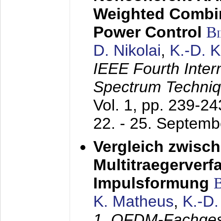
Weighted Combi
Power Control
B
D. Nikolai
,
K.-D. 
IEEE Fourth Inte
Spectrum Techniq
Vol. 1, pp. 239-2
22. - 25. Septem
Vergleich zwisc
Multitraegerverf
Impulsformung
K. Matheus
,
K.-D
1. OFDM-Fachge