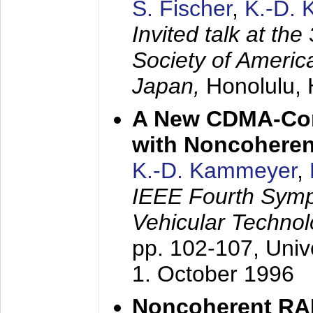
S. Fischer
,
K.-D.
Invited talk at the
Society of America
Japan,
Honolulu, 
A New CDMA-Con
with Noncoheren
K.-D. Kammeyer
,
IEEE Fourth Sym
Vehicular Technol
pp. 102-107,
Univ
1. October 1996
Noncoherent RA