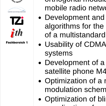
mobile radio netw
Development and 
algorithms for the
of a multistandard
Usability of CDMA
systems
Development of a
satellite phone M
Optimization of a
modulation sche
Optimization of bl