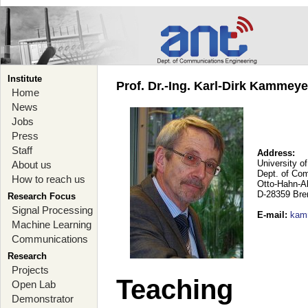
Institute
Prof. Dr.-Ing. Karl-Dirk Kammey
Home
News
Jobs
Press
Staff
Address:
University o
About us
Dept. of Co
How to reach us
Otto-Hahn-A
D-28359 Br
Research Focus
Signal Processing
E-mail
:
kam
Machine Learning
Communications
Research
Projects
Teaching
Open Lab
Demonstrator