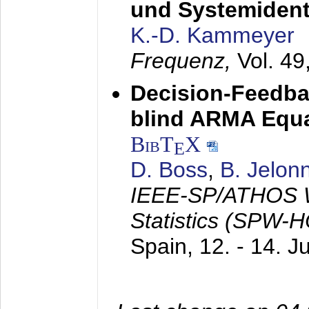
und Systemidenti
K.-D. Kammeyer
Frequenz,
Vol. 49
Decision-Feedba
blind ARMA Equal
BibT
X
E
D. Boss
,
B. Jelon
IEEE-SP/ATHOS W
Statistics (SPW-
Spain,
12. - 14. 