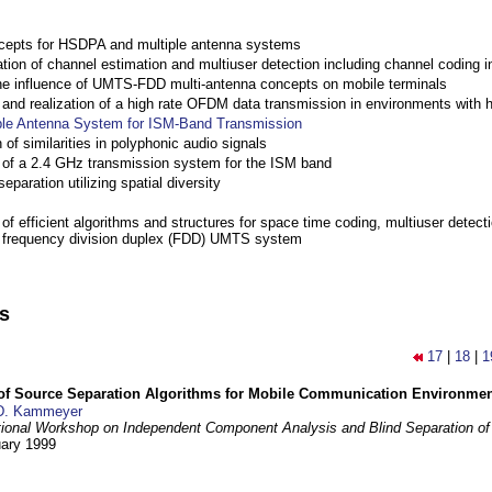
cepts for HSDPA and multiple antenna systems
ation of channel estimation and multiuser detection including channel codin
the influence of UMTS-FDD multi-antenna concepts on mobile terminals
nd realization of a high rate OFDM data transmission in environments with 
ple Antenna System for ISM-Band Transmission
 of similarities in polyphonic audio signals
of a 2.4 GHz transmission system for the ISM band
eparation utilizing spatial diversity
f efficient algorithms and structures for space time coding, multiuser detect
a frequency division duplex (FDD) UMTS system
ns
17
|
18
|
1
 of Source Separation Algorithms for Mobile Communication Environme
D. Kammeyer
tional Workshop on Independent Component Analysis and Blind Separation of
uary 1999