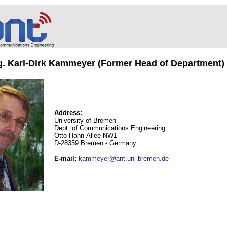
ng. Karl-Dirk Kammeyer (Former Head of Department)
Address:
University of Bremen
Dept. of Communications Engineering
Otto-Hahn-Allee NW1
D-28359 Bremen - Germany
E-mail
:
kammeyer@ant.uni-bremen.de