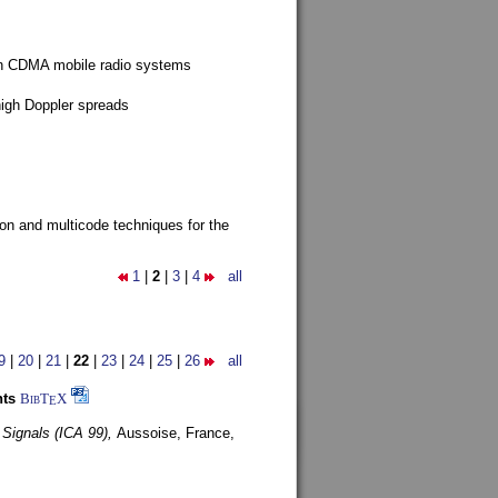
g in CDMA mobile radio systems
high Doppler spreads
ion and multicode techniques for the
1
|
2
|
3
|
4
all
9
|
20
|
21
|
22
|
23
|
24
|
25
|
26
all
nts
BibT
X
E
 Signals (ICA 99),
Aussoise, France,