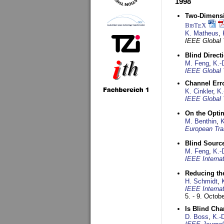
1998
Two-Dimensio
BibT
X
E
K. Matheus
,
IEEE Global
Blind Direct
M. Feng
,
K.-
IEEE Global 
Channel Err
K. Cinkler
,
K.
IEEE Global 
On the Opti
M. Benthin
,
K
European Tra
Blind Sourc
M. Feng
,
K.-
IEEE Interna
Reducing the
H. Schmidt
,
IEEE Interna
5. - 9. Octob
Is Blind Ch
D. Boss
,
K.-