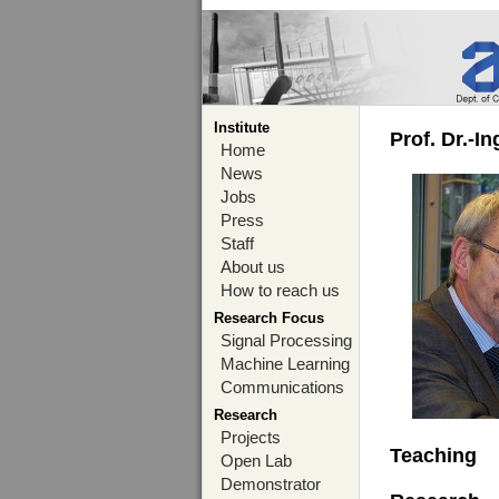
Institute
Prof. Dr.-I
Home
News
Jobs
Press
Staff
About us
How to reach us
Research Focus
Signal Processing
Machine Learning
Communications
Research
Projects
Teaching
Open Lab
Demonstrator