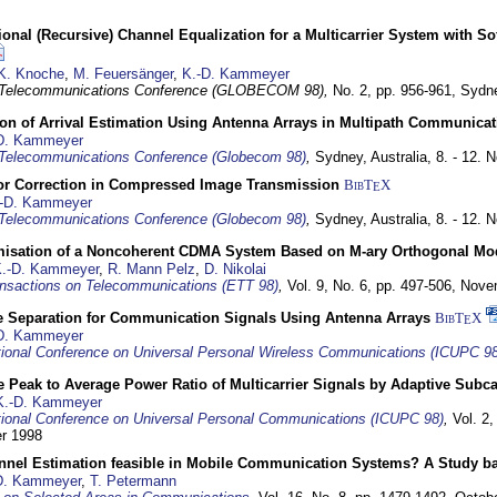
nal (Recursive) Channel Equalization for a Multicarrier System with S
K. Knoche
,
M. Feuersänger
,
K.-D. Kammeyer
 Telecommunications Conference (GLOBECOM 98),
No. 2, pp. 956-961,
Sydne
ion of Arrival Estimation Using Antenna Arrays in Multipath Communica
D. Kammeyer
Telecommunications Conference (Globecom 98)
,
Sydney, Australia,
8. - 12.
or Correction in Compressed Image Transmission
BibT
X
E
-D. Kammeyer
Telecommunications Conference (Globecom 98)
,
Sydney, Australia,
8. - 12.
misation of a Noncoherent CDMA System Based on M-ary Orthogonal Mo
.-D. Kammeyer
,
R. Mann Pelz
,
D. Nikolai
nsactions on Telecommunications (ETT 98)
,
Vol. 9, No. 6, pp. 497-506,
Nove
e Separation for Communication Signals Using Antenna Arrays
BibT
X
E
D. Kammeyer
tional Conference on Universal Personal Wireless Communications (ICUPC 98
 Peak to Average Power Ratio of Multicarrier Signals by Adaptive Subca
K.-D. Kammeyer
tional Conference on Universal Personal Communications (ICUPC 98)
,
Vol. 2
er 1998
annel Estimation feasible in Mobile Communication Systems? A Study 
D. Kammeyer
,
T. Petermann