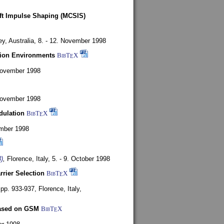
oft Impulse Shaping (MCSIS)
y, Australia,
8. - 12. November 1998
tion Environments
BibT
X
E
 November 1998
 November 1998
dulation
BibT
X
E
mber 1998
)
,
Florence, Italy,
5. - 9. October 1998
rrier Selection
BibT
X
E
, pp. 933-937,
Florence, Italy,
based on GSM
BibT
X
E