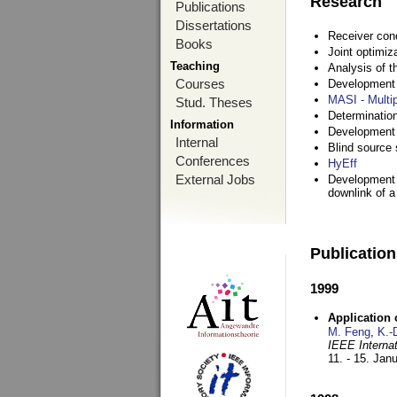
Research
Publications
Dissertations
Receiver con
Books
Joint optimiz
Teaching
Analysis of 
Courses
Development a
MASI - Multi
Stud. Theses
Determination
Information
Development 
Internal
Blind source s
Conferences
HyEff
External Jobs
Development o
downlink of 
Publicatio
1999
Application
M. Feng
,
K.-
IEEE Interna
11. - 15. Jan