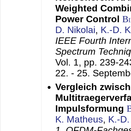
Weighted Combi
Power Control
B
D. Nikolai
,
K.-D. 
IEEE Fourth Inte
Spectrum Techniq
Vol. 1, pp. 239-2
22. - 25. Septem
Vergleich zwisc
Multitraegerverf
Impulsformung
K. Matheus
,
K.-D
1. OFDM-Fachge