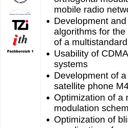
mobile radio netw
Development and 
algorithms for the
of a multistandard
Usability of CDMA
systems
Development of a
satellite phone M
Optimization of a
modulation sche
Optimization of bl