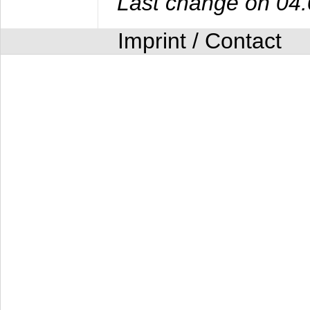
Last change on 04
Imprint / Contact