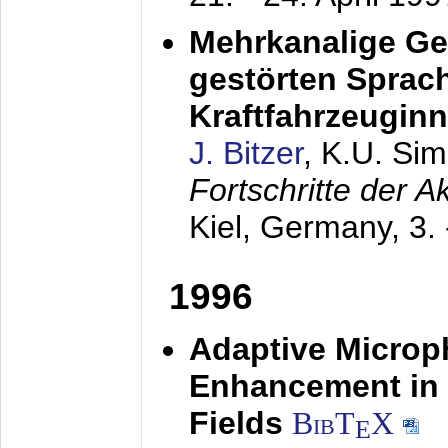
Mehrkanalige G
gestörten Sprach
Kraftfahrzeugin
J. Bitzer
, K.U. Si
Fortschritte der 
Kiel, Germany,
3.
1996
Adaptive Microp
Enhancement in 
Fields
BibT
X
E