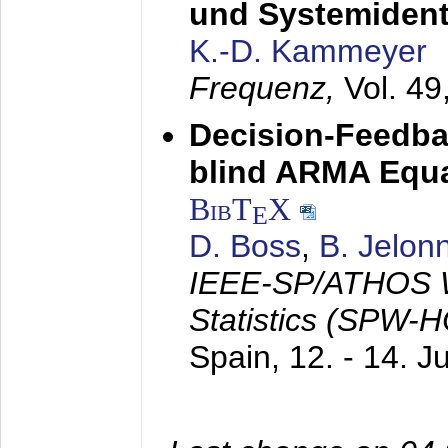
und Systemidenti
K.-D. Kammeyer
Frequenz,
Vol. 49
Decision-Feedba
blind ARMA Equal
BibT
X
E
D. Boss
,
B. Jelon
IEEE-SP/ATHOS W
Statistics (SPW-
Spain,
12. - 14. 