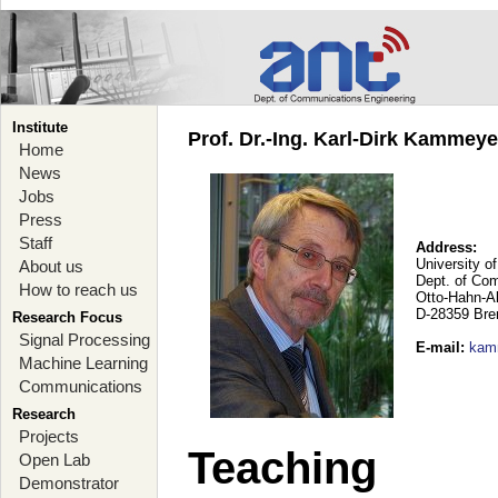
Institute
Prof. Dr.-Ing. Karl-Dirk Kammey
Home
News
Jobs
Press
Staff
Address:
University o
About us
Dept. of Co
How to reach us
Otto-Hahn-A
D-28359 Br
Research Focus
Signal Processing
E-mail
:
kam
Machine Learning
Communications
Research
Projects
Teaching
Open Lab
Demonstrator