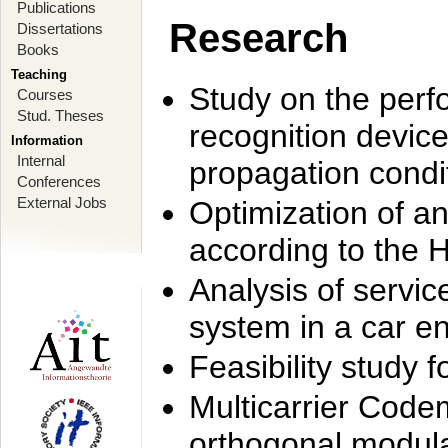
Publications
Research
Dissertations
Books
Teaching
Study on the perf
Courses
Stud. Theses
recognition device
Information
Internal
propagation condi
Conferences
External Jobs
Optimization of 
according to the 
Analysis of servic
system in a car e
Feasibility study
Multicarrier Code
orthogonal modula