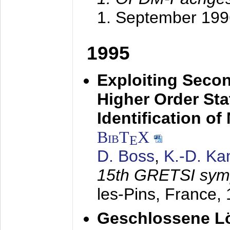
1. September 199
1995
Exploiting Secon
Higher Order Stat
Identification o
BibT
X
E
D. Boss
,
K.-D. K
15th GRETSI sy
les-Pins, France,
Geschlossene Lö