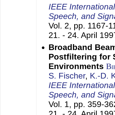
IEEE Internationa
Speech, and Sign
Vol. 2, pp. 1167-
21. - 24. April 199
Broadband Beam
Postfiltering for
Environments
Bi
S. Fischer
,
K.-D.
IEEE Internationa
Speech, and Sign
Vol. 1, pp. 359-3
21. - 24. April 199