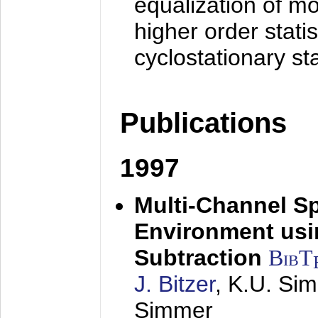
equalization of mo
higher order stati
cyclostationary sta
Publications
1997
Multi-Channel S
Environment usin
Subtraction
BibT
J. Bitzer
, K.U. Si
Simmer