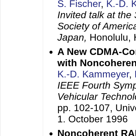
S. Fischer
,
K.-D.
Invited talk at the
Society of America
Japan,
Honolulu, 
A New CDMA-Con
with Noncoheren
K.-D. Kammeyer
,
IEEE Fourth Sym
Vehicular Technol
pp. 102-107,
Univ
1. October 1996
Noncoherent RA