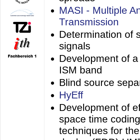
MASI - Multiple 
Transmission
Determination of s
signals
Development of a 
ISM band
Blind source separa
HyEff
Development of eff
space time coding
techniques for the