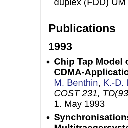
duplex (FDD) UM
Publications
1993
Chip Tap Model o
CDMA-Applicati
M. Benthin
,
K.-D.
COST 231, TD(93
1. May 1993
Synchronisations
Multitraegersys