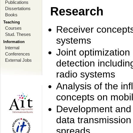
Publications
Research
Dissertations
Books
Teaching
Receiver concept
Courses
Stud. Theses
systems
Information
Internal
Joint optimization
Conferences
External Jobs
detection includi
radio systems
Analysis of the i
concepts on mobil
Development and r
data transmission
spreads