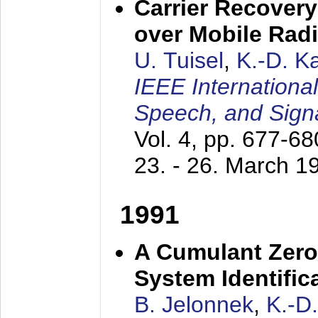
Carrier Recovery
over Mobile Rad
U. Tuisel
,
K.-D. 
IEEE Internationa
Speech, and Sign
Vol. 4, pp. 677-6
23. - 26. March 1
1991
A Cumulant Zero
System Identific
B. Jelonnek
,
K.-D