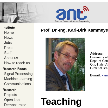
Institute
Prof. Dr.-Ing. Karl-Dirk Kammey
Home
News
Jobs
Press
Staff
Address:
University o
About us
Dept. of Co
How to reach us
Otto-Hahn-A
D-28359 Br
Research Focus
Signal Processing
E-mail
:
kam
Machine Learning
Communications
Research
Projects
Teaching
Open Lab
Demonstrator