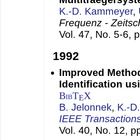
K.-D. Kammeyer
,
Frequenz - Zeitsc
Vol. 47, No. 5-6, 
1992
Improved Method
Identification us
BibT
X
E
B. Jelonnek
,
K.-D
IEEE Transactions
Vol. 40, No. 12, 