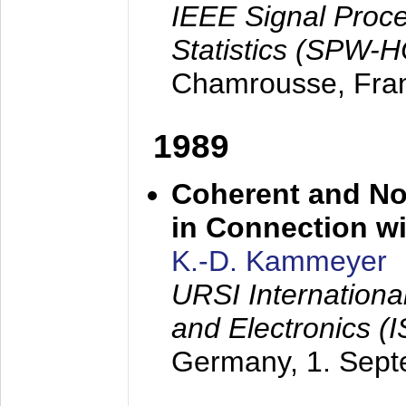
IEEE Signal Proc
Statistics (SPW-
Chamrousse, Fra
1989
Coherent and N
in Connection wi
K.-D. Kammeyer
URSI Internation
and Electronics (
Germany,
1. Sep