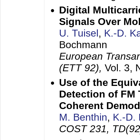
Digital Multicar
Signals Over Mo
U. Tuisel
,
K.-D. 
Bochmann
European Transan
(ETT 92),
Vol. 3,
Use of the Equiv
Detection of FM 
Coherent Demod
M. Benthin
,
K.-D.
COST 231, TD(92