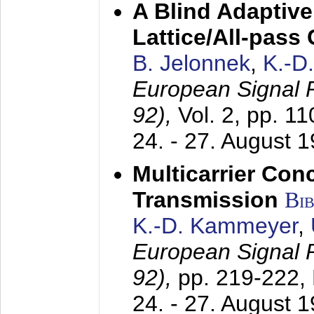
A Blind Adaptive
Lattice/All-pass
B. Jelonnek
,
K.-D
European Signal
92),
Vol. 2, pp. 1
24. - 27. August 
Multicarrier Conc
Transmission
Bi
K.-D. Kammeyer
,
European Signal
92),
pp. 219-222,
24. - 27. August 