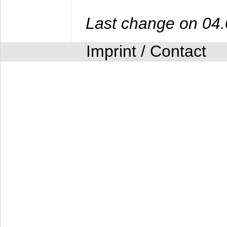
Last change on 04
Imprint / Contact