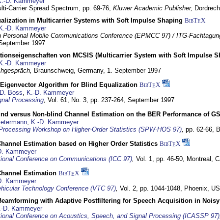
K.-D. Kammeyer
lti-Carrier Spread Spectrum,
pp. 69-76,
Kluwer Academic Publisher,
Dordrech
lization in Multicarrier Systems with Soft Impulse Shaping
BibT
X
E
K.-D. Kammeyer
 Personal Mobile Communications Conference (EPMCC 97) / ITG-Fachtagun
 September 1997
tionseigenschaften von MCSIS (Multicarrier System with Soft Impulse S
K.-D. Kammeyer
hgespräch,
Braunschweig, Germany,
1. September 1997
Eigenvector Algorithm for Blind Equalization
BibT
X
E
D. Boss
,
K.-D. Kammeyer
nal Processing
,
Vol. 61, No. 3, pp. 237-264,
September 1997
lind versus Non-blind Channel Estimation on the BER Performance of G
Petermann
,
K.-D. Kammeyer
Processing Workshop on Higher-Order Statistics (SPW-HOS 97)
,
pp. 62-66,
B
hannel Estimation based on Higher Order Statistics
BibT
X
E
D. Kammeyer
tional Conference on Communications (ICC 97)
,
Vol. 1, pp. 46-50,
Montreal, 
hannel Estimation
BibT
X
E
D. Kammeyer
hicular Technology Conference (VTC 97)
,
Vol. 2, pp. 1044-1048,
Phoenix, U
eamforming with Adaptive Postfiltering for Speech Acquisition in Nois
.-D. Kammeyer
tional Conference on Acoustics, Speech, and Signal Processing (ICASSP 97)