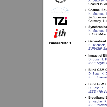
A. Dekorsy
,
Chapter in Mu
Channel Equa
K. Matheus
,
2nd European
Germany,
1.
Synchronisa
K. Matheus
,
2. OFDM-Fac
Generalized 
B. Jelonnek
,
EURASIP Sig
Impact of B
D. Boss
,
T. 
IEEE Signal 
Blind GSM C
D. Boss
,
K.-
IEEE Interna
Blind GSM C
D. Boss
,
K.-
IEEE 47th Ve
Broadband B
S. Fischer
,
K
IEEE Interna