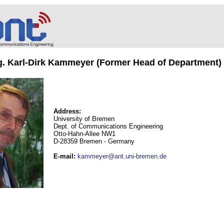
ng. Karl-Dirk Kammeyer (Former Head of Department)
Address:
University of Bremen
Dept. of Communications Engineering
Otto-Hahn-Allee NW1
D-28359 Bremen - Germany
E-mail
:
kammeyer@ant.uni-bremen.de