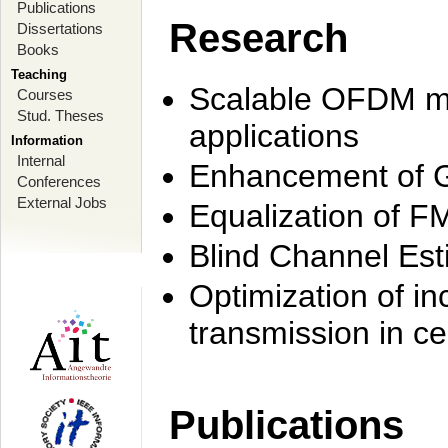
Publications
Research
Dissertations
Books
Teaching
Scalable OFDM mo
Courses
Stud. Theses
applications
Information
Internal
Enhancement of 
Conferences
External Jobs
Equalization of F
Blind Channel Est
Optimization of i
transmission in ce
Publications