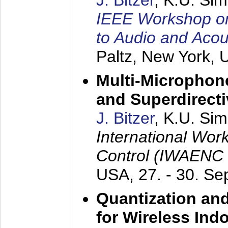
J. Bitzer
, K.U. Si
IEEE Workshop on 
to Audio and Aco
Paltz, New York,
Multi-Microphone
and Superdirect
J. Bitzer
, K.U. Si
International Wor
Control (IWAENC
USA,
27. - 30. S
Quantization an
for Wireless Ind