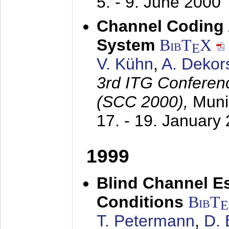
5. - 9. June 2000
Channel Coding
System
BibT
X
E
V. Kühn
,
A. Dekor
3rd ITG Conferen
(SCC 2000),
Muni
17. - 19. January
1999
Blind Channel E
Conditions
BibT
E
T. Petermann
,
D. 