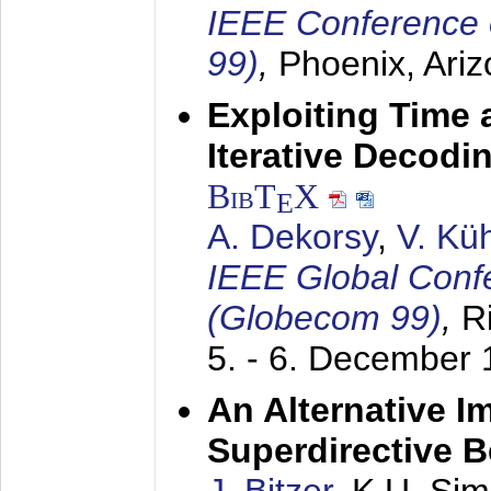
IEEE Conference 
99)
,
Phoenix, Ari
Exploiting Time 
Iterative Decod
BibT
X
E
A. Dekorsy
,
V. Kü
IEEE Global Conf
(Globecom 99)
,
R
5. - 6. December
An Alternative I
Superdirective 