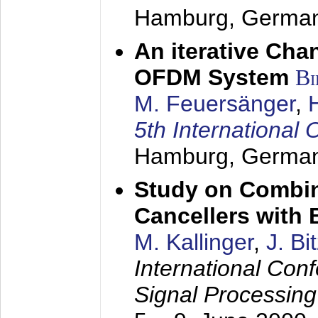
Hamburg, Germa
An iterative Chan
OFDM System
Bi
M. Feuersänger
,
5th Internation
Hamburg, Germa
Study on Combin
Cancellers with
M. Kallinger
,
J. Bi
International Con
Signal Processin