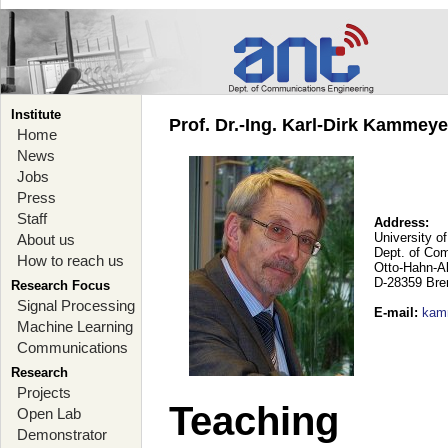
Institute
Prof. Dr.-Ing. Karl-Dirk Kammey
Home
News
Jobs
Press
Staff
Address:
University o
About us
Dept. of Co
How to reach us
Otto-Hahn-A
D-28359 Br
Research Focus
Signal Processing
E-mail
:
kam
Machine Learning
Communications
Research
Projects
Teaching
Open Lab
Demonstrator