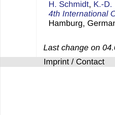
H. Schmidt
,
K.-D
4th Internationa
Hamburg, Germa
Last change on 04
Imprint / Contact