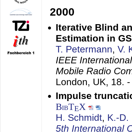
2000
Iterative Blind 
Estimation in G
T. Petermann
,
V. 
IEEE Internation
Mobile Radio Com
London, UK,
18. 
Impulse truncat
BibT
X
E
H. Schmidt
,
K.-D
5th Internation