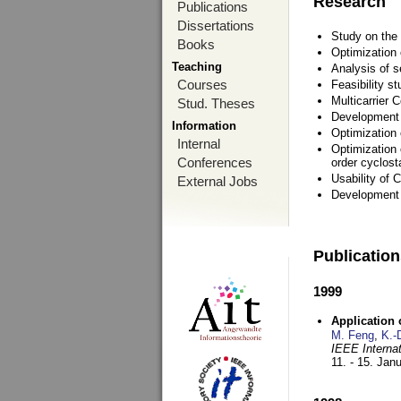
Research
Publications
Dissertations
Study on the 
Books
Optimization
Teaching
Analysis of s
Courses
Feasibility s
Multicarrier 
Stud. Theses
Development a
Information
Optimization
Internal
Optimization 
Conferences
order cyclosta
Usability of
External Jobs
Development 
Publicatio
1999
Application
M. Feng
,
K.-
IEEE Interna
11. - 15. Jan