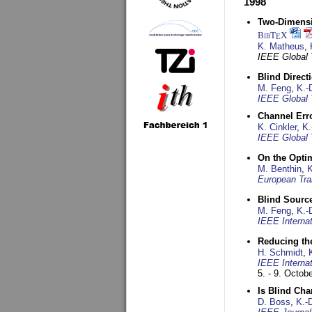
1998
Two-Dimensio
BibT
X
E
K. Matheus
,
IEEE Global
Blind Direct
M. Feng
,
K.-
IEEE Global 
Channel Err
K. Cinkler
,
K.
IEEE Global 
On the Opti
M. Benthin
,
K
European Tra
Blind Sourc
M. Feng
,
K.-
IEEE Interna
Reducing the
H. Schmidt
,
IEEE Interna
5. - 9. Octob
Is Blind Ch
D. Boss
,
K.-