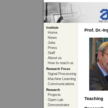
Institute
Prof. Dr.-I
Home
News
Jobs
Press
Staff
About us
How to reach us
Research Focus
Signal Processing
Machine Learning
Communications
Research
Projects
Teaching
Open Lab
Demonstrator