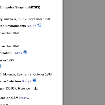
oft Impulse Shaping (MCSIS)
y, Australia,
8. - 12. November 1998
tion Environments
BibT
X
E
 November 1998
 November 1998
dulation
BibT
X
E
mber 1998
)
,
Florence, Italy,
5. - 9. October 1998
rrier Selection
BibT
X
E
, pp. 933-937,
Florence, Italy,
based on GSM
BibT
X
E