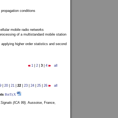
 propagation conditions
ellular mobile radio networks
rocessing of a multistandard mobile station
y applying higher order statistics and second
1
|
2
|
3
|
4
all
9
|
20
|
21
|
22
|
23
|
24
|
25
|
26
all
nts
BibT
X
E
 Signals (ICA 99),
Aussoise, France,