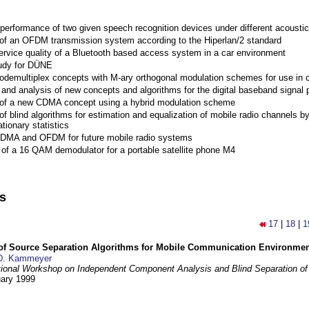
performance of two given speech recognition devices under different acoustic
 of an OFDM transmission system according to the Hiperlan/2 standard
ervice quality of a Bluetooth based access system in a car environment
tudy for DÜNE
Codemultiplex concepts with M-ary orthogonal modulation schemes for use in c
nd analysis of new concepts and algorithms for the digital baseband signal p
 of a new CDMA concept using a hybrid modulation scheme
of blind algorithms for estimation and equalization of mobile radio channels b
tionary statistics
 CDMA and OFDM for future mobile radio systems
of a 16 QAM demodulator for a portable satellite phone M4
ns
17
|
18
|
1
 of Source Separation Algorithms for Mobile Communication Environme
D. Kammeyer
tional Workshop on Independent Component Analysis and Blind Separation of
uary 1999