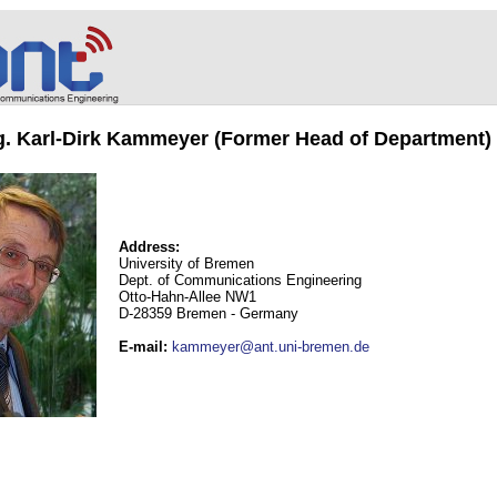
ng. Karl-Dirk Kammeyer (Former Head of Department)
Address:
University of Bremen
Dept. of Communications Engineering
Otto-Hahn-Allee NW1
D-28359 Bremen - Germany
E-mail
:
kammeyer@ant.uni-bremen.de