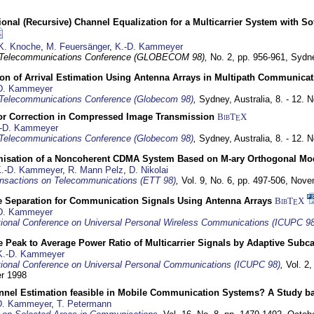
nal (Recursive) Channel Equalization for a Multicarrier System with S
K. Knoche
,
M. Feuersänger
,
K.-D. Kammeyer
 Telecommunications Conference (GLOBECOM 98),
No. 2, pp. 956-961,
Sydne
ion of Arrival Estimation Using Antenna Arrays in Multipath Communica
D. Kammeyer
Telecommunications Conference (Globecom 98)
,
Sydney, Australia,
8. - 12.
or Correction in Compressed Image Transmission
BibT
X
E
-D. Kammeyer
Telecommunications Conference (Globecom 98)
,
Sydney, Australia,
8. - 12.
misation of a Noncoherent CDMA System Based on M-ary Orthogonal Mo
.-D. Kammeyer
,
R. Mann Pelz
,
D. Nikolai
nsactions on Telecommunications (ETT 98)
,
Vol. 9, No. 6, pp. 497-506,
Nove
e Separation for Communication Signals Using Antenna Arrays
BibT
X
E
D. Kammeyer
tional Conference on Universal Personal Wireless Communications (ICUPC 98
 Peak to Average Power Ratio of Multicarrier Signals by Adaptive Subca
K.-D. Kammeyer
tional Conference on Universal Personal Communications (ICUPC 98)
,
Vol. 2
er 1998
annel Estimation feasible in Mobile Communication Systems? A Study 
D. Kammeyer
,
T. Petermann