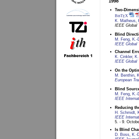
1998
Two-Dimensio
BibT
X
E
K. Matheus
,
IEEE Global
Blind Direct
M. Feng
,
K.-
IEEE Global 
Channel Err
K. Cinkler
,
K.
IEEE Global 
On the Opti
M. Benthin
,
K
European Tra
Blind Sourc
M. Feng
,
K.-
IEEE Interna
Reducing the
H. Schmidt
,
IEEE Interna
5. - 9. Octob
Is Blind Ch
D. Boss
,
K.-