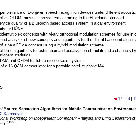
performance of two given speech recognition devices under different acoustic
 of an OFDM transmission system according to the Hiperlan/2 standard
ervice quality of a Bluetooth based access system in a car environment
tudy for DÜNE
Codemultiplex concepts with M-ary orthogonal modulation schemes for use in c
nd analysis of new concepts and algorithms for the digital baseband signal p
 of a new CDMA concept using a hybrid modulation scheme
of blind algorithms for estimation and equalization of mobile radio channels b
tionary statistics
 CDMA and OFDM for future mobile radio systems
of a 16 QAM demodulator for a portable satellite phone M4
ns
17
|
18
|
1
 of Source Separation Algorithms for Mobile Communication Environme
D. Kammeyer
tional Workshop on Independent Component Analysis and Blind Separation of
uary 1999