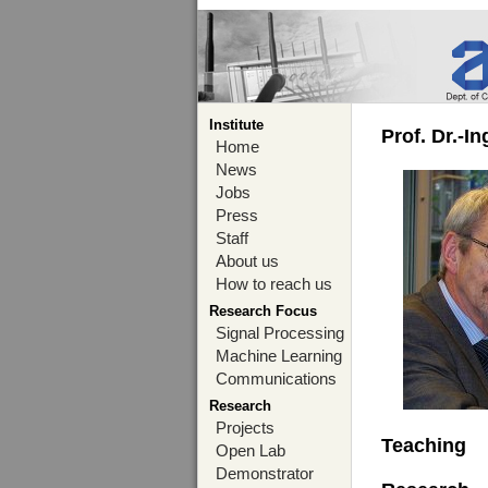
Institute
Prof. Dr.-I
Home
News
Jobs
Press
Staff
About us
How to reach us
Research Focus
Signal Processing
Machine Learning
Communications
Research
Projects
Teaching
Open Lab
Demonstrator