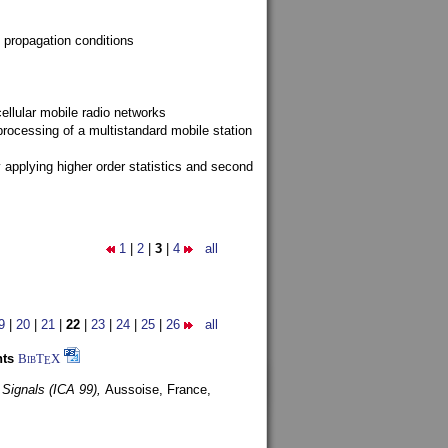
 propagation conditions
ellular mobile radio networks
rocessing of a multistandard mobile station
y applying higher order statistics and second
1
|
2
|
3
|
4
all
9
|
20
|
21
|
22
|
23
|
24
|
25
|
26
all
nts
BibT
X
E
 Signals (ICA 99),
Aussoise, France,