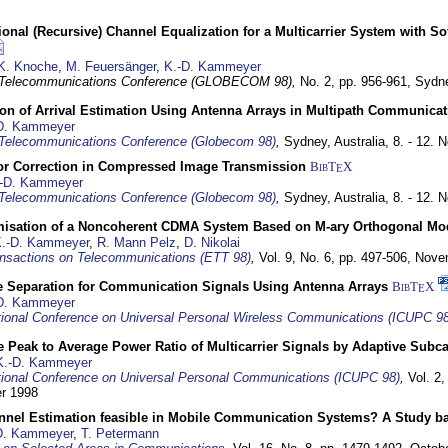
nal (Recursive) Channel Equalization for a Multicarrier System with S
K. Knoche
,
M. Feuersänger
,
K.-D. Kammeyer
 Telecommunications Conference (GLOBECOM 98),
No. 2, pp. 956-961,
Sydne
ion of Arrival Estimation Using Antenna Arrays in Multipath Communica
D. Kammeyer
Telecommunications Conference (Globecom 98)
,
Sydney, Australia,
8. - 12.
or Correction in Compressed Image Transmission
BibT
X
E
-D. Kammeyer
Telecommunications Conference (Globecom 98)
,
Sydney, Australia,
8. - 12.
misation of a Noncoherent CDMA System Based on M-ary Orthogonal Mo
.-D. Kammeyer
,
R. Mann Pelz
,
D. Nikolai
nsactions on Telecommunications (ETT 98)
,
Vol. 9, No. 6, pp. 497-506,
Nove
e Separation for Communication Signals Using Antenna Arrays
BibT
X
E
D. Kammeyer
tional Conference on Universal Personal Wireless Communications (ICUPC 98
 Peak to Average Power Ratio of Multicarrier Signals by Adaptive Subca
K.-D. Kammeyer
tional Conference on Universal Personal Communications (ICUPC 98)
,
Vol. 2
er 1998
annel Estimation feasible in Mobile Communication Systems? A Study 
D. Kammeyer
,
T. Petermann