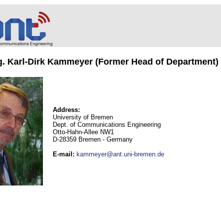
ng. Karl-Dirk Kammeyer (Former Head of Department)
Address:
University of Bremen
Dept. of Communications Engineering
Otto-Hahn-Allee NW1
D-28359 Bremen - Germany
E-mail
:
kammeyer@ant.uni-bremen.de