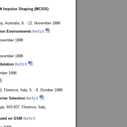
oft Impulse Shaping (MCSIS)
y, Australia,
8. - 12. November 1998
tion Environments
BibT
X
E
 November 1998
 November 1998
dulation
BibT
X
E
mber 1998
)
,
Florence, Italy,
5. - 9. October 1998
rrier Selection
BibT
X
E
, pp. 933-937,
Florence, Italy,
based on GSM
BibT
X
E