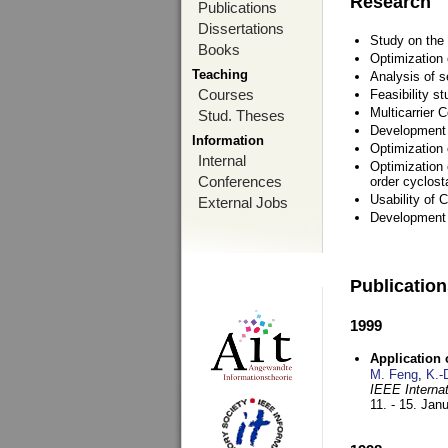
Research
Publications
Dissertations
Study on the 
Books
Optimization
Teaching
Analysis of s
Courses
Feasibility s
Multicarrier 
Stud. Theses
Development a
Information
Optimization
Internal
Optimization 
Conferences
order cyclosta
Usability of
External Jobs
Development 
Publicatio
1999
Application
M. Feng
,
K.-
IEEE Interna
11. - 15. Jan