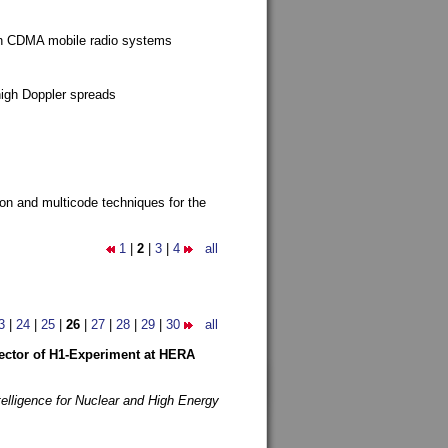
g in CDMA mobile radio systems
high Doppler spreads
ion and multicode techniques for the
1
|
2
|
3
|
4
all
3
|
24
|
25
|
26
|
27
|
28
|
29
|
30
all
etector of H1-Experiment at HERA
telligence for Nuclear and High Energy