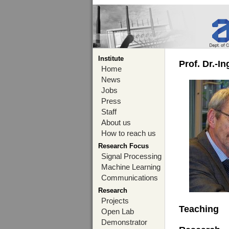
Institute
Prof. Dr.-I
Home
News
Jobs
Press
Staff
About us
How to reach us
Research Focus
Signal Processing
Machine Learning
Communications
Research
Projects
Teaching
Open Lab
Demonstrator