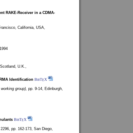
rent RAKE-Receiver in a CDMA-
rancisco, California, USA,
1994
Scotland, U.K.,
ARMA Identification
BibT
X
E
 working group),
pp. 9-14,
Edinburgh,
mulants
BibT
X
E
 2296, pp. 162-173,
San Diego,