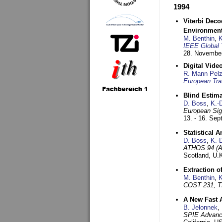
1994
Viterbi Deco
Environmen
M. Benthin
,
K
IEEE Global 
28. November
Digital Vid
R. Mann Pel
European Tra
Blind Estim
D. Boss
,
K.-
European Sig
13. - 16. Se
Statistical 
D. Boss
,
K.-
ATHOS 94 (AT
Scotland, U.
Extraction o
M. Benthin
,
K
COST 231, T
A New Fast 
B. Jelonnek
,
SPIE Advance