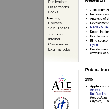
Research
Publications
Dissertations
Joint optimiz
Books
Receiver con
Teaching
Analysis of 
Courses
Development a
MASI - Multi
Stud. Theses
Determination
Information
Development 
Internal
Blind source s
Conferences
HyEff
External Jobs
Development o
downlink of 
Publicatio
1995
Application 
BibT
X
E
Bui Duc Lan
,
Proceedings o
Physics,
Pisa