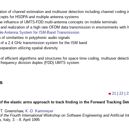
ation of channel estimation and multiuser detection including channel codin
cepts for HSDPA and multiple antenna systems
the influence of UMTS-FDD multi-antenna concepts on mobile terminals
nd realization of a high rate OFDM data transmission in environments with 
ple Antenna System for ISM-Band Transmission
 of similarities in polyphonic audio signals
of a 2.4 GHz transmission system for the ISM band
eparation utilizing spatial diversity
f efficient algorithms and structures for space time coding, multiuser detect
a frequency division duplex (FDD) UMTS system
ns
21
|
22
|
2
of the elastic arms approach to track finding in the Forward Tracking D
 T. Greenshaw,
K.-D. Kammeyer
f the Fourth International Workshop on Software Engineering and Artificial In
, Italy,
3. - 8. April 1995