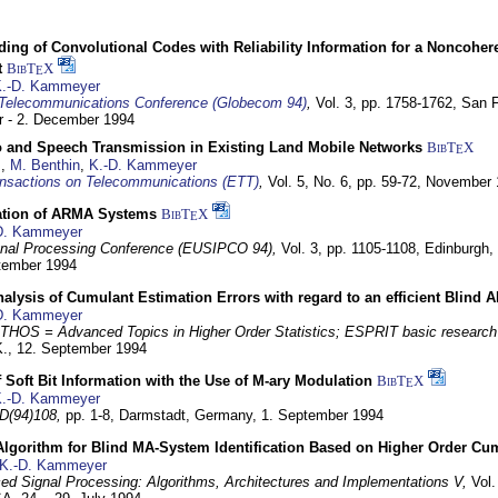
ding of Convolutional Codes with Reliability Information for a Noncohe
t
BibT
X
E
.-D. Kammeyer
Telecommunications Conference (Globecom 94)
,
Vol. 3, pp. 1758-1762,
San F
 - 2. December 1994
eo and Speech Transmission in Existing Land Mobile Networks
BibT
X
E
z
,
M. Benthin
,
K.-D. Kammeyer
nsactions on Telecommunications (ETT)
,
Vol. 5, No. 6, pp. 59-72,
November 
ation of ARMA Systems
BibT
X
E
D. Kammeyer
nal Processing Conference (EUSIPCO 94),
Vol. 3, pp. 1105-1108,
Edinburgh, 
ptember 1994
Analysis of Cumulant Estimation Errors with regard to an efficient Blind 
D. Kammeyer
HOS = Advanced Topics in Higher Order Statistics; ESPRIT basic research
K.,
12. September 1994
f Soft Bit Information with the Use of M-ary Modulation
BibT
X
E
.-D. Kammeyer
D(94)108,
pp. 1-8,
Darmstadt, Germany,
1. September 1994
Algorithm for Blind MA-System Identification Based on Higher Order Cu
K.-D. Kammeyer
d Signal Processing: Algorithms, Architectures and Implementations V,
Vol.