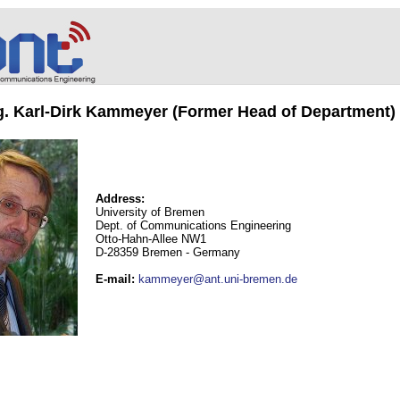
ng. Karl-Dirk Kammeyer (Former Head of Department)
Address:
University of Bremen
Dept. of Communications Engineering
Otto-Hahn-Allee NW1
D-28359 Bremen - Germany
E-mail
:
kammeyer@ant.uni-bremen.de