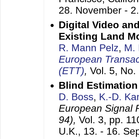
28. November - 2
Digital Video an
Existing Land M
R. Mann Pelz
,
M. 
European Transac
(ETT)
,
Vol. 5, No.
Blind Estimatio
D. Boss
,
K.-D. K
European Signal
94),
Vol. 3, pp. 1
U.K.,
13. - 16. S