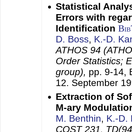
Statistical Anal
Errors with rega
Identification
Bi
D. Boss
,
K.-D. K
ATHOS 94 (ATHOS
Order Statistics;
group),
pp. 9-14,
12. September 1
Extraction of Sof
M-ary Modulatio
M. Benthin
,
K.-D.
COST 231, TD(94