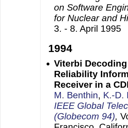
on Software Engine
for Nuclear and H
3. - 8. April 1995
1994
Viterbi Decoding
Reliability Info
Receiver in a C
M. Benthin
,
K.-D.
IEEE Global Tele
(Globecom 94)
,
V
Francisco, Califor