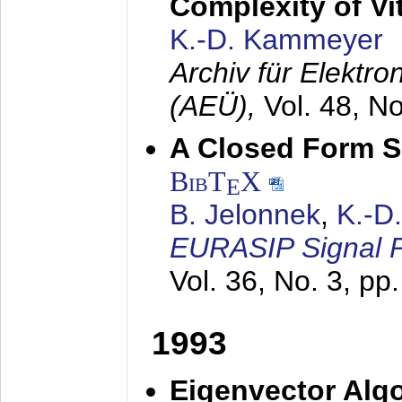
Complexity of Vi
K.-D. Kammeyer
Archiv für Elektr
(AEÜ),
Vol. 48, N
A Closed Form So
BibT
X
E
B. Jelonnek
,
K.-D
EURASIP Signal P
Vol. 36, No. 3, pp
1993
Eigenvector Algo