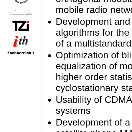
mobile radio netw
Development and 
algorithms for the
of a multistandard
Optimization of bl
equalization of mo
higher order stati
cyclostationary sta
Usability of CDMA
systems
Development of a