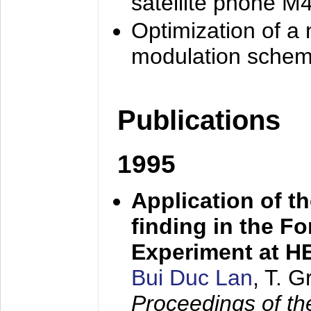
satellite phone M
Optimization of a
modulation sche
Publications
1995
Application of t
finding in the F
Experiment at 
Bui Duc Lan
, T. 
Proceedings of th