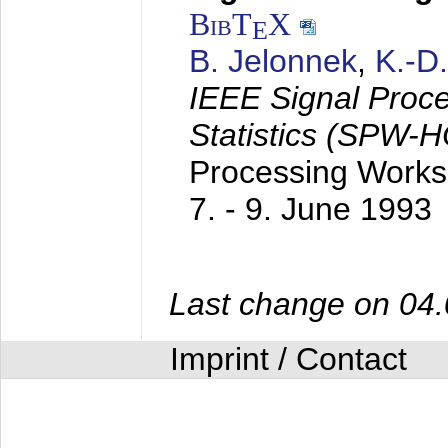
BibT
X
E
B. Jelonnek
,
K.-D
IEEE Signal Proc
Statistics (SPW-
Processing Worksh
7. - 9. June 1993
Last change on 04
Imprint / Contact