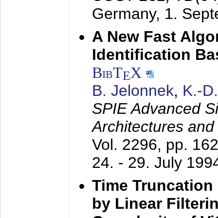
Germany,
1. Sep
A New Fast Algo
Identification B
BibT
X
E
B. Jelonnek
,
K.-D
SPIE Advanced Sig
Architectures and
Vol. 2296, pp. 16
24. - 29. July 199
Time Truncation
by Linear Filter