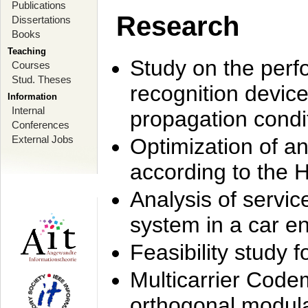
Publications
Research
Dissertations
Books
Teaching
Study on the perf
Courses
Stud. Theses
recognition device
Information
Internal
propagation condi
Conferences
External Jobs
Optimization of 
according to the 
Analysis of servic
system in a car e
Feasibility study
Multicarrier Code
orthogonal modula