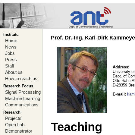
Institute
Prof. Dr.-Ing. Karl-Dirk Kammey
Home
News
Jobs
Press
Staff
Address:
University o
About us
Dept. of Co
How to reach us
Otto-Hahn-A
D-28359 Br
Research Focus
Signal Processing
E-mail
:
kam
Machine Learning
Communications
Research
Projects
Teaching
Open Lab
Demonstrator