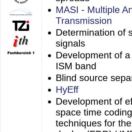
MASI - Multiple 
Transmission
Determination of s
signals
Development of a 
ISM band
Blind source separa
HyEff
Development of eff
space time coding
techniques for the