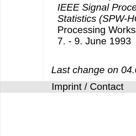
IEEE Signal Proc
Statistics (SPW-
Processing Worksh
7. - 9. June 1993
Last change on 04
Imprint / Contact