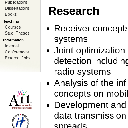
Publications
Research
Dissertations
Books
Teaching
Receiver concept
Courses
Stud. Theses
systems
Information
Internal
Joint optimization
Conferences
External Jobs
detection includi
radio systems
Analysis of the i
concepts on mobil
Development and r
data transmission
spreads