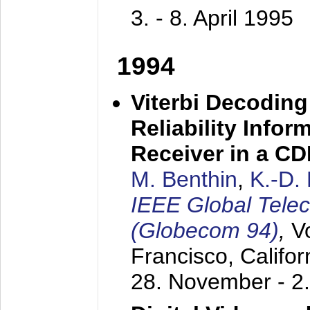
3. - 8. April 1995
1994
Viterbi Decoding
Reliability Info
Receiver in a C
M. Benthin
,
K.-D.
IEEE Global Tele
(Globecom 94)
,
V
Francisco, Califor
28. November - 2