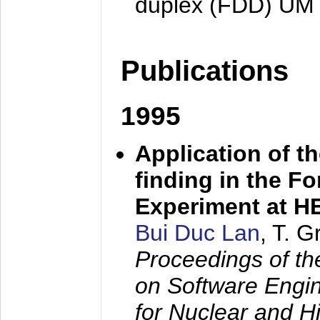
duplex (FDD) UM
Publications
1995
Application of t
finding in the F
Experiment at 
Bui Duc Lan
, T. 
Proceedings of th
on Software Engine
for Nuclear and H