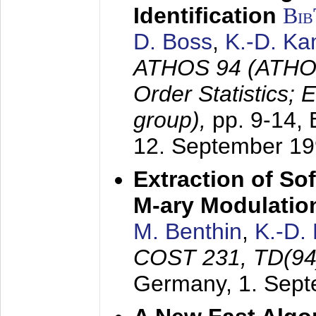
Identification
Bi
D. Boss
,
K.-D. K
ATHOS 94 (ATHOS
Order Statistics;
group),
pp. 9-14,
12. September 1
Extraction of Sof
M-ary Modulatio
M. Benthin
,
K.-D.
COST 231, TD(94
Germany,
1. Sep