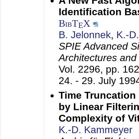
A New Fast Algo
Identification B
BibT
X
E
B. Jelonnek
,
K.-D
SPIE Advanced Sig
Architectures and
Vol. 2296, pp. 16
24. - 29. July 199
Time Truncation
by Linear Filter
Complexity of Vi
K.-D. Kammeyer