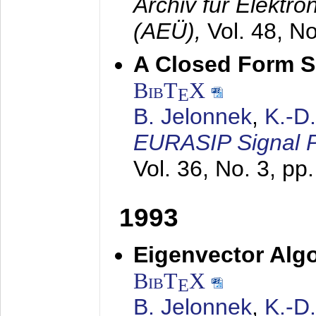
Archiv für Elektr
(AEÜ),
Vol. 48, N
A Closed Form So
BibT
X
E
B. Jelonnek
,
K.-D
EURASIP Signal P
Vol. 36, No. 3, pp
1993
Eigenvector Algo
BibT
X
E
B. Jelonnek
,
K.-D