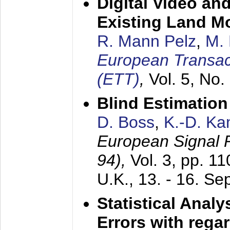
Digital Video an
Existing Land M
R. Mann Pelz
,
M. 
European Transac
(ETT)
,
Vol. 5, No.
Blind Estimatio
D. Boss
,
K.-D. K
European Signal
94),
Vol. 3, pp. 1
U.K.,
13. - 16. S
Statistical Anal
Errors with rega