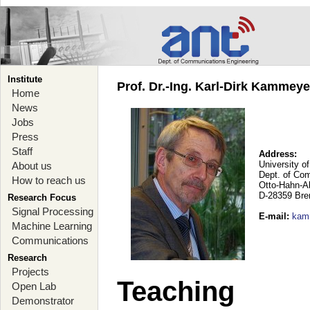
Institute
Prof. Dr.-Ing. Karl-Dirk Kammey
Home
News
Jobs
Press
Staff
Address:
University o
About us
Dept. of Co
How to reach us
Otto-Hahn-A
D-28359 Br
Research Focus
Signal Processing
E-mail
:
kam
Machine Learning
Communications
Research
Projects
Teaching
Open Lab
Demonstrator