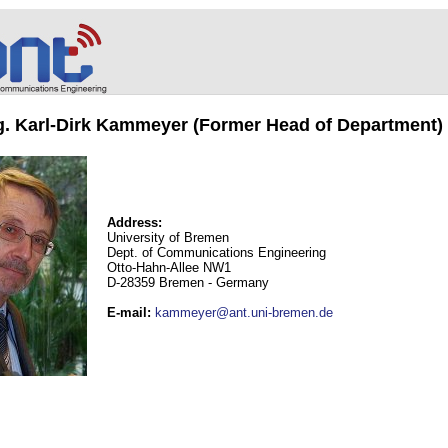
ng. Karl-Dirk Kammeyer (Former Head of Department)
Address:
University of Bremen
Dept. of Communications Engineering
Otto-Hahn-Allee NW1
D-28359 Bremen - Germany
E-mail
:
kammeyer@ant.uni-bremen.de