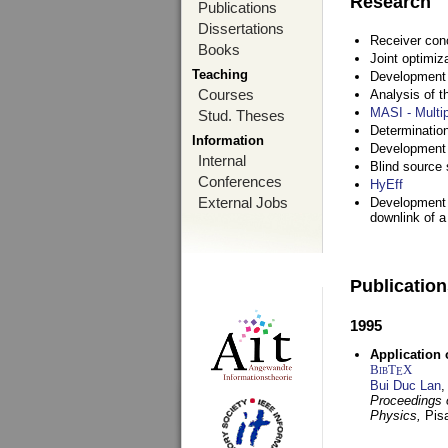
Research
Publications
Dissertations
Receiver con
Books
Joint optimiz
Teaching
Development a
Courses
Analysis of 
MASI - Multi
Stud. Theses
Determination
Information
Development 
Internal
Blind source s
Conferences
HyEff
External Jobs
Development o
downlink of 
Publicatio
1995
Application 
BibT
X
E
Bui Duc Lan
,
Proceedings o
Physics,
Pisa