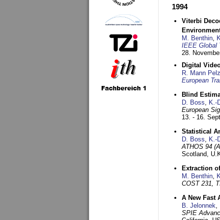
1994
Viterbi Deco
Environmen
M. Benthin
,
K
IEEE Global 
28. November
Digital Vid
R. Mann Pel
European Tra
Blind Estim
D. Boss
,
K.-
European Sig
13. - 16. Se
Statistical 
D. Boss
,
K.-
ATHOS 94 (AT
Scotland, U.
Extraction o
M. Benthin
,
K
COST 231, T
A New Fast 
B. Jelonnek
,
SPIE Advance