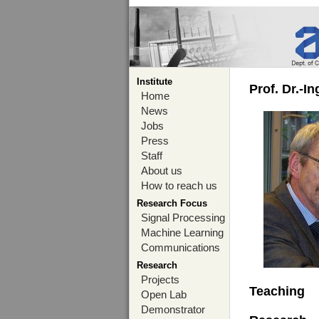
Institute
Prof. Dr.-I
Home
News
Jobs
Press
Staff
About us
How to reach us
Research Focus
Signal Processing
Machine Learning
Communications
Research
Projects
Teaching
Open Lab
Demonstrator