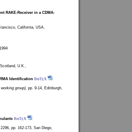
rent RAKE-Receiver in a CDMA-
rancisco, California, USA,
1994
Scotland, U.K.,
ARMA Identification
BibT
X
E
 working group),
pp. 9-14,
Edinburgh,
mulants
BibT
X
E
 2296, pp. 162-173,
San Diego,