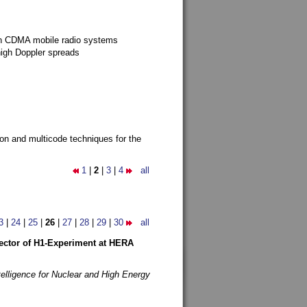
g in CDMA mobile radio systems
high Doppler spreads
ion and multicode techniques for the
1
|
2
|
3
|
4
all
3
|
24
|
25
|
26
|
27
|
28
|
29
|
30
all
etector of H1-Experiment at HERA
telligence for Nuclear and High Energy