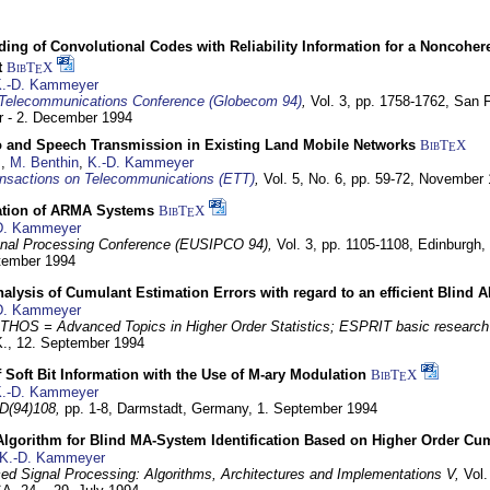
ding of Convolutional Codes with Reliability Information for a Noncohe
t
BibT
X
E
.-D. Kammeyer
Telecommunications Conference (Globecom 94)
,
Vol. 3, pp. 1758-1762,
San F
 - 2. December 1994
eo and Speech Transmission in Existing Land Mobile Networks
BibT
X
E
z
,
M. Benthin
,
K.-D. Kammeyer
nsactions on Telecommunications (ETT)
,
Vol. 5, No. 6, pp. 59-72,
November 
ation of ARMA Systems
BibT
X
E
D. Kammeyer
nal Processing Conference (EUSIPCO 94),
Vol. 3, pp. 1105-1108,
Edinburgh, 
ptember 1994
Analysis of Cumulant Estimation Errors with regard to an efficient Blind 
D. Kammeyer
HOS = Advanced Topics in Higher Order Statistics; ESPRIT basic research
K.,
12. September 1994
f Soft Bit Information with the Use of M-ary Modulation
BibT
X
E
.-D. Kammeyer
D(94)108,
pp. 1-8,
Darmstadt, Germany,
1. September 1994
Algorithm for Blind MA-System Identification Based on Higher Order Cu
K.-D. Kammeyer
d Signal Processing: Algorithms, Architectures and Implementations V,
Vol.