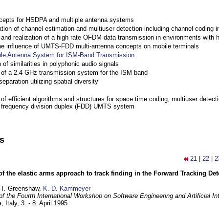
cepts for HSDPA and multiple antenna systems
ation of channel estimation and multiuser detection including channel codin
nd realization of a high rate OFDM data transmission in environments with 
the influence of UMTS-FDD multi-antenna concepts on mobile terminals
ple Antenna System for ISM-Band Transmission
 of similarities in polyphonic audio signals
of a 2.4 GHz transmission system for the ISM band
eparation utilizing spatial diversity
f efficient algorithms and structures for space time coding, multiuser detect
a frequency division duplex (FDD) UMTS system
ns
21
|
22
|
2
of the elastic arms approach to track finding in the Forward Tracking D
 T. Greenshaw,
K.-D. Kammeyer
f the Fourth International Workshop on Software Engineering and Artificial In
, Italy,
3. - 8. April 1995