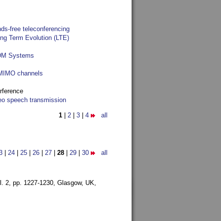
ds-free teleconferencing
ong Term Evolution (LTE)
FDM Systems
e MIMO channels
rference
reo speech transmission
1
|
2
|
3
|
4
all
3
|
24
|
25
|
26
|
27
|
28
|
29
|
30
all
l. 2, pp. 1227-1230,
Glasgow, UK,