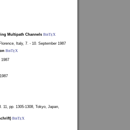
ying Multipath Channels
BibT
X
E
Florence, Italy,
7. - 10. September 1987
ion
BibT
X
E
y 1987
 1987
l. 11, pp. 1305-1308,
Tokyo, Japan,
chrift)
BibT
X
E