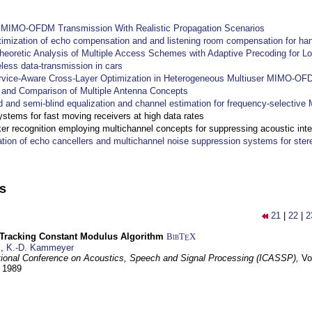
y MIMO-OFDM Transmission With Realistic Propagation Scenarios
imization of echo compensation and and listening room compensation for han
heoretic Analysis of Multiple Access Schemes with Adaptive Precoding for L
eless data-transmission in cars
ervice-Aware Cross-Layer Optimization in Heterogeneous Multiuser MIMO-O
and Comparison of Multiple Antenna Concepts
d and semi-blind equalization and channel estimation for frequency-selectiv
systems for fast moving receivers at high data rates
r recognition employing multichannel concepts for suppressing acoustic inte
ation of echo cancellers and multichannel noise suppression systems for ste
ns
21
|
22
|
2
-Tracking Constant Modulus Algorithm
BibT
X
E
z
,
K.-D. Kammeyer
tional Conference on Acoustics, Speech and Signal Processing (ICASSP),
Vo
y 1989