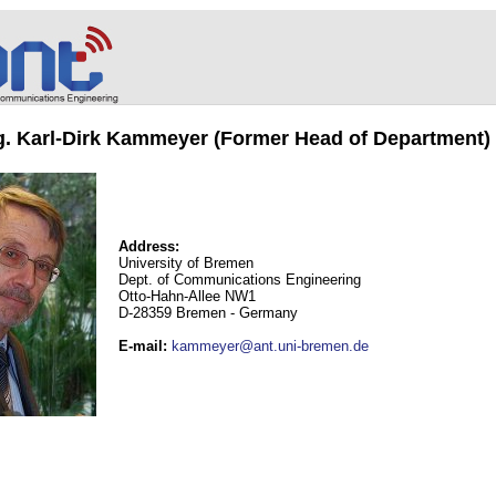
ng. Karl-Dirk Kammeyer (Former Head of Department)
Address:
University of Bremen
Dept. of Communications Engineering
Otto-Hahn-Allee NW1
D-28359 Bremen - Germany
E-mail
:
kammeyer@ant.uni-bremen.de