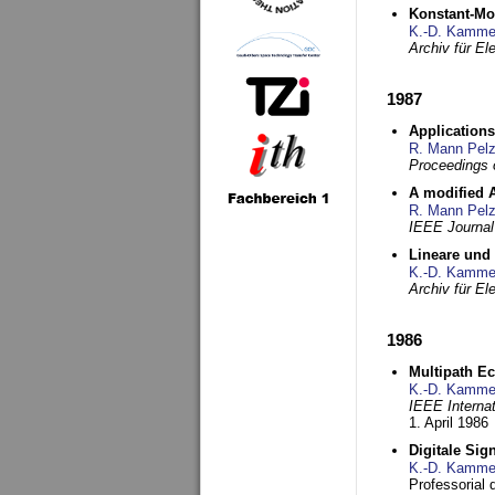
Konstant-Mo
K.-D. Kamme
Archiv für E
1987
Applications
R. Mann Pel
Proceedings o
A modified A
R. Mann Pel
IEEE Journal
Lineare und
K.-D. Kamme
Archiv für E
1986
Multipath Ec
K.-D. Kamme
IEEE Interna
1. April 1986
Digitale Sig
K.-D. Kamme
Professorial