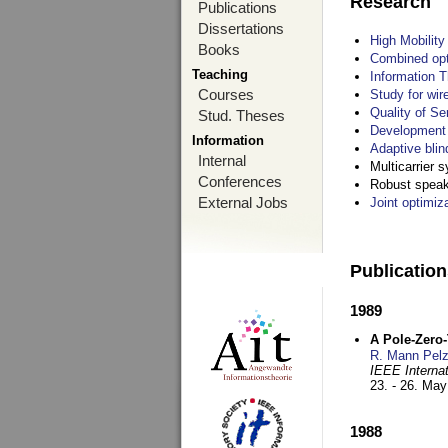
Research
Publications
Dissertations
High Mobilit
Books
Combined opt
Teaching
Information T
Courses
Study for wir
Quality of S
Stud. Theses
Development 
Information
Adaptive blin
Internal
Multicarrier 
Conferences
Robust speake
External Jobs
Joint optimiz
Publicatio
1989
A Pole-Zero
R. Mann Pel
IEEE Interna
23. - 26. Ma
1988