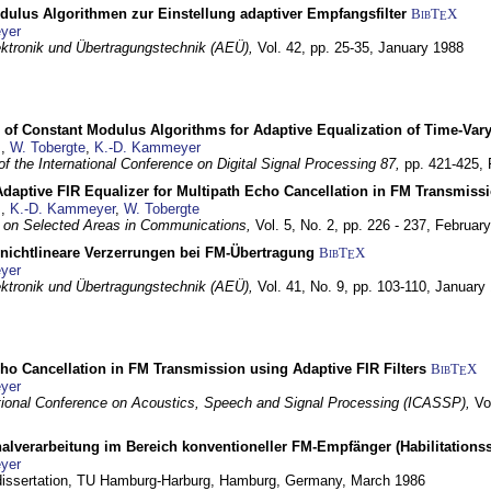
dulus Algorithmen zur Einstellung adaptiver Empfangsfilter
BibT
X
E
yer
lektronik und Übertragungstechnik (AEÜ),
Vol. 42, pp. 25-35,
January 1988
 of Constant Modulus Algorithms for Adaptive Equalization of Time-Var
z
,
W. Tobergte
,
K.-D. Kammeyer
f the International Conference on Digital Signal Processing 87,
pp. 421-425,
daptive FIR Equalizer for Multipath Echo Cancellation in FM Transmiss
z
,
K.-D. Kammeyer
,
W. Tobergte
 on Selected Areas in Communications,
Vol. 5, No. 2, pp. 226 - 237,
Februar
 nichtlineare Verzerrungen bei FM-Übertragung
BibT
X
E
yer
lektronik und Übertragungstechnik (AEÜ),
Vol. 41, No. 9, pp. 103-110,
January
ho Cancellation in FM Transmission using Adaptive FIR Filters
BibT
X
E
yer
tional Conference on Acoustics, Speech and Signal Processing (ICASSP),
Vo
nalverarbeitung im Bereich konventioneller FM-Empfänger (Habilitationss
yer
 dissertation, TU Hamburg-Harburg,
Hamburg, Germany,
March 1986