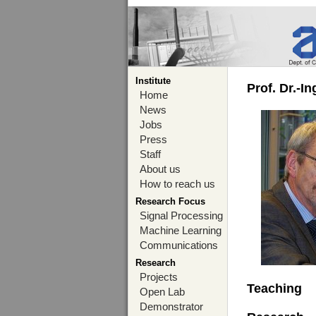
Institute
Prof. Dr.-I
Home
News
Jobs
Press
Staff
About us
How to reach us
Research Focus
Signal Processing
Machine Learning
Communications
Research
Projects
Teaching
Open Lab
Demonstrator