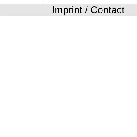
Imprint / Contact