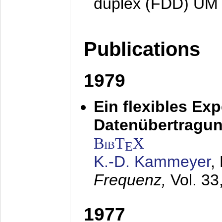
duplex (FDD) UM
Publications
1979
Ein flexibles Ex
Datenübertragung
BibT
X
E
K.-D. Kammeyer
,
Frequenz,
Vol. 33
1977