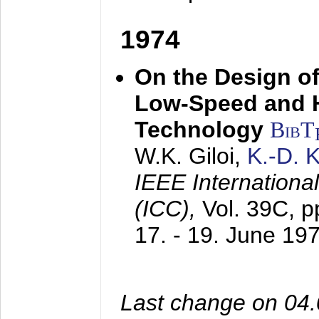
1974
On the Design of
Low-Speed and 
Technology
BibT
W.K. Giloi,
K.-D.
IEEE Internation
(ICC),
Vol. 39C, p
17. - 19. June 19
Last change on 04