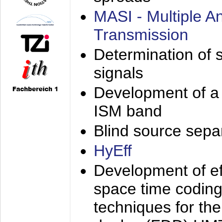
MASI - Multiple 
Transmission
Determination of s
signals
Development of a 
ISM band
Blind source separa
HyEff
Development of eff
space time coding
techniques for the