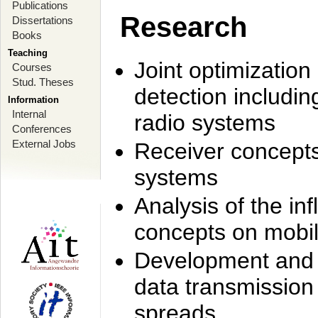
Publications
Research
Dissertations
Books
Teaching
Joint optimization
Courses
Stud. Theses
detection includi
Information
Internal
radio systems
Conferences
External Jobs
Receiver concept
systems
Analysis of the i
concepts on mobil
Development and r
data transmission
spreads