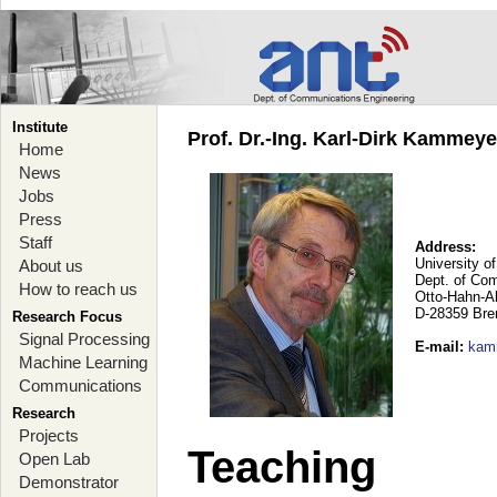
Institute
Prof. Dr.-Ing. Karl-Dirk Kammey
Home
News
Jobs
Press
Staff
Address:
University o
About us
Dept. of Co
How to reach us
Otto-Hahn-A
D-28359 Br
Research Focus
Signal Processing
E-mail
:
kam
Machine Learning
Communications
Research
Projects
Teaching
Open Lab
Demonstrator