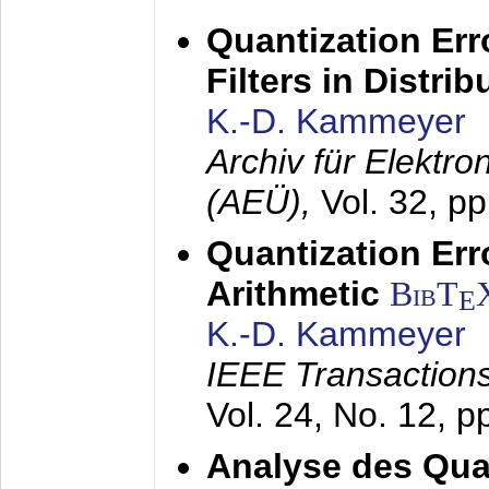
Quantization Err
Filters in Distri
K.-D. Kammeyer
Archiv für Elektr
(AEÜ),
Vol. 32, p
Quantization Err
Arithmetic
BibT
E
K.-D. Kammeyer
IEEE Transactions
Vol. 24, No. 12, 
Analyse des Quan