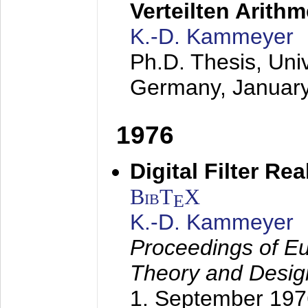
Verteilten Arithm
K.-D. Kammeyer
Ph.D. Thesis, Uni
Germany,
Januar
1976
Digital Filter Re
BibT
X
E
K.-D. Kammeyer
Proceedings of Eu
Theory and Desig
1. September 197