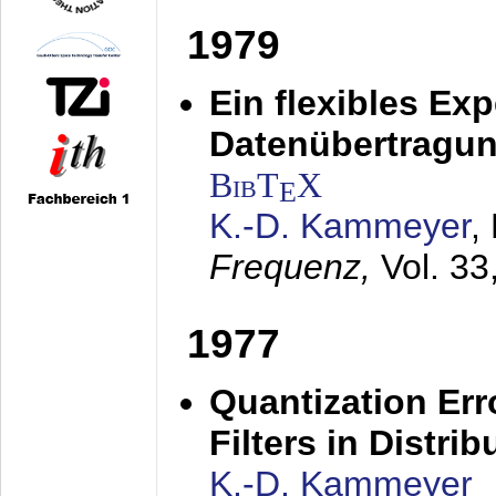
1979
Ein flexibles Ex
Datenübertragung
BibT
X
E
K.-D. Kammeyer
,
Frequenz,
Vol. 33
1977
Quantization Err
Filters in Distri
K.-D. Kammeyer