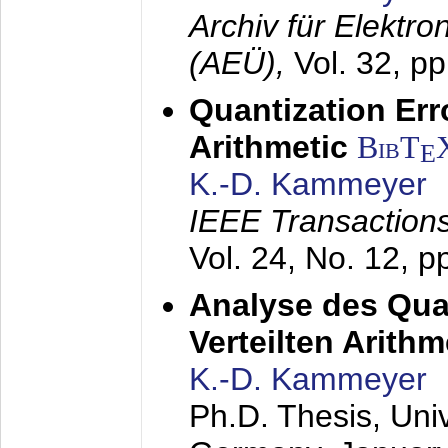
Archiv für Elektr
(AEÜ),
Vol. 32, p
Quantization Err
Arithmetic
BibT
E
K.-D. Kammeyer
IEEE Transactions
Vol. 24, No. 12, 
Analyse des Quan
Verteilten Arithm
K.-D. Kammeyer
Ph.D. Thesis, Uni