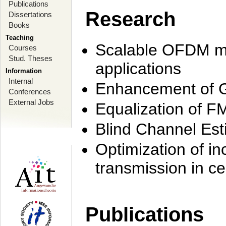
Publications
Research
Dissertations
Books
Teaching
Scalable OFDM mo
Courses
Stud. Theses
applications
Information
Internal
Enhancement of 
Conferences
External Jobs
Equalization of F
Blind Channel Est
Optimization of i
transmission in ce
Publications