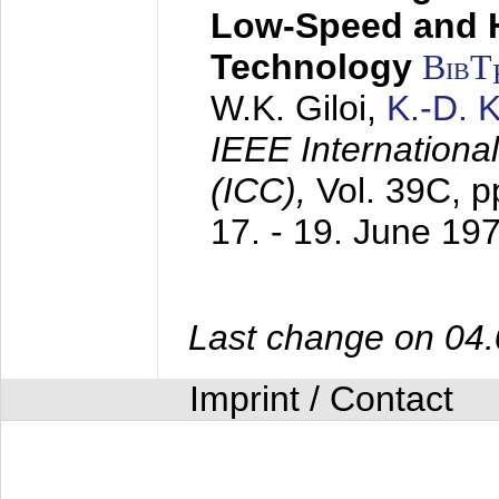
Low-Speed and 
Technology
BibT
W.K. Giloi,
K.-D.
IEEE Internation
(ICC),
Vol. 39C, p
17. - 19. June 19
Last change on 04
Imprint / Contact