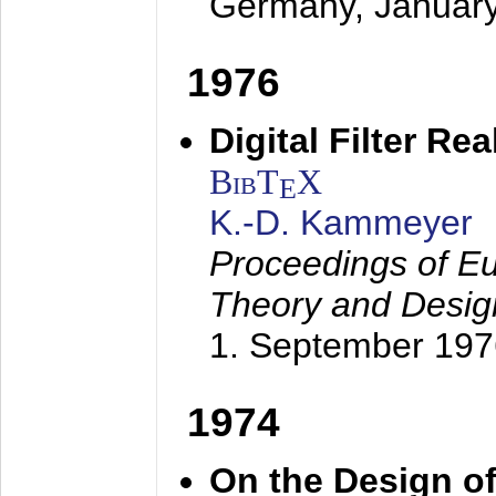
Germany,
Januar
1976
Digital Filter Re
BibT
X
E
K.-D. Kammeyer
Proceedings of Eu
Theory and Desig
1. September 197
1974
On the Design of