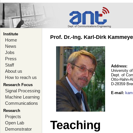
Institute
Prof. Dr.-Ing. Karl-Dirk Kammey
Home
News
Jobs
Press
Staff
Address:
University o
About us
Dept. of Co
How to reach us
Otto-Hahn-A
D-28359 Br
Research Focus
Signal Processing
E-mail
:
kam
Machine Learning
Communications
Research
Projects
Teaching
Open Lab
Demonstrator