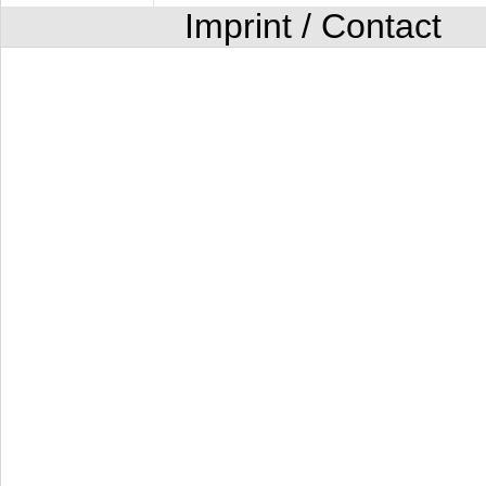
Imprint / Contact