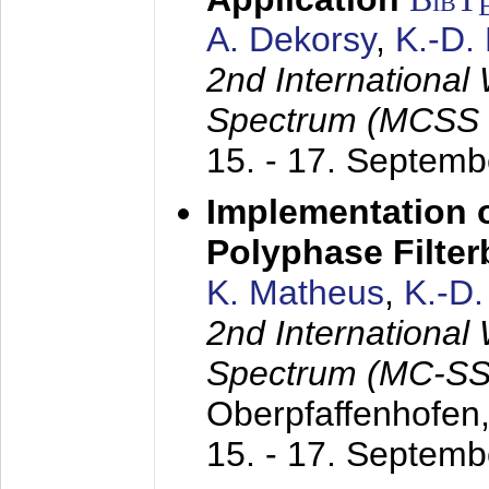
A. Dekorsy
,
K.-D.
2nd International
Spectrum (MCSS 
15. - 17. Septem
Implementation o
Polyphase Filte
K. Matheus
,
K.-D
2nd International
Spectrum (MC-SS 
Oberpfaffenhofen
15. - 17. Septem