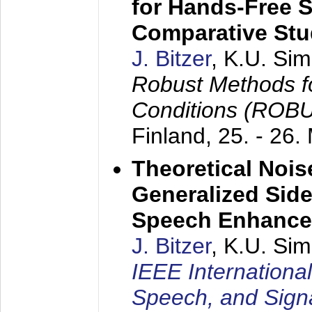
for Hands-Free 
Comparative St
J. Bitzer
, K.U. Si
Robust Methods f
Conditions (ROB
Finland,
25. - 26.
Theoretical Nois
Generalized Side
Speech Enhanc
J. Bitzer
, K.U. Si
IEEE Internationa
Speech, and Sign