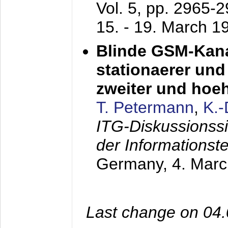
Vol. 5, pp. 2965-
15. - 19. March 1
Blinde GSM-Kana
stationaerer und 
zweiter und hoe
T. Petermann
,
K.
ITG-Diskussionss
der Informationst
Germany,
4. Mar
Last change on 04