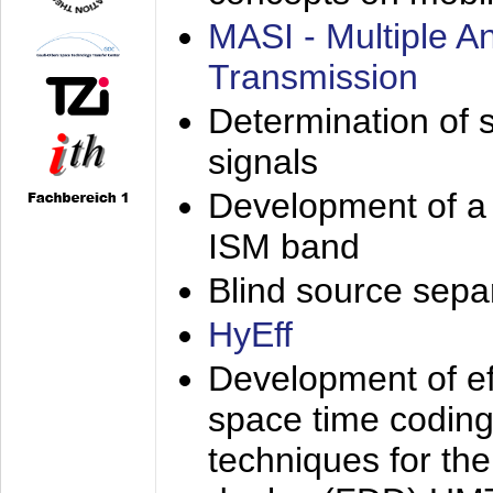
MASI - Multiple 
Transmission
Determination of s
signals
Development of a 
ISM band
Blind source separa
HyEff
Development of eff
space time coding
techniques for the