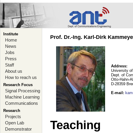
Institute
Prof. Dr.-Ing. Karl-Dirk Kammey
Home
News
Jobs
Press
Staff
Address:
University o
About us
Dept. of Co
How to reach us
Otto-Hahn-A
D-28359 Br
Research Focus
Signal Processing
E-mail
:
kam
Machine Learning
Communications
Research
Projects
Teaching
Open Lab
Demonstrator