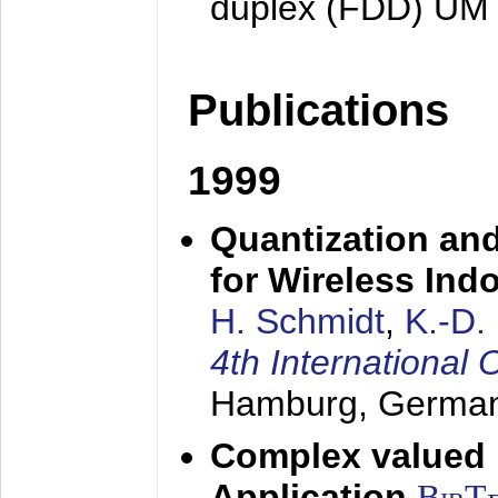
duplex (FDD) UM
Publications
1999
Quantization an
for Wireless Ind
H. Schmidt
,
K.-D
4th Internationa
Hamburg, Germa
Complex valued
Application
BibT