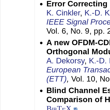
Error Correctin
K. Cinkler
,
K.-D. 
IEEE Signal Proce
Vol. 6, No. 9, pp.
A new OFDM-CDM
Orthogonal Modu
A. Dekorsy
,
K.-D.
European Transac
(ETT)
,
Vol. 10, No
Blind Channel E
Comparison of 
BibT
X