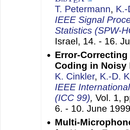
E
T. Petermann
,
K.
IEEE Signal Proc
Statistics (SPW-
Israel,
14. - 16. J
Error-Correctin
Coding in Noisy
K. Cinkler
,
K.-D. 
IEEE Internation
(ICC 99)
,
Vol. 1, 
6. - 10. June 199
Multi-Microphon