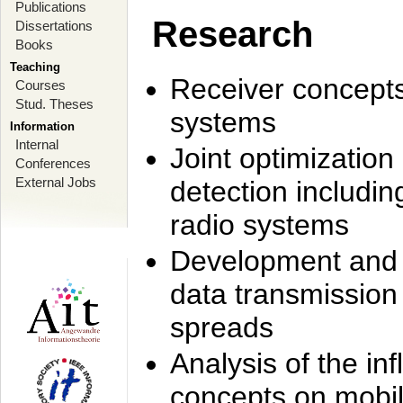
Publications
Research
Dissertations
Books
Teaching
Receiver concept
Courses
Stud. Theses
systems
Information
Internal
Joint optimization
Conferences
External Jobs
detection includi
radio systems
Development and r
data transmission
spreads
Analysis of the i
concepts on mobil