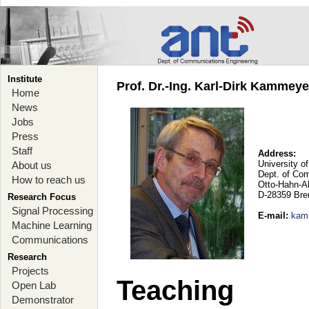
Institute
Prof. Dr.-Ing. Karl-Dirk Kammey
Home
News
Jobs
Press
Staff
Address:
University o
About us
Dept. of Co
How to reach us
Otto-Hahn-A
D-28359 Br
Research Focus
Signal Processing
E-mail
:
kam
Machine Learning
Communications
Research
Projects
Teaching
Open Lab
Demonstrator