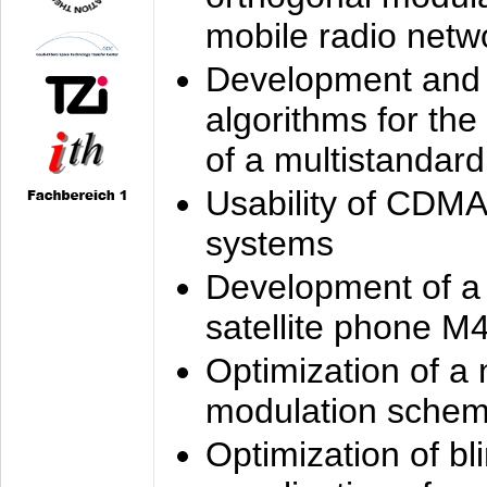
mobile radio netw
Development and 
algorithms for the
of a multistandard
Usability of CDMA
systems
Development of a
satellite phone M
Optimization of a
modulation sche
Optimization of bl