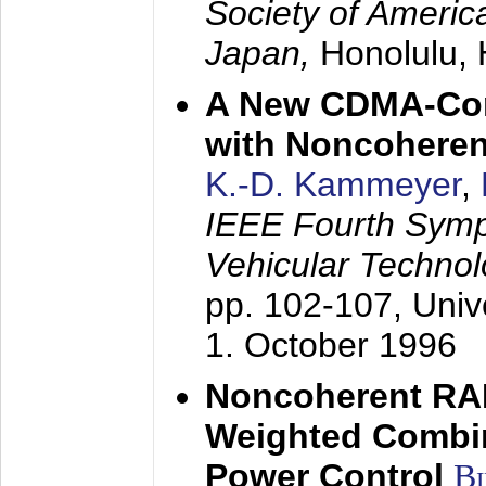
Society of America
Japan,
Honolulu, 
A New CDMA-Con
with Noncoheren
K.-D. Kammeyer
,
IEEE Fourth Sym
Vehicular Technol
pp. 102-107,
Univ
1. October 1996
Noncoherent RA
Weighted Combi
Power Control
B