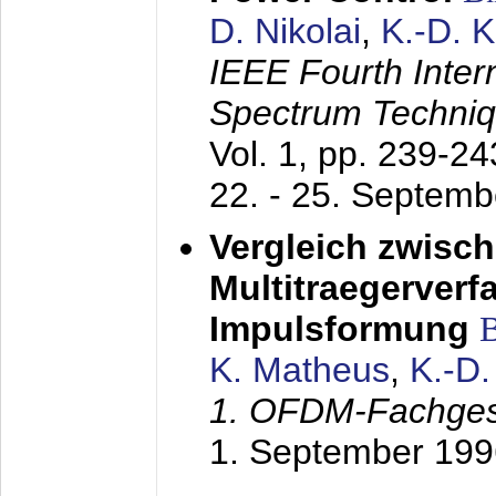
D. Nikolai
,
K.-D. 
IEEE Fourth Inte
Spectrum Techniq
Vol. 1, pp. 239-2
22. - 25. Septem
Vergleich zwisc
Multitraegerverf
Impulsformung
K. Matheus
,
K.-D
1. OFDM-Fachge
1. September 199