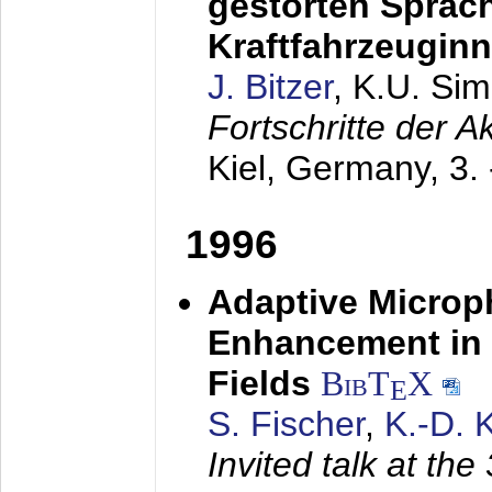
gestörten Sprach
Kraftfahrzeugin
J. Bitzer
, K.U. Si
Fortschritte der 
Kiel, Germany,
3.
1996
Adaptive Microp
Enhancement in 
Fields
BibT
X
E
S. Fischer
,
K.-D.
Invited talk at the