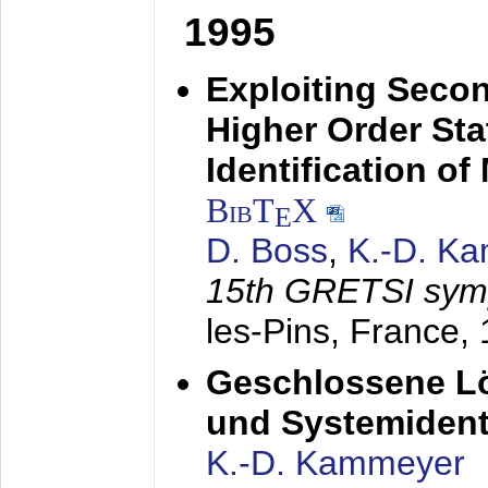
1995
Exploiting Secon
Higher Order Stat
Identification o
BibT
X
E
D. Boss
,
K.-D. K
15th GRETSI sy
les-Pins, France,
Geschlossene Lö
und Systemidenti
K.-D. Kammeyer