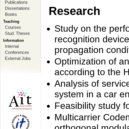
Publications
Research
Dissertations
Books
Teaching
Study on the perf
Courses
Stud. Theses
recognition device
Information
Internal
propagation condi
Conferences
External Jobs
Optimization of 
according to the 
Analysis of servic
system in a car e
Feasibility study
Multicarrier Code
orthogonal modula