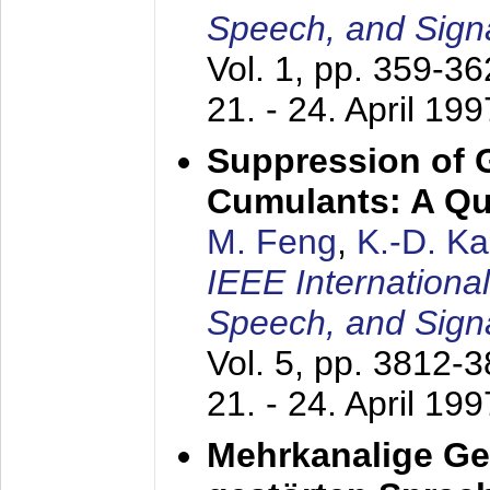
Speech, and Sign
Vol. 1, pp. 359-3
21. - 24. April 199
Suppression of 
Cumulants: A Qua
M. Feng
,
K.-D. K
IEEE Internationa
Speech, and Sign
Vol. 5, pp. 3812-
21. - 24. April 199
Mehrkanalige G