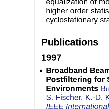
equalization of mo
higher order stati
cyclostationary sta
Publications
1997
Broadband Beam
Postfiltering for
Environments
Bi
S. Fischer
,
K.-D.
IEEE Internationa