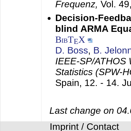
Frequenz,
Vol. 49
Decision-Feedba
blind ARMA Equal
BibT
X
E
D. Boss
,
B. Jelon
IEEE-SP/ATHOS W
Statistics (SPW-
Spain,
12. - 14. 
Last change on 04
Imprint / Contact