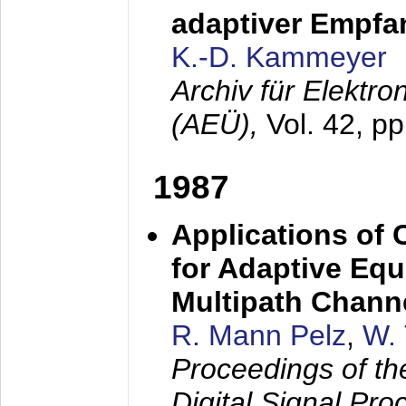
adaptiver Empfan
K.-D. Kammeyer
Archiv für Elektr
(AEÜ),
Vol. 42, p
1987
Applications of
for Adaptive Equ
Multipath Chann
R. Mann Pelz
,
W. 
Proceedings of th
Digital Signal Pr