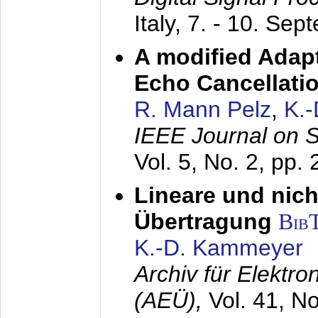
Italy,
7. - 10. Sep
A modified Adapt
Echo Cancellati
R. Mann Pelz
,
K.
IEEE Journal on 
Vol. 5, No. 2, pp.
Lineare und nich
Übertragung
Bib
K.-D. Kammeyer
Archiv für Elektr
(AEÜ),
Vol. 41, N