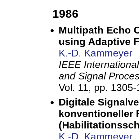
1986
Multipath Echo 
using Adaptive F
K.-D. Kammeyer
IEEE Internationa
and Signal Proce
Vol. 11, pp. 1305
Digitale Signalv
konventioneller
(Habilitationsschr
K.-D. Kammeyer