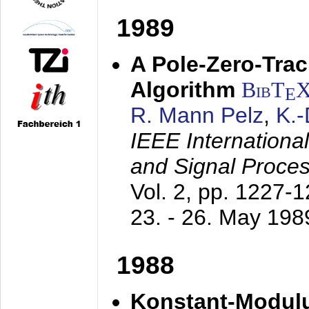
1989
A Pole-Zero-Tra
Algorithm
BibT
E
R. Mann Pelz
,
K.
IEEE Internationa
and Signal Proce
Vol. 2, pp. 1227-
23. - 26. May 198
1988
Konstant-Modulu