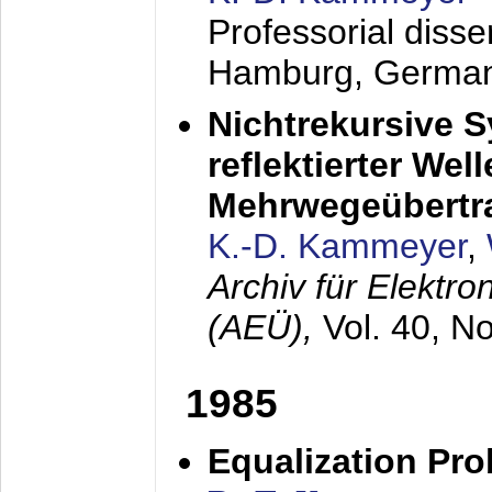
Professorial diss
Hamburg, Germa
Nichtrekursive 
reflektierter Wel
Mehrwegeübertr
K.-D. Kammeyer
,
Archiv für Elektr
(AEÜ),
Vol. 40, N
1985
Equalization Pro