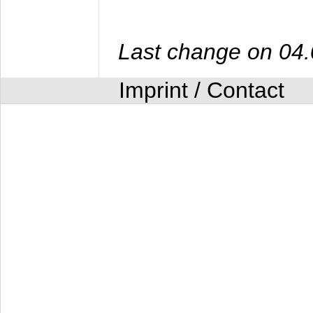
Last change on 04
Imprint / Contact