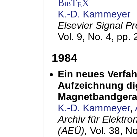
BibT
X
E
K.-D. Kammeyer
Elsevier Signal P
Vol. 9, No. 4, pp.
1984
Ein neues Verfah
Aufzeichnung dig
Magnetbandgera
K.-D. Kammeyer
,
Archiv für Elektr
(AEÜ),
Vol. 38, N