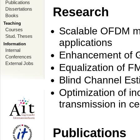
Publications
Research
Dissertations
Books
Teaching
Scalable OFDM mo
Courses
Stud. Theses
applications
Information
Internal
Enhancement of 
Conferences
External Jobs
Equalization of F
Blind Channel Est
Optimization of i
transmission in ce
Publications