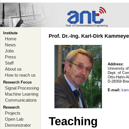
Institute
Prof. Dr.-Ing. Karl-Dirk Kammey
Home
News
Jobs
Press
Staff
Address:
University o
About us
Dept. of Co
How to reach us
Otto-Hahn-A
D-28359 Br
Research Focus
Signal Processing
E-mail
:
kam
Machine Learning
Communications
Research
Projects
Teaching
Open Lab
Demonstrator