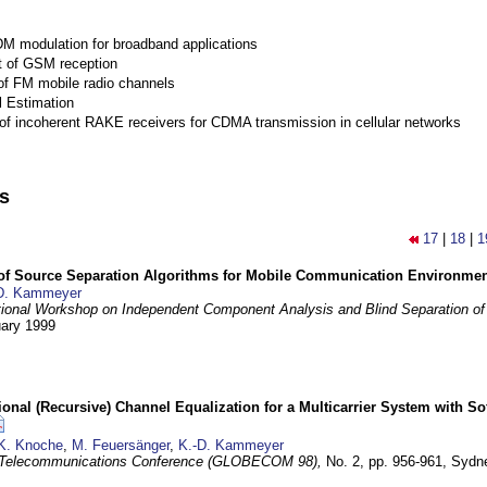
M modulation for broadband applications
 of GSM reception
of FM mobile radio channels
l Estimation
of incoherent RAKE receivers for CDMA transmission in cellular networks
ns
17
|
18
|
1
 of Source Separation Algorithms for Mobile Communication Environme
D. Kammeyer
tional Workshop on Independent Component Analysis and Blind Separation of
uary 1999
nal (Recursive) Channel Equalization for a Multicarrier System with S
K. Knoche
,
M. Feuersänger
,
K.-D. Kammeyer
 Telecommunications Conference (GLOBECOM 98),
No. 2, pp. 956-961,
Sydne