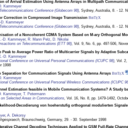
ion of Arrival Estimation Using Antenna Arrays in Multipath Communica
D. Kammeyer
Telecommunications Conference (Globecom 98)
,
Sydney, Australia,
8. - 12.
or Correction in Compressed Image Transmission
BibT
X
E
-D. Kammeyer
Telecommunications Conference (Globecom 98)
,
Sydney, Australia,
8. - 12.
misation of a Noncoherent CDMA System Based on M-ary Orthogonal Mo
.-D. Kammeyer
,
R. Mann Pelz
,
D. Nikolai
nsactions on Telecommunications (ETT 98)
,
Vol. 9, No. 6, pp. 497-506,
Nove
 Peak to Average Power Ratio of Multicarrier Signals by Adaptive Subca
K.-D. Kammeyer
tional Conference on Universal Personal Communications (ICUPC 98)
,
Vol. 2
er 1998
e Separation for Communication Signals Using Antenna Arrays
BibT
X
E
D. Kammeyer
tional Conference on Universal Personal Wireless Communications (ICUPC 98
annel Estimation feasible in Mobile Communication Systems? A Study 
D. Kammeyer
,
T. Petermann
 on Selected Areas in Communications
,
Vol. 16, No. 8, pp. 1479-1492,
Octob
elihood-Decodierung von hoeherstufig orthogonal modulierten Signa
yer
,
A. Dekorsy
hgespraech,
Braunschweig, Germany,
29. - 30. September 1998
Iterative Channel Decoding Techniques Applied to GSM Full-Rate Channe