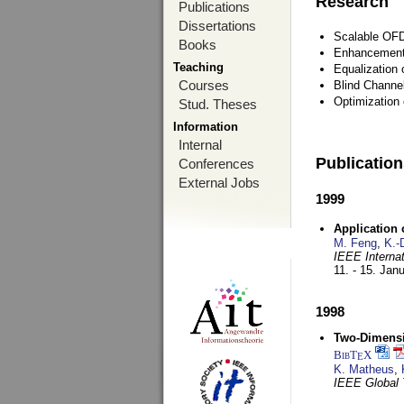
Research
Publications
Dissertations
Scalable OFD
Books
Enhancement
Teaching
Equalization 
Courses
Blind Channe
Optimization 
Stud. Theses
Information
Internal
Publicatio
Conferences
External Jobs
1999
Application
M. Feng
,
K.-
IEEE Interna
11. - 15. Jan
1998
Two-Dimensio
BibT
X
E
K. Matheus
,
IEEE Global