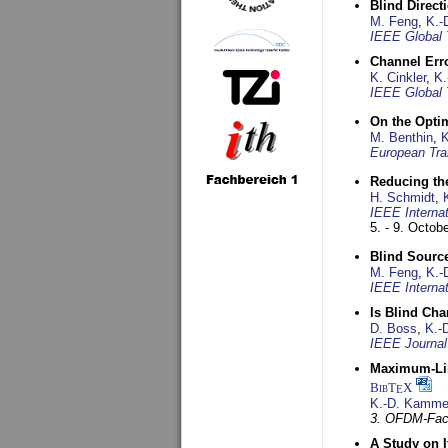
Blind Direct
M. Feng
,
K.-
IEEE Global 
Channel Err
K. Cinkler
,
K.
IEEE Global 
On the Opti
M. Benthin
,
K
European Tra
Reducing the
H. Schmidt
,
IEEE Interna
5. - 9. Octob
Blind Sourc
M. Feng
,
K.-
IEEE Interna
Is Blind Ch
D. Boss
,
K.-
IEEE Journal
Maximum-Lik
BibT
X
E
K.-D. Kamme
3. OFDM-Fac
A Study on 