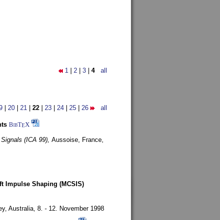
1
|
2
|
3
|
4
all
9
|
20
|
21
|
22
|
23
|
24
|
25
|
26
all
nts
BibT
X
E
 Signals (ICA 99),
Aussoise, France,
oft Impulse Shaping (MCSIS)
y, Australia,
8. - 12. November 1998