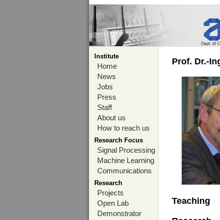
Institute
Prof. Dr.-I
Home
News
Jobs
Press
Staff
About us
How to reach us
Research Focus
Signal Processing
Machine Learning
Communications
Research
Projects
Teaching
Open Lab
Demonstrator