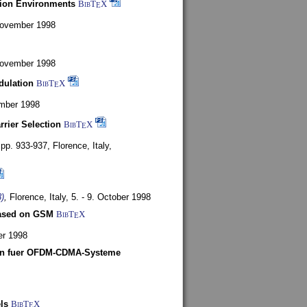
tion Environments
BibT
X
E
 November 1998
 November 1998
dulation
BibT
X
E
mber 1998
rrier Selection
BibT
X
E
, pp. 933-937,
Florence, Italy,
)
,
Florence, Italy,
5. - 9. October 1998
based on GSM
BibT
X
E
er 1998
len fuer OFDM-CDMA-Systeme
ls
BibT
X
E