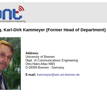
ng. Karl-Dirk Kammeyer (Former Head of Department)
Address:
University of Bremen
Dept. of Communications Engineering
Otto-Hahn-Allee NW1
D-28359 Bremen - Germany
E-mail
:
kammeyer@ant.uni-bremen.de