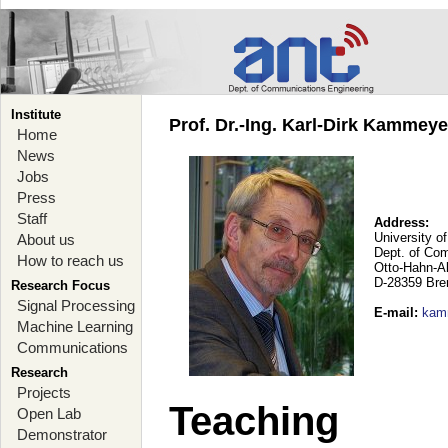
Institute
Prof. Dr.-Ing. Karl-Dirk Kammey
Home
News
Jobs
Press
Staff
Address:
University o
About us
Dept. of Co
How to reach us
Otto-Hahn-A
D-28359 Br
Research Focus
Signal Processing
E-mail
:
kam
Machine Learning
Communications
Research
Projects
Teaching
Open Lab
Demonstrator