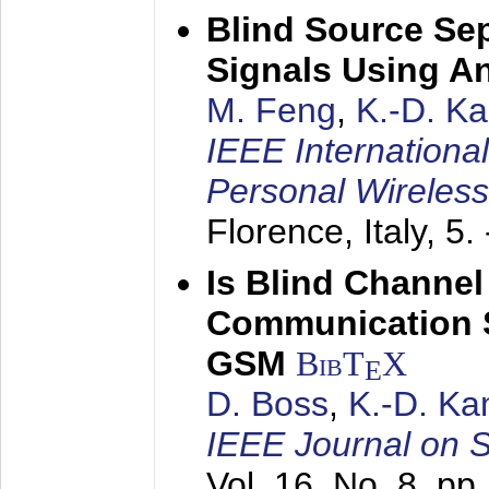
Blind Source Se
Signals Using A
M. Feng
,
K.-D. K
IEEE Internationa
Personal Wireles
Florence, Italy,
5.
Is Blind Channel
Communication 
GSM
BibT
X
E
D. Boss
,
K.-D. K
IEEE Journal on 
Vol. 16, No. 8, p