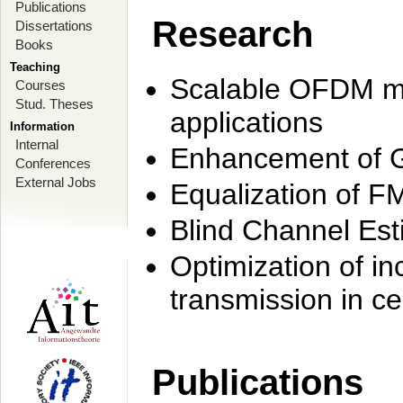
Publications
Research
Dissertations
Books
Teaching
Scalable OFDM mo
Courses
Stud. Theses
applications
Information
Internal
Enhancement of 
Conferences
External Jobs
Equalization of F
Blind Channel Est
Optimization of i
transmission in ce
Publications