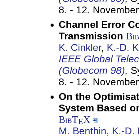
8. - 12. Novembe
Channel Error C
Transmission
Bi
K. Cinkler
,
K.-D. 
IEEE Global Tele
(Globecom 98)
,
S
8. - 12. Novembe
On the Optimisa
System Based on
BibT
X
E
M. Benthin
,
K.-D.