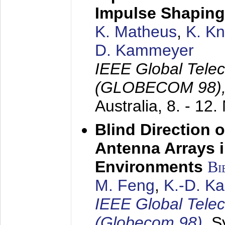
Impulse Shaping
K. Matheus
,
K. K
D. Kammeyer
IEEE Global Tele
(GLOBECOM 98)
Australia,
8. - 12
Blind Direction o
Antenna Arrays 
Environments
Bi
M. Feng
,
K.-D. K
IEEE Global Tele
(Globecom 98)
,
S