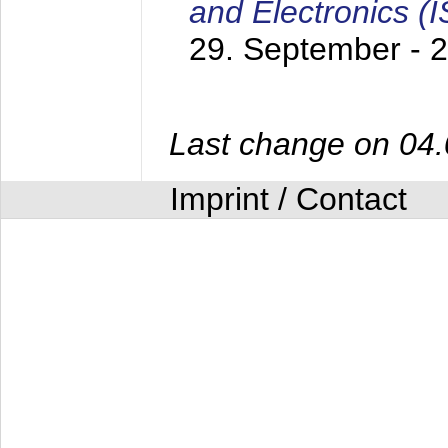
and Electronics (
29. September - 
Last change on 04
Imprint / Contact