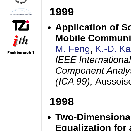
1999
Application of S
Mobile Communi
M. Feng
,
K.-D. K
IEEE Internation
Component Analysi
(ICA 99),
Aussois
1998
Two-Dimensional
Equalization for 