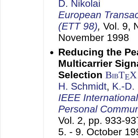
D. Nikolai
European Transac
(ETT 98)
,
Vol. 9, 
November 1998
Reducing the Pe
Multicarrier Sig
Selection
BibT
X
E
H. Schmidt
,
K.-D
IEEE Internationa
Personal Commun
Vol. 2, pp. 933-9
5. - 9. October 1