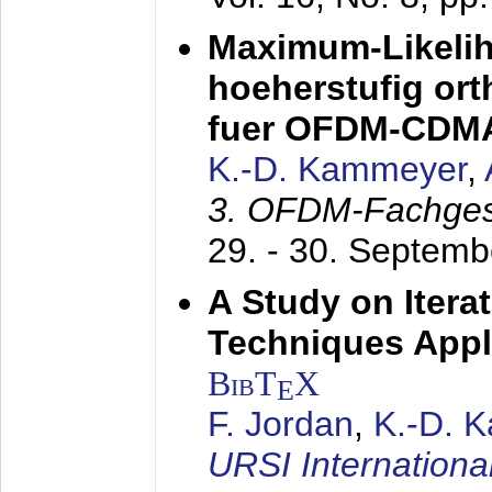
Maximum-Likeli
hoeherstufig or
fuer OFDM-CDM
K.-D. Kammeyer
,
3. OFDM-Fachge
29. - 30. Septem
A Study on Itera
Techniques Appl
BibT
X
E
F. Jordan
,
K.-D. 
URSI Internation