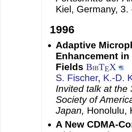
Kiel, Germany,
3.
1996
Adaptive Microp
Enhancement in 
Fields
BibT
X
E
S. Fischer
,
K.-D.
Invited talk at the
Society of America
Japan,
Honolulu, 
A New CDMA-Con