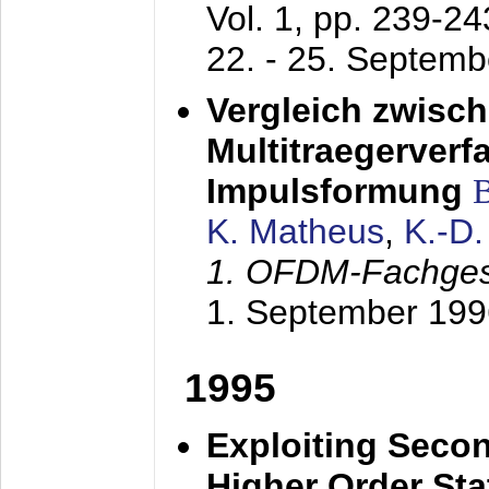
Vol. 1, pp. 239-2
22. - 25. Septem
Vergleich zwisc
Multitraegerverf
Impulsformung
K. Matheus
,
K.-D
1. OFDM-Fachge
1. September 199
1995
Exploiting Secon
Higher Order Stat