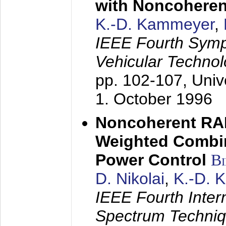
with Noncoheren
K.-D. Kammeyer
,
IEEE Fourth Sym
Vehicular Technol
pp. 102-107,
Univ
1. October 1996
Noncoherent RA
Weighted Combi
Power Control
B
D. Nikolai
,
K.-D. 
IEEE Fourth Inte
Spectrum Techniq