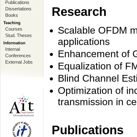
Publications
Research
Dissertations
Books
Teaching
Scalable OFDM mo
Courses
Stud. Theses
applications
Information
Internal
Enhancement of 
Conferences
External Jobs
Equalization of F
Blind Channel Est
Optimization of i
transmission in ce
Publications