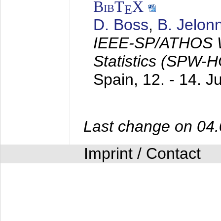
BibT
X
E
D. Boss
,
B. Jelon
IEEE-SP/ATHOS W
Statistics (SPW-
Spain,
12. - 14. 
Last change on 04
Imprint / Contact