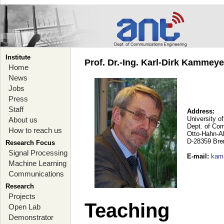
Institute
Prof. Dr.-Ing. Karl-Dirk Kammey
Home
News
Jobs
Press
Staff
Address:
University o
About us
Dept. of Co
How to reach us
Otto-Hahn-A
D-28359 Br
Research Focus
Signal Processing
E-mail
:
kam
Machine Learning
Communications
Research
Projects
Teaching
Open Lab
Demonstrator