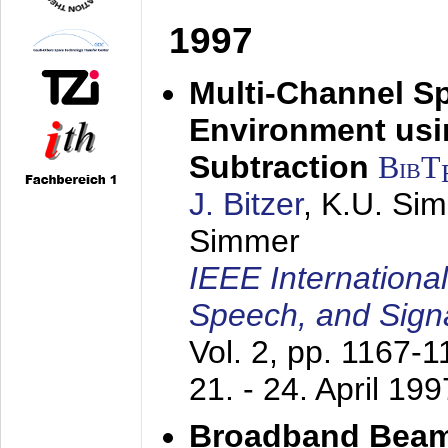
1997
Multi-Channel S
Environment usin
Subtraction
BibT
J. Bitzer
, K.U. Si
Simmer
IEEE Internationa
Speech, and Sign
Vol. 2, pp. 1167-
21. - 24. April 199
Broadband Beam