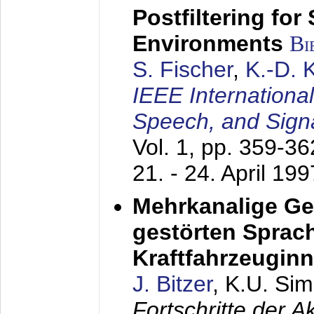
Postfiltering for
Environments
Bi
S. Fischer
,
K.-D.
IEEE Internationa
Speech, and Sign
Vol. 1, pp. 359-3
21. - 24. April 199
Mehrkanalige G
gestörten Sprach
Kraftfahrzeugin
J. Bitzer
, K.U. Si
Fortschritte der 