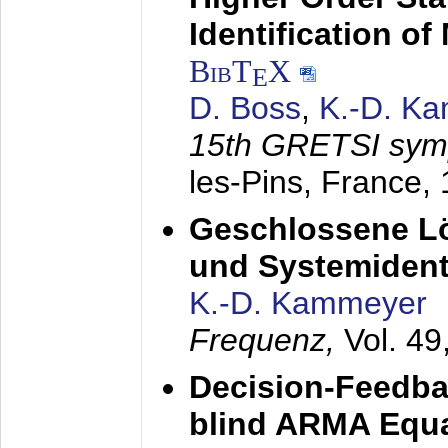
Identification o
BibT
X
E
D. Boss
,
K.-D. K
15th GRETSI sy
les-Pins, France,
Geschlossene Lö
und Systemidenti
K.-D. Kammeyer
Frequenz,
Vol. 49
Decision-Feedba
blind ARMA Equal