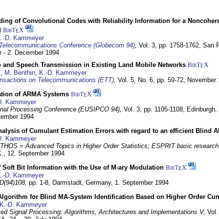
ding of Convolutional Codes with Reliability Information for a Noncohe
t
BibT
X
E
.-D. Kammeyer
Telecommunications Conference (Globecom 94)
,
Vol. 3, pp. 1758-1762,
San F
 - 2. December 1994
eo and Speech Transmission in Existing Land Mobile Networks
BibT
X
E
z
,
M. Benthin
,
K.-D. Kammeyer
nsactions on Telecommunications (ETT)
,
Vol. 5, No. 6, pp. 59-72,
November 
ation of ARMA Systems
BibT
X
E
D. Kammeyer
nal Processing Conference (EUSIPCO 94),
Vol. 3, pp. 1105-1108,
Edinburgh, 
ptember 1994
Analysis of Cumulant Estimation Errors with regard to an efficient Blind 
D. Kammeyer
HOS = Advanced Topics in Higher Order Statistics; ESPRIT basic research
K.,
12. September 1994
f Soft Bit Information with the Use of M-ary Modulation
BibT
X
E
.-D. Kammeyer
D(94)108,
pp. 1-8,
Darmstadt, Germany,
1. September 1994
Algorithm for Blind MA-System Identification Based on Higher Order Cu
K.-D. Kammeyer
d Signal Processing: Algorithms, Architectures and Implementations V,
Vol.