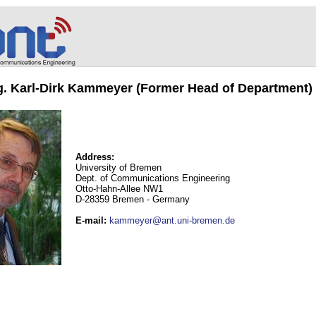
ng. Karl-Dirk Kammeyer (Former Head of Department)
Address:
University of Bremen
Dept. of Communications Engineering
Otto-Hahn-Allee NW1
D-28359 Bremen - Germany
E-mail
:
kammeyer@ant.uni-bremen.de