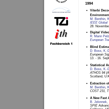
1994
Viterbi Deco
Environmen
M. Benthin
,
K
IEEE Global 
28. November
Digital Vid
R. Mann Pel
European Tra
Blind Estim
D. Boss
,
K.-
European Sig
13. - 16. Se
Statistical 
D. Boss
,
K.-
ATHOS 94 (AT
Scotland, U.
Extraction o
M. Benthin
,
K
COST 231, T
A New Fast 
B. Jelonnek
,
SPIE Advance