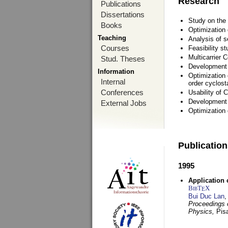
Research
Publications
Dissertations
Study on the 
Books
Optimization
Teaching
Analysis of s
Courses
Feasibility s
Multicarrier 
Stud. Theses
Development a
Information
Optimization 
Internal
order cyclosta
Conferences
Usability of
Development 
External Jobs
Optimization
Publicatio
1995
Application 
BibT
X
E
Bui Duc Lan
,
Proceedings o
Physics,
Pisa