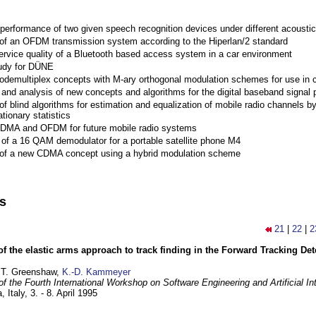
performance of two given speech recognition devices under different acoustic
 of an OFDM transmission system according to the Hiperlan/2 standard
ervice quality of a Bluetooth based access system in a car environment
tudy for DÜNE
Codemultiplex concepts with M-ary orthogonal modulation schemes for use in c
nd analysis of new concepts and algorithms for the digital baseband signal p
of blind algorithms for estimation and equalization of mobile radio channels b
tionary statistics
 CDMA and OFDM for future mobile radio systems
of a 16 QAM demodulator for a portable satellite phone M4
 of a new CDMA concept using a hybrid modulation scheme
ns
21
|
22
|
2
of the elastic arms approach to track finding in the Forward Tracking D
 T. Greenshaw,
K.-D. Kammeyer
f the Fourth International Workshop on Software Engineering and Artificial In
, Italy,
3. - 8. April 1995