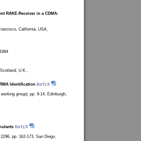
rent RAKE-Receiver in a CDMA-
rancisco, California, USA,
1994
Scotland, U.K.,
ARMA Identification
BibT
X
E
 working group),
pp. 9-14,
Edinburgh,
mulants
BibT
X
E
 2296, pp. 162-173,
San Diego,