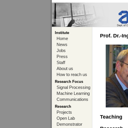
Institute
Prof. Dr.-I
Home
News
Jobs
Press
Staff
About us
How to reach us
Research Focus
Signal Processing
Machine Learning
Communications
Research
Projects
Teaching
Open Lab
Demonstrator