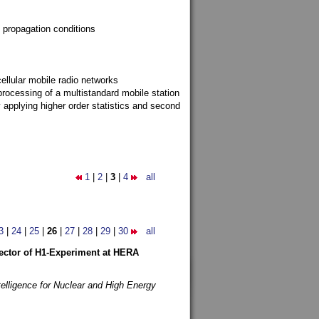
 propagation conditions
ellular mobile radio networks
rocessing of a multistandard mobile station
y applying higher order statistics and second
1
|
2
|
3
|
4
all
3
|
24
|
25
|
26
|
27
|
28
|
29
|
30
all
etector of H1-Experiment at HERA
telligence for Nuclear and High Energy