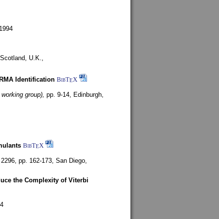
1994
Scotland, U.K.,
ARMA Identification
BibT
X
E
 working group),
pp. 9-14,
Edinburgh,
mulants
BibT
X
E
 2296, pp. 162-173,
San Diego,
uce the Complexity of Viterbi
4