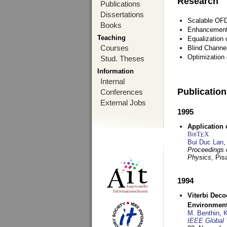
Research
Publications
Dissertations
Scalable OFD
Books
Enhancement
Teaching
Equalization 
Courses
Blind Channe
Optimization 
Stud. Theses
Information
Internal
Publicatio
Conferences
External Jobs
1995
Application 
BibT
X
E
Bui Duc Lan
,
Proceedings o
Physics,
Pisa
1994
Viterbi Deco
Environmen
M. Benthin
,
K
IEEE Global 