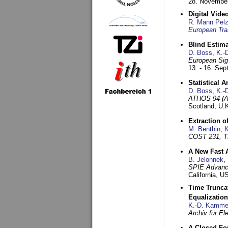
28. November
Digital Vid
R. Mann Pel
European Tra
Blind Estim
D. Boss
,
K.-
European Sig
13. - 16. Se
Statistical 
D. Boss
,
K.-
ATHOS 94 (AT
Scotland, U.
Extraction o
M. Benthin
,
K
COST 231, T
A New Fast 
B. Jelonnek
,
SPIE Advance
California, 
Time Truncat
Equalization
K.-D. Kamme
Archiv für E
A Closed For