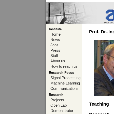
Institute
Prof. Dr.-I
Home
News
Jobs
Press
Staff
About us
How to reach us
Research Focus
Signal Processing
Machine Learning
Communications
Research
Projects
Teaching
Open Lab
Demonstrator