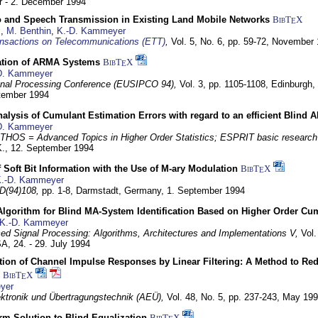
 - 2. December 1994
eo and Speech Transmission in Existing Land Mobile Networks
BibT
X
E
z
,
M. Benthin
,
K.-D. Kammeyer
nsactions on Telecommunications (ETT)
,
Vol. 5, No. 6, pp. 59-72,
November 
ation of ARMA Systems
BibT
X
E
D. Kammeyer
nal Processing Conference (EUSIPCO 94),
Vol. 3, pp. 1105-1108,
Edinburgh, 
ptember 1994
Analysis of Cumulant Estimation Errors with regard to an efficient Blind 
D. Kammeyer
HOS = Advanced Topics in Higher Order Statistics; ESPRIT basic research
K.,
12. September 1994
f Soft Bit Information with the Use of M-ary Modulation
BibT
X
E
.-D. Kammeyer
D(94)108,
pp. 1-8,
Darmstadt, Germany,
1. September 1994
Algorithm for Blind MA-System Identification Based on Higher Order Cu
K.-D. Kammeyer
d Signal Processing: Algorithms, Architectures and Implementations V,
Vol.
USA,
24. - 29. July 1994
ion of Channel Impulse Responses by Linear Filtering: A Method to Red
BibT
X
E
yer
lektronik und Übertragungstechnik (AEÜ),
Vol. 48, No. 5, pp. 237-243,
May 199
m Solution to Blind Equalization
BibT
X