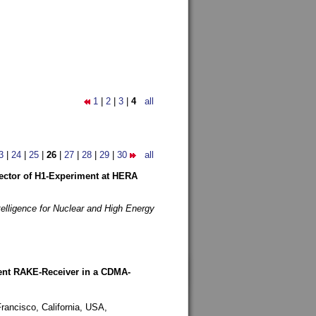
1
|
2
|
3
|
4
all
3
|
24
|
25
|
26
|
27
|
28
|
29
|
30
all
etector of H1-Experiment at HERA
telligence for Nuclear and High Energy
rent RAKE-Receiver in a CDMA-
rancisco, California, USA,