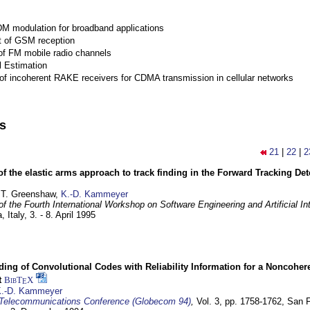
M modulation for broadband applications
 of GSM reception
of FM mobile radio channels
l Estimation
of incoherent RAKE receivers for CDMA transmission in cellular networks
ns
21
|
22
|
2
of the elastic arms approach to track finding in the Forward Tracking D
 T. Greenshaw,
K.-D. Kammeyer
f the Fourth International Workshop on Software Engineering and Artificial In
, Italy,
3. - 8. April 1995
ding of Convolutional Codes with Reliability Information for a Noncohe
t
BibT
X
E
.-D. Kammeyer
Telecommunications Conference (Globecom 94)
,
Vol. 3, pp. 1758-1762,
San F