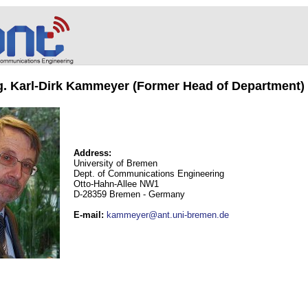
ng. Karl-Dirk Kammeyer (Former Head of Department)
Address:
University of Bremen
Dept. of Communications Engineering
Otto-Hahn-Allee NW1
D-28359 Bremen - Germany
E-mail
:
kammeyer@ant.uni-bremen.de