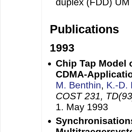
duplex (FDD) UM
Publications
1993
Chip Tap Model o
CDMA-Applicati
M. Benthin
,
K.-D.
COST 231, TD(93
1. May 1993
Synchronisations
Multitraegersys