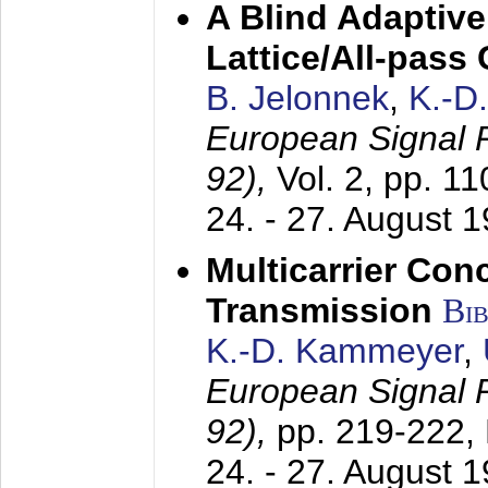
A Blind Adaptive
Lattice/All-pass
B. Jelonnek
,
K.-D
European Signal
92),
Vol. 2, pp. 1
24. - 27. August 
Multicarrier Conc
Transmission
Bi
K.-D. Kammeyer
,
European Signal
92),
pp. 219-222,
24. - 27. August 