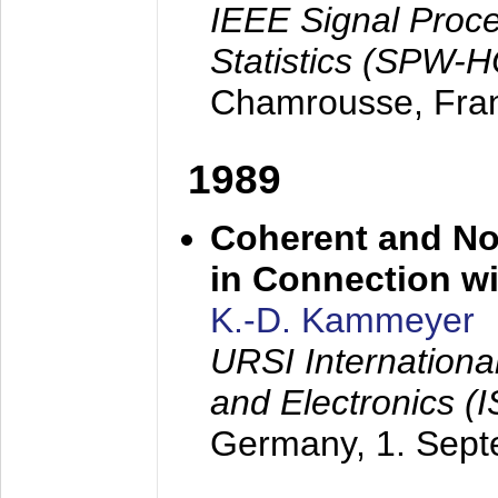
IEEE Signal Proc
Statistics (SPW-
Chamrousse, Fra
1989
Coherent and N
in Connection wi
K.-D. Kammeyer
URSI Internation
and Electronics (
Germany,
1. Sep