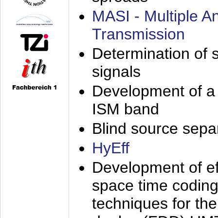
MASI - Multiple 
Transmission
Determination of s
signals
Development of a 
ISM band
Blind source separa
HyEff
Development of eff
space time coding
techniques for the