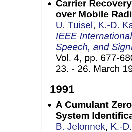
Carrier Recovery
over Mobile Rad
U. Tuisel
,
K.-D. 
IEEE Internationa
Speech, and Sign
Vol. 4, pp. 677-6
23. - 26. March 1
1991
A Cumulant Zero
System Identific
B. Jelonnek
,
K.-D