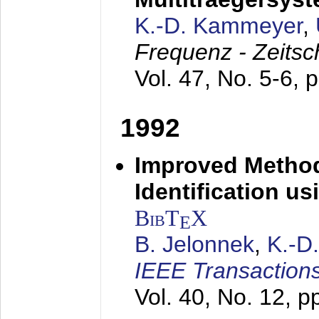
K.-D. Kammeyer
,
Frequenz - Zeitsc
Vol. 47, No. 5-6, 
1992
Improved Method
Identification us
BibT
X
E
B. Jelonnek
,
K.-D
IEEE Transactions
Vol. 40, No. 12, 