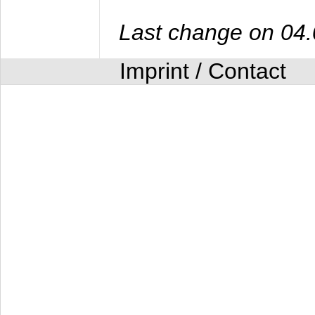
Last change on 04
Imprint / Contact