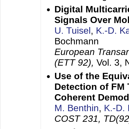
Digital Multicar
Signals Over Mo
U. Tuisel
,
K.-D. 
Bochmann
European Transan
(ETT 92),
Vol. 3,
Use of the Equiv
Detection of FM 
Coherent Demod
M. Benthin
,
K.-D.
COST 231, TD(92