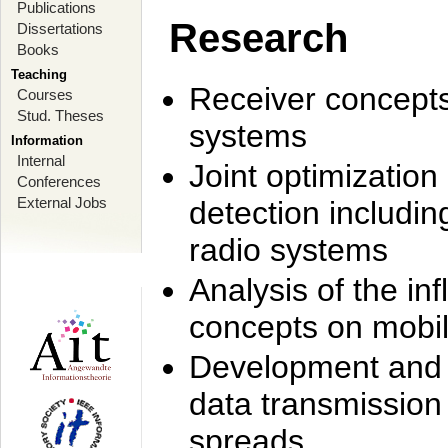
Publications
Research
Dissertations
Books
Teaching
Receiver concept
Courses
Stud. Theses
systems
Information
Internal
Joint optimization
Conferences
External Jobs
detection includi
radio systems
Analysis of the i
concepts on mobil
Development and r
data transmission
spreads