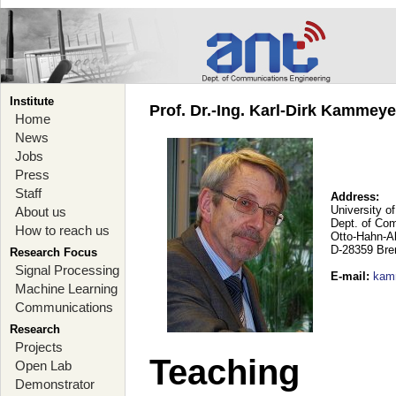
Institute
Prof. Dr.-Ing. Karl-Dirk Kammey
Home
News
Jobs
Press
Staff
Address:
University o
About us
Dept. of Co
How to reach us
Otto-Hahn-A
D-28359 Br
Research Focus
Signal Processing
E-mail
:
kam
Machine Learning
Communications
Research
Projects
Teaching
Open Lab
Demonstrator