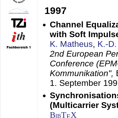
1997
Channel Equaliza
with Soft Impul
K. Matheus
,
K.-D
2nd European Per
Conference (EPMC
Kommunikation",
1. September 199
Synchronisation
(Multicarrier Sy
BibT
X
E