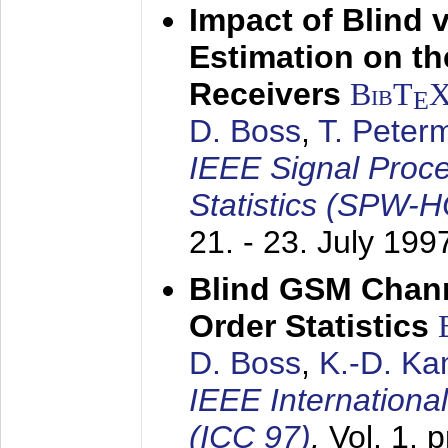
Impact of Blind 
Estimation on t
Receivers
BibT
E
D. Boss
,
T. Peter
IEEE Signal Proc
Statistics (SPW-
21. - 23. July 199
Blind GSM Chann
Order Statistics
D. Boss
,
K.-D. K
IEEE Internation
(ICC 97)
,
Vol. 1, 