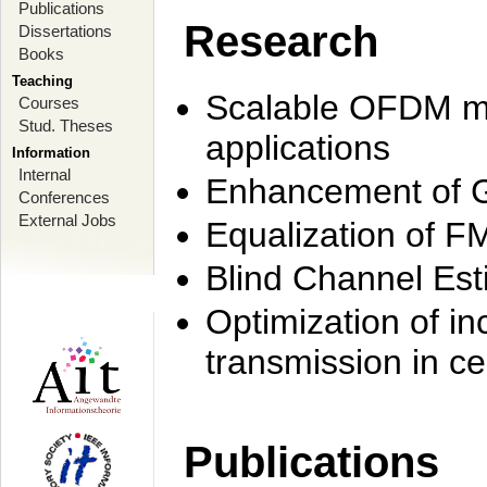
Publications
Research
Dissertations
Books
Teaching
Scalable OFDM mo
Courses
Stud. Theses
applications
Information
Internal
Enhancement of 
Conferences
External Jobs
Equalization of F
Blind Channel Est
Optimization of i
transmission in ce
Publications