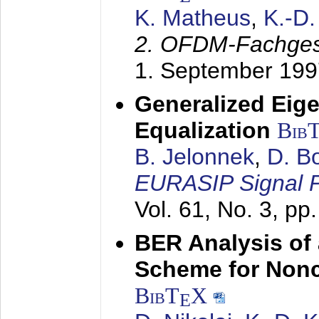
K. Matheus
,
K.-D
2. OFDM-Fachge
1. September 199
Generalized Eige
Equalization
Bib
B. Jelonnek
,
D. B
EURASIP Signal P
Vol. 61, No. 3, pp
BER Analysis of
Scheme for Non
BibT
X
E