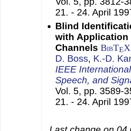
Vol. 5, pp. 3812-
21. - 24. April 199
Blind Identifica
with Applicatio
Channels
BibT
X
E
D. Boss
,
K.-D. K
IEEE Internationa
Speech, and Sign
Vol. 5, pp. 3589-
21. - 24. April 199
Last change on 04