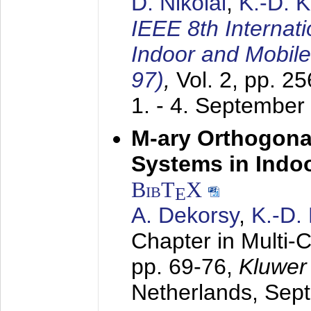
D. Nikolai
,
K.-D. 
IEEE 8th Internat
Indoor and Mobil
97)
,
Vol. 2, pp. 2
1. - 4. September
M-ary Orthogona
Systems in Indo
BibT
X
E
A. Dekorsy
,
K.-D.
Chapter in Multi-
pp. 69-76,
Kluwer
Netherlands,
Sep