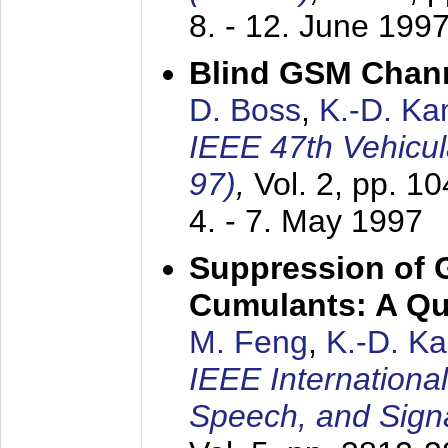
8. - 12. June 199
Blind GSM Chann
D. Boss
,
K.-D. K
IEEE 47th Vehicu
97)
,
Vol. 2, pp. 1
4. - 7. May 1997
Suppression of 
Cumulants: A Qua
M. Feng
,
K.-D. K
IEEE Internationa
Speech, and Sign