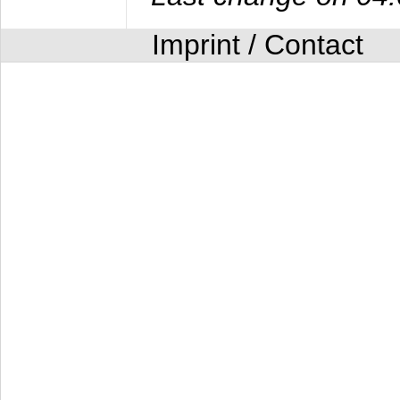
Imprint / Contact