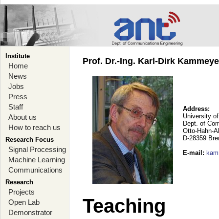
Institute
Prof. Dr.-Ing. Karl-Dirk Kammey
Home
News
Jobs
Press
Staff
Address:
University o
About us
Dept. of Co
How to reach us
Otto-Hahn-A
D-28359 Br
Research Focus
Signal Processing
E-mail
:
kam
Machine Learning
Communications
Research
Projects
Teaching
Open Lab
Demonstrator