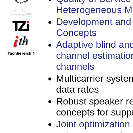
Heterogeneous M
Development and 
Concepts
Adaptive blind an
channel estimatio
channels
Multicarrier syste
data rates
Robust speaker re
concepts for supp
Joint optimization