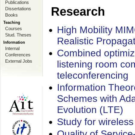
Publications
Research
Dissertations
Books
Teaching
High Mobility MI
Courses
Stud. Theses
Realistic Propaga
Information
Internal
Combined optimiz
Conferences
External Jobs
listening room co
teleconferencing
Information Theore
Schemes with Ada
Evolution (LTE)
Study for wireless
Quality of Servic