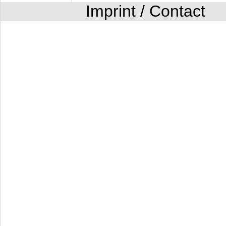
Imprint / Contact