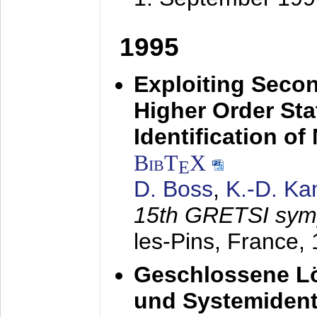
1995
Exploiting Secon
Higher Order Stat
Identification o
BibT
X
E
D. Boss
,
K.-D. K
15th GRETSI sy
les-Pins, France,
Geschlossene Lö
und Systemidenti