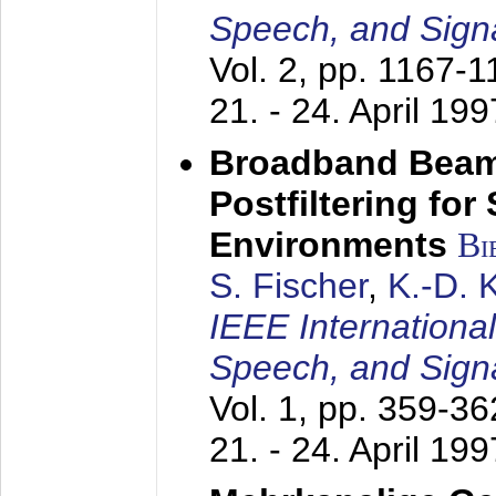
Speech, and Sign
Vol. 2, pp. 1167-
21. - 24. April 199
Broadband Beam
Postfiltering for
Environments
Bi
S. Fischer
,
K.-D.
IEEE Internationa
Speech, and Sign
Vol. 1, pp. 359-3
21. - 24. April 199