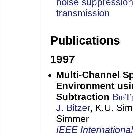
noise suppression
transmission
Publications
1997
Multi-Channel S
Environment usin
Subtraction
BibT
J. Bitzer
, K.U. Si
Simmer
IEEE Internationa