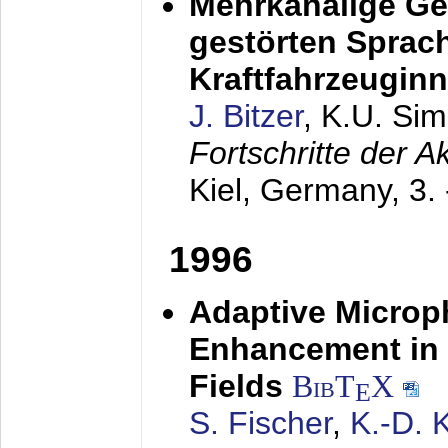
Mehrkanalige G
gestörten Sprach
Kraftfahrzeugin
J. Bitzer
, K.U. Si
Fortschritte der 
Kiel, Germany,
3.
1996
Adaptive Microp
Enhancement in 
Fields
BibT
X
E
S. Fischer
,
K.-D.