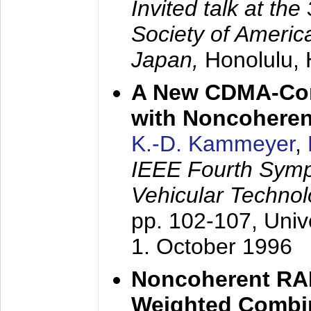
Invited talk at the
Society of America
Japan,
Honolulu, 
A New CDMA-Con
with Noncoheren
K.-D. Kammeyer
,
IEEE Fourth Sym
Vehicular Technol
pp. 102-107,
Univ
1. October 1996
Noncoherent RA
Weighted Combi