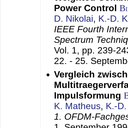
Power Control
B
D. Nikolai
,
K.-D. 
IEEE Fourth Inte
Spectrum Techniq
Vol. 1, pp. 239-2
22. - 25. Septem
Vergleich zwisc
Multitraegerverf
Impulsformung
K. Matheus
,
K.-D
1. OFDM-Fachge
1. September 199