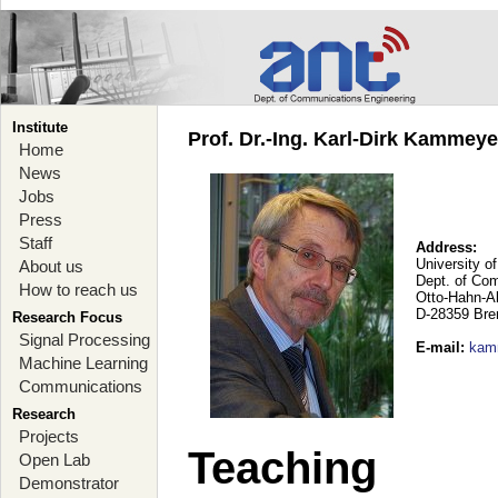
Institute
Prof. Dr.-Ing. Karl-Dirk Kammey
Home
News
Jobs
Press
Staff
Address:
University o
About us
Dept. of Co
How to reach us
Otto-Hahn-A
D-28359 Br
Research Focus
Signal Processing
E-mail
:
kam
Machine Learning
Communications
Research
Projects
Teaching
Open Lab
Demonstrator