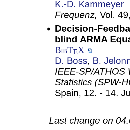
K.-D. Kammeyer
Frequenz,
Vol. 49
Decision-Feedba
blind ARMA Equal
BibT
X
E
D. Boss
,
B. Jelon
IEEE-SP/ATHOS W
Statistics (SPW-
Spain,
12. - 14. 
Last change on 04