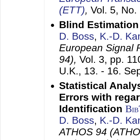
(ETT)
,
Vol. 5, No.
Blind Estimatio
D. Boss
,
K.-D. K
European Signal
94),
Vol. 3, pp. 1
U.K.,
13. - 16. S
Statistical Anal
Errors with rega
Identification
Bi
D. Boss
,
K.-D. K
ATHOS 94 (ATHOS