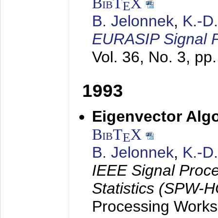
BibT
X
E
B. Jelonnek
,
K.-D
EURASIP Signal P
Vol. 36, No. 3, pp
1993
Eigenvector Algo
BibT
X
E
B. Jelonnek
,
K.-D
IEEE Signal Proc
Statistics (SPW-
Processing Worksh