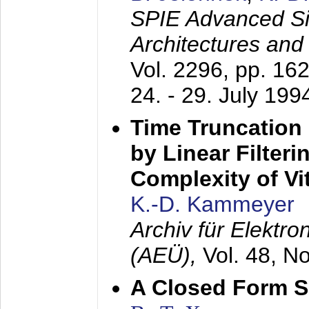
SPIE Advanced Sig
Architectures and
Vol. 2296, pp. 16
24. - 29. July 199
Time Truncation
by Linear Filter
Complexity of Vi
K.-D. Kammeyer
Archiv für Elektr
(AEÜ),
Vol. 48, N
A Closed Form So