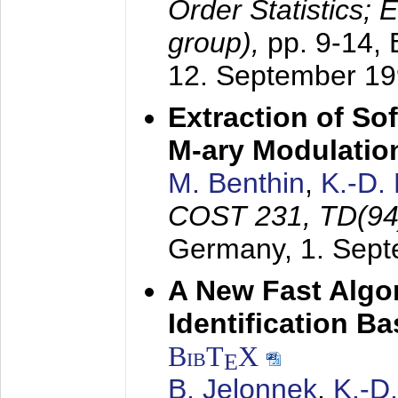
Order Statistics;
group),
pp. 9-14,
12. September 1
Extraction of Sof
M-ary Modulatio
M. Benthin
,
K.-D.
COST 231, TD(94
Germany,
1. Sep
A New Fast Algo
Identification B
BibT
X
E
B. Jelonnek
,
K.-D