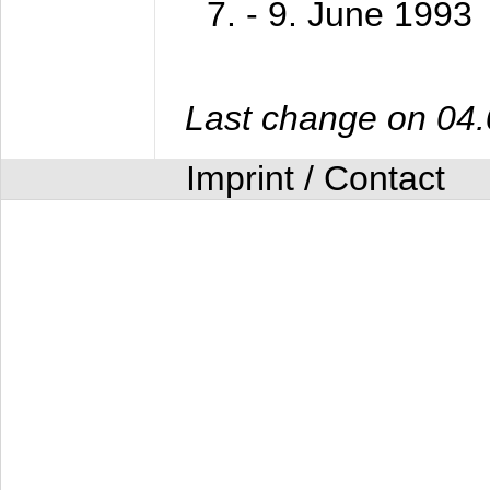
7. - 9. June 1993
Last change on 04
Imprint / Contact