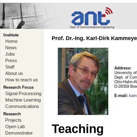
Institute
Prof. Dr.-Ing. Karl-Dirk Kammey
Home
News
Jobs
Press
Staff
Address:
University o
About us
Dept. of Co
How to reach us
Otto-Hahn-A
D-28359 Br
Research Focus
Signal Processing
E-mail
:
kam
Machine Learning
Communications
Research
Projects
Teaching
Open Lab
Demonstrator