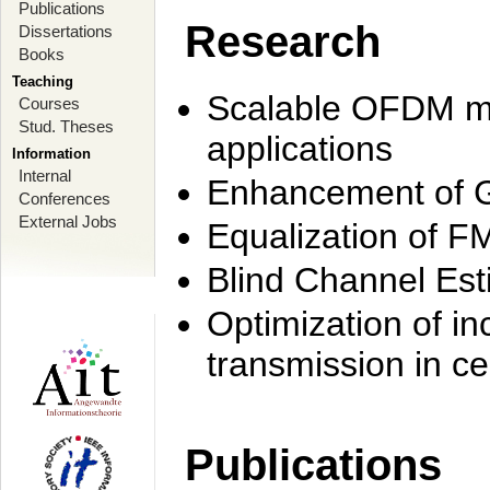
Publications
Research
Dissertations
Books
Teaching
Scalable OFDM mo
Courses
Stud. Theses
applications
Information
Internal
Enhancement of 
Conferences
External Jobs
Equalization of F
Blind Channel Est
Optimization of i
transmission in ce
Publications