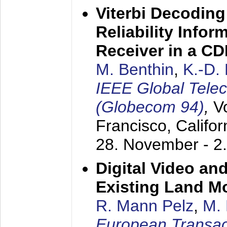
Viterbi Decoding
Reliability Info
Receiver in a C
M. Benthin
,
K.-D.
IEEE Global Tele
(Globecom 94)
,
V
Francisco, Califor
28. November - 2
Digital Video an
Existing Land M
R. Mann Pelz
,
M. 
European Transac