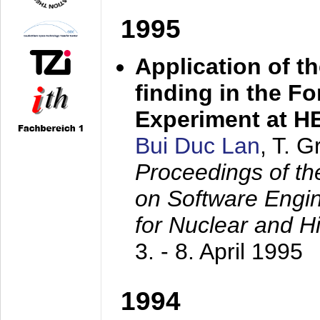
1995
Application of t
finding in the F
Experiment at 
Bui Duc Lan
, T. 
Proceedings of th
on Software Engine
for Nuclear and H
3. - 8. April 1995
1994