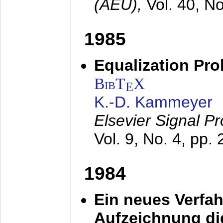
(AEÜ),
Vol. 40, N
1985
Equalization Pro
BibT
X
E
K.-D. Kammeyer
Elsevier Signal P
Vol. 9, No. 4, pp.
1984
Ein neues Verfah
Aufzeichnung dig