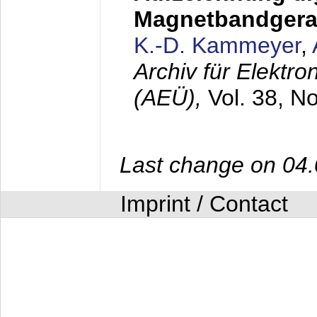
Magnetbandgera
K.-D. Kammeyer
,
Archiv für Elektr
(AEÜ),
Vol. 38, N
Last change on 04
Imprint / Contact