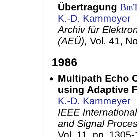
Übertragung
Bib
K.-D. Kammeyer
Archiv für Elektr
(AEÜ),
Vol. 41, N
1986
Multipath Echo 
using Adaptive F
K.-D. Kammeyer
IEEE Internationa
and Signal Proce
Vol. 11, pp. 1305