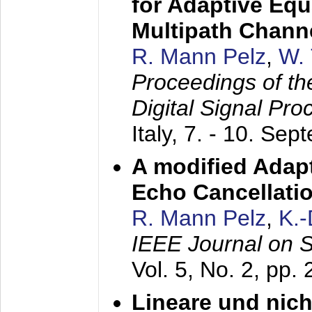
for Adaptive Equ
Multipath Chann
R. Mann Pelz
,
W. 
Proceedings of th
Digital Signal Pr
Italy,
7. - 10. Sep
A modified Adapt
Echo Cancellati
R. Mann Pelz
,
K.
IEEE Journal on 
Vol. 5, No. 2, pp.
Lineare und nich