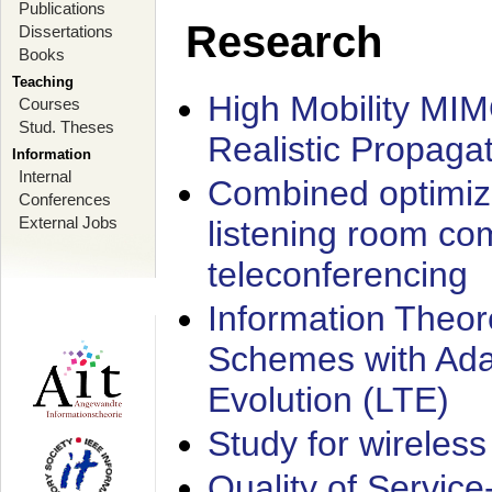
Publications
Research
Dissertations
Books
Teaching
High Mobility MI
Courses
Stud. Theses
Realistic Propaga
Information
Internal
Combined optimiz
Conferences
External Jobs
listening room co
teleconferencing
Information Theore
Schemes with Ada
Evolution (LTE)
Study for wireless
Quality of Servic