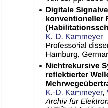
Digitale Signalv
konventioneller
(Habilitationsschr
K.-D. Kammeyer
Professorial diss
Hamburg, Germa
Nichtrekursive 
reflektierter Wel
Mehrwegeübertr
K.-D. Kammeyer
,
Archiv für Elektr