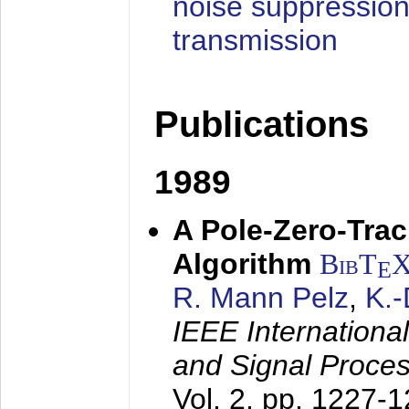
noise suppression
transmission
Publications
1989
A Pole-Zero-Tra
Algorithm
BibT
E
R. Mann Pelz
,
K.
IEEE Internationa
and Signal Proce
Vol. 2, pp. 1227-