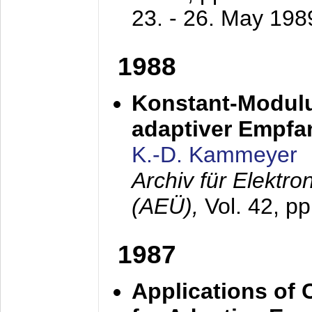
23. - 26. May 198
1988
Konstant-Modulu
adaptiver Empfan
K.-D. Kammeyer
Archiv für Elektr
(AEÜ),
Vol. 42, p
1987
Applications of