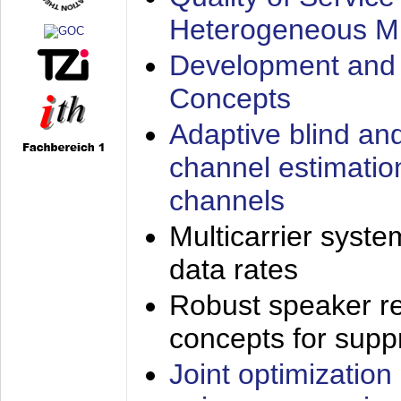
Heterogeneous M
Development and 
Concepts
Adaptive blind an
channel estimatio
channels
Multicarrier syste
data rates
Robust speaker re
concepts for supp
Joint optimization