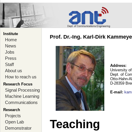
Institute
Prof. Dr.-Ing. Karl-Dirk Kammey
Home
News
Jobs
Press
Staff
Address:
University o
About us
Dept. of Co
How to reach us
Otto-Hahn-A
D-28359 Br
Research Focus
Signal Processing
E-mail
:
kam
Machine Learning
Communications
Research
Projects
Teaching
Open Lab
Demonstrator