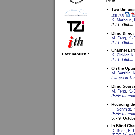
1998
Two-Dimensio
BibT
X
E
K. Matheus
,
IEEE Global
Blind Direct
M. Feng
,
K.-
IEEE Global 
Channel Err
K. Cinkler
,
K.
IEEE Global 
On the Opti
M. Benthin
,
K
European Tra
Blind Sourc
M. Feng
,
K.-
IEEE Interna
Reducing the
H. Schmidt
,
IEEE Interna
5. - 9. Octob
Is Blind Ch
D. Boss
,
K.-