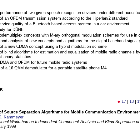
performance of two given speech recognition devices under different acoustic
 of an OFDM transmission system according to the Hiperlan/2 standard
ervice quality of a Bluetooth based access system in a car environment
tudy for DÜNE
Codemultiplex concepts with M-ary orthogonal modulation schemes for use in c
nd analysis of new concepts and algorithms for the digital baseband signal p
 of a new CDMA concept using a hybrid modulation scheme
of blind algorithms for estimation and equalization of mobile radio channels b
tionary statistics
 CDMA and OFDM for future mobile radio systems
of a 16 QAM demodulator for a portable satellite phone M4
ns
17
|
18
|
1
 of Source Separation Algorithms for Mobile Communication Environme
D. Kammeyer
tional Workshop on Independent Component Analysis and Blind Separation of
uary 1999