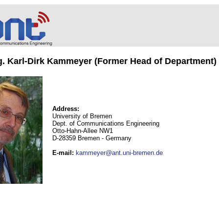
ng. Karl-Dirk Kammeyer (Former Head of Department)
Address:
University of Bremen
Dept. of Communications Engineering
Otto-Hahn-Allee NW1
D-28359 Bremen - Germany
E-mail
:
kammeyer@ant.uni-bremen.de