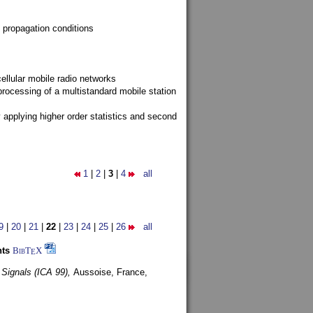
 propagation conditions
ellular mobile radio networks
rocessing of a multistandard mobile station
y applying higher order statistics and second
1
|
2
|
3
|
4
all
9
|
20
|
21
|
22
|
23
|
24
|
25
|
26
all
nts
BibT
X
E
 Signals (ICA 99),
Aussoise, France,