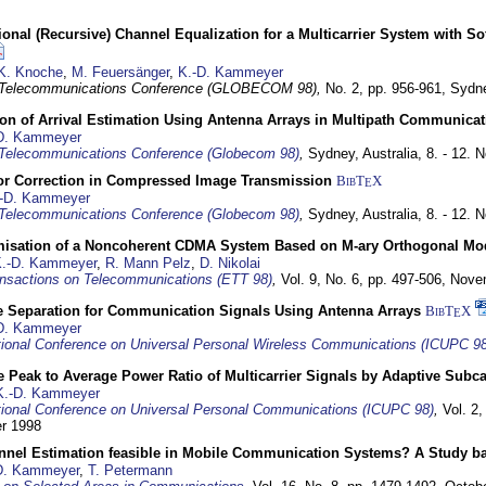
nal (Recursive) Channel Equalization for a Multicarrier System with S
K. Knoche
,
M. Feuersänger
,
K.-D. Kammeyer
 Telecommunications Conference (GLOBECOM 98),
No. 2, pp. 956-961,
Sydne
ion of Arrival Estimation Using Antenna Arrays in Multipath Communica
D. Kammeyer
Telecommunications Conference (Globecom 98)
,
Sydney, Australia,
8. - 12.
or Correction in Compressed Image Transmission
BibT
X
E
-D. Kammeyer
Telecommunications Conference (Globecom 98)
,
Sydney, Australia,
8. - 12.
misation of a Noncoherent CDMA System Based on M-ary Orthogonal Mo
.-D. Kammeyer
,
R. Mann Pelz
,
D. Nikolai
nsactions on Telecommunications (ETT 98)
,
Vol. 9, No. 6, pp. 497-506,
Nove
e Separation for Communication Signals Using Antenna Arrays
BibT
X
E
D. Kammeyer
tional Conference on Universal Personal Wireless Communications (ICUPC 98
 Peak to Average Power Ratio of Multicarrier Signals by Adaptive Subca
K.-D. Kammeyer
tional Conference on Universal Personal Communications (ICUPC 98)
,
Vol. 2
er 1998
annel Estimation feasible in Mobile Communication Systems? A Study 
D. Kammeyer
,
T. Petermann