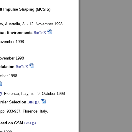
oft Impulse Shaping (MCSIS)
y, Australia,
8. - 12. November 1998
tion Environments
BibT
X
E
 November 1998
 November 1998
dulation
BibT
X
E
mber 1998
)
,
Florence, Italy,
5. - 9. October 1998
rrier Selection
BibT
X
E
, pp. 933-937,
Florence, Italy,
based on GSM
BibT
X
E