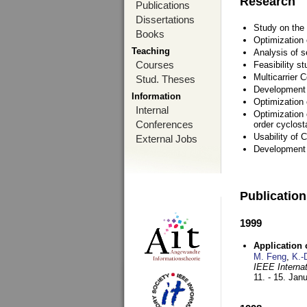
Research
Publications
Dissertations
Study on the 
Books
Optimization
Teaching
Analysis of s
Courses
Feasibility s
Multicarrier 
Stud. Theses
Development a
Information
Optimization
Internal
Optimization 
Conferences
order cyclosta
Usability of
External Jobs
Development 
Publicatio
1999
Application
M. Feng
,
K.-
IEEE Interna
11. - 15. Jan