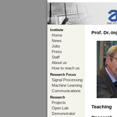
Institute
Prof. Dr.-I
Home
News
Jobs
Press
Staff
About us
How to reach us
Research Focus
Signal Processing
Machine Learning
Communications
Research
Projects
Teaching
Open Lab
Demonstrator