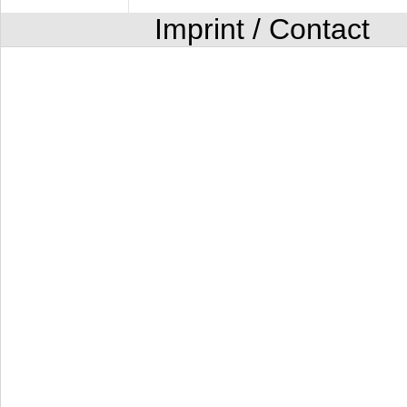
Imprint / Contact