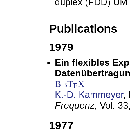
duplex (FDD) UM
Publications
1979
Ein flexibles Ex
Datenübertragung
BibT
X
E
K.-D. Kammeyer
,
Frequenz,
Vol. 33
1977