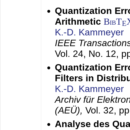
Quantization Err
Arithmetic
BibT
E
K.-D. Kammeyer
IEEE Transactions
Vol. 24, No. 12, 
Quantization Err
Filters in Distri
K.-D. Kammeyer
Archiv für Elektr
(AEÜ),
Vol. 32, p
Analyse des Quan