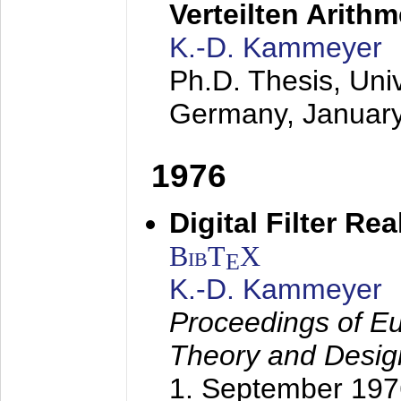
Verteilten Arithm
K.-D. Kammeyer
Ph.D. Thesis, Uni
Germany,
Januar
1976
Digital Filter Re
BibT
X
E
K.-D. Kammeyer
Proceedings of Eu
Theory and Desig
1. September 197