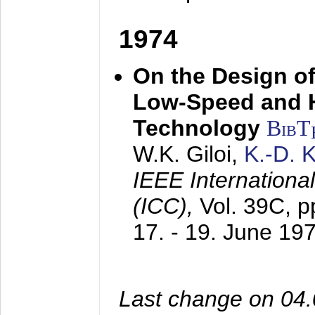
1974
On the Design of
Low-Speed and 
Technology
BibT
W.K. Giloi,
K.-D.
IEEE Internation
(ICC),
Vol. 39C, p
17. - 19. June 19
Last change on 04