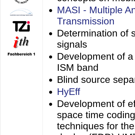
MASI - Multiple 
Transmission
Determination of s
signals
Development of a 
ISM band
Blind source separa
HyEff
Development of eff
space time coding
techniques for the