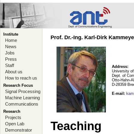
Institute
Prof. Dr.-Ing. Karl-Dirk Kammey
Home
News
Jobs
Press
Staff
Address:
University o
About us
Dept. of Co
How to reach us
Otto-Hahn-A
D-28359 Br
Research Focus
Signal Processing
E-mail
:
kam
Machine Learning
Communications
Research
Projects
Teaching
Open Lab
Demonstrator