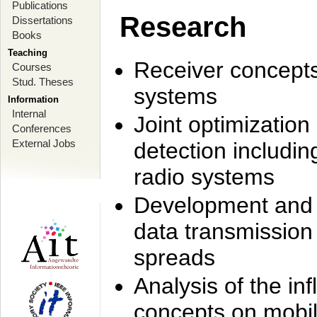
Publications
Research
Dissertations
Books
Teaching
Receiver concept
Courses
Stud. Theses
systems
Information
Internal
Joint optimization
Conferences
External Jobs
detection includi
radio systems
Development and r
data transmission
spreads
Analysis of the i
concepts on mobil