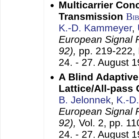
Multicarrier Conc
Transmission
Bi
K.-D. Kammeyer
,
European Signal
92),
pp. 219-222,
24. - 27. August 
A Blind Adaptive
Lattice/All-pass
B. Jelonnek
,
K.-D
European Signal
92),
Vol. 2, pp. 1
24. - 27. August 