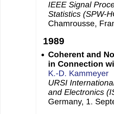
IEEE Signal Proc
Statistics (SPW-
Chamrousse, Fra
1989
Coherent and N
in Connection wi
K.-D. Kammeyer
URSI Internation
and Electronics (
Germany,
1. Sep