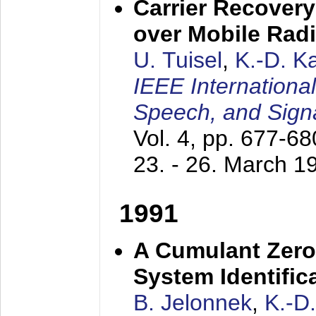
Carrier Recovery
over Mobile Rad
U. Tuisel
,
K.-D. 
IEEE Internationa
Speech, and Sign
Vol. 4, pp. 677-6
23. - 26. March 1
1991
A Cumulant Zero
System Identific
B. Jelonnek
,
K.-D