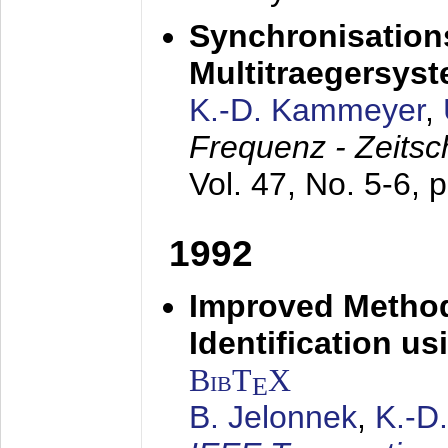
Synchronisations
Multitraegersys
K.-D. Kammeyer
,
Frequenz - Zeitsc
Vol. 47, No. 5-6, 
1992
Improved Method
Identification us
BibT
X
E
B. Jelonnek
,
K.-D