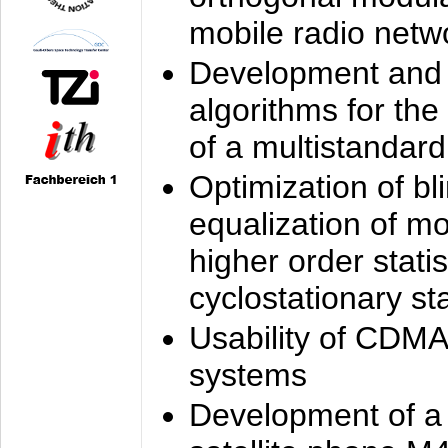
mobile radio netw
Development and 
algorithms for the
of a multistandard
Optimization of bl
equalization of mo
higher order stati
cyclostationary sta
Usability of CDMA
systems
Development of a