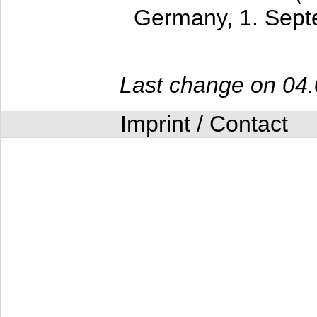
Germany,
1. Sep
Last change on 04
Imprint / Contact