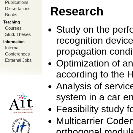
Publications
Research
Dissertations
Books
Teaching
Study on the perf
Courses
Stud. Theses
recognition device
Information
Internal
propagation condi
Conferences
External Jobs
Optimization of 
according to the 
Analysis of servic
system in a car e
Feasibility study
Multicarrier Code
orthogonal modula