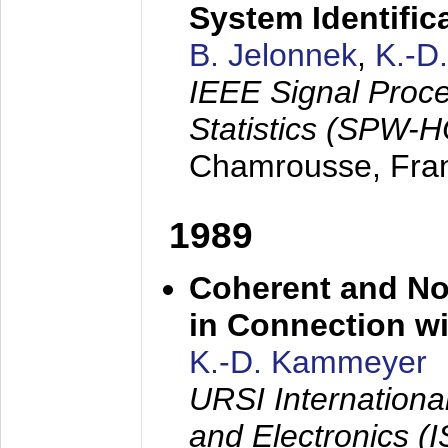
System Identific
B. Jelonnek
,
K.-D
IEEE Signal Proc
Statistics (SPW-
Chamrousse, Fra
1989
Coherent and N
in Connection wi
K.-D. Kammeyer
URSI Internation
and Electronics (