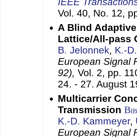
IEEE Transactions
Vol. 40, No. 12, 
A Blind Adaptive
Lattice/All-pass
B. Jelonnek
,
K.-D
European Signal
92),
Vol. 2, pp. 1
24. - 27. August 
Multicarrier Conc
Transmission
Bi
K.-D. Kammeyer
,
European Signal