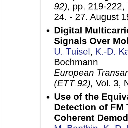
92),
pp. 219-222,
24. - 27. August 
Digital Multicar
Signals Over Mo
U. Tuisel
,
K.-D. 
Bochmann
European Transan
(ETT 92),
Vol. 3,
Use of the Equiv
Detection of FM 
Coherent Demod