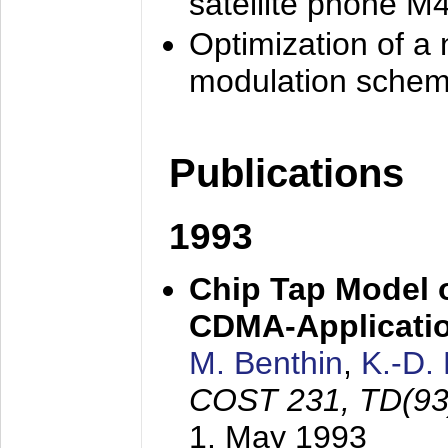
satellite phone M
Optimization of a
modulation sche
Publications
1993
Chip Tap Model o
CDMA-Applicati
M. Benthin
,
K.-D.
COST 231, TD(93
1. May 1993