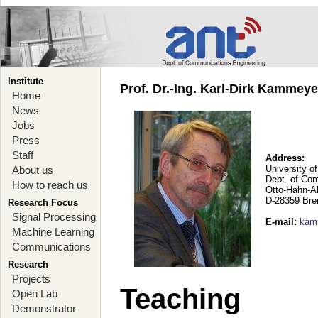
Institute
Prof. Dr.-Ing. Karl-Dirk Kammey
Home
News
Jobs
Press
Staff
Address:
University o
About us
Dept. of Co
How to reach us
Otto-Hahn-A
D-28359 Br
Research Focus
Signal Processing
E-mail
:
kam
Machine Learning
Communications
Research
Projects
Teaching
Open Lab
Demonstrator