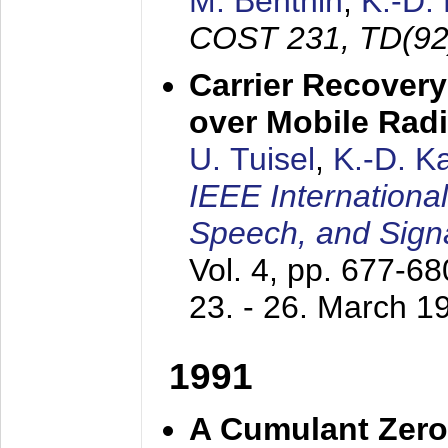
M. Benthin
,
K.-D.
COST 231, TD(92
Carrier Recovery
over Mobile Rad
U. Tuisel
,
K.-D. 
IEEE Internationa
Speech, and Sign
Vol. 4, pp. 677-6
23. - 26. March 1
1991
A Cumulant Zero