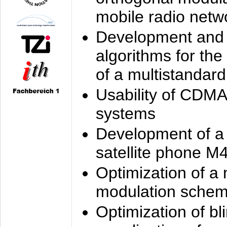
mobile radio netw
Development and 
algorithms for the
of a multistandard
Usability of CDMA
systems
Development of a
satellite phone M
Optimization of a
modulation sche
Optimization of bl