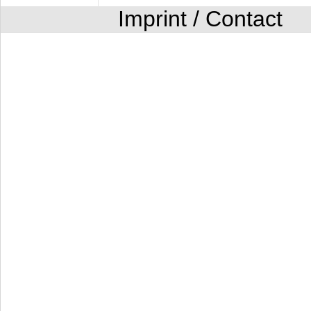
Imprint / Contact