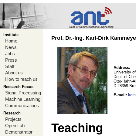
Institute
Prof. Dr.-Ing. Karl-Dirk Kammey
Home
News
Jobs
Press
Staff
Address:
University o
About us
Dept. of Co
How to reach us
Otto-Hahn-A
D-28359 Br
Research Focus
Signal Processing
E-mail
:
kam
Machine Learning
Communications
Research
Projects
Teaching
Open Lab
Demonstrator