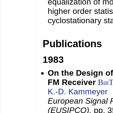
equalization of mo
higher order stati
cyclostationary sta
Publications
1983
On the Design of
FM Receiver
Bib
K.-D. Kammeyer
European Signal 
(EUSIPCO),
pp. 