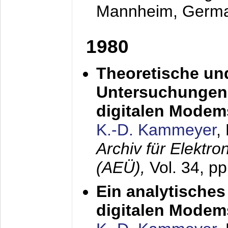
Mannheim, Germ
1980
Theoretische un
Untersuchungen 
digitalen Modem
K.-D. Kammeyer
,
Archiv für Elektr
(AEÜ),
Vol. 34, pp
Ein analytisches
digitalen Modem