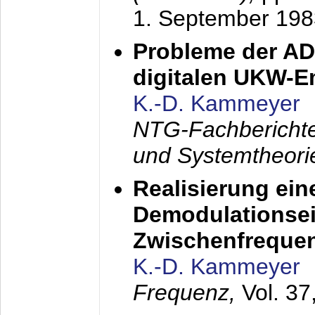
1. September 198
Probleme der AD
digitalen UKW-
K.-D. Kammeyer
NTG-Fachberichte
und Systemtheori
Realisierung ein
Demodulationsei
Zwischenfreque
K.-D. Kammeyer
Frequenz,
Vol. 37