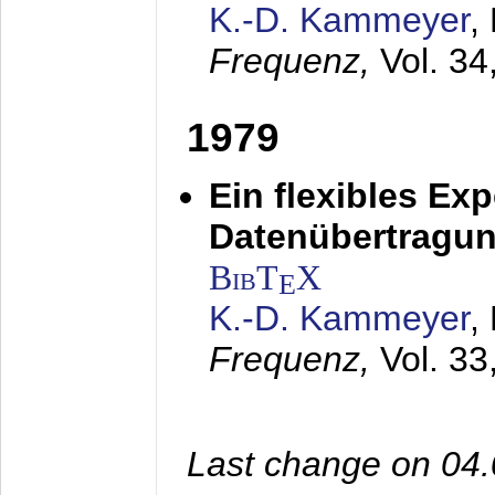
K.-D. Kammeyer
,
Frequenz,
Vol. 34
1979
Ein flexibles Ex
Datenübertragung
BibT
X
E
K.-D. Kammeyer
,
Frequenz,
Vol. 33
Last change on 04