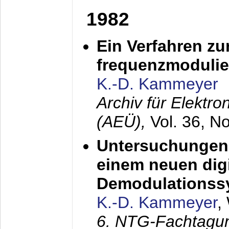
1982
Ein Verfahren zu
frequenzmodulier
K.-D. Kammeyer
Archiv für Elektr
(AEÜ),
Vol. 36, N
Untersuchungen 
einem neuen dig
Demodulationss
K.-D. Kammeyer
,
6. NTG-Fachtagu