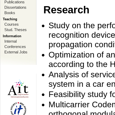
Publications
Research
Dissertations
Books
Teaching
Study on the perf
Courses
Stud. Theses
recognition device
Information
Internal
propagation condi
Conferences
External Jobs
Optimization of 
according to the 
Analysis of servic
system in a car e
Feasibility study
Multicarrier Code
orthogonal modula