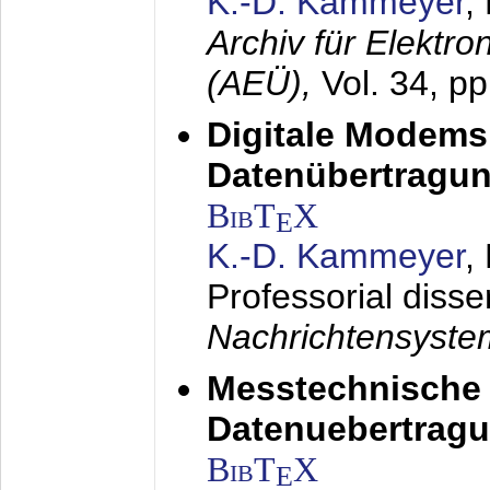
K.-D. Kammeyer
,
Archiv für Elektr
(AEÜ),
Vol. 34, p
Digitale Modems
Datenübertragun
BibT
X
E
K.-D. Kammeyer
,
Professorial disse
Nachrichtensyst
Messtechnische
Datenuebertragu
BibT
X
E