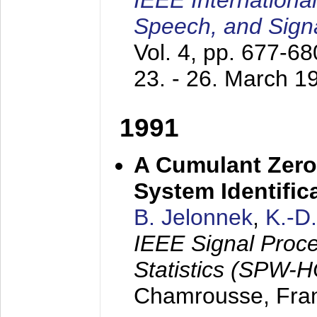
IEEE Internationa
Speech, and Sign
Vol. 4, pp. 677-6
23. - 26. March 1
1991
A Cumulant Zero
System Identific
B. Jelonnek
,
K.-D
IEEE Signal Proc
Statistics (SPW-
Chamrousse, Fra