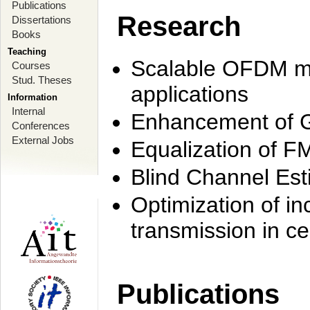
Publications
Research
Dissertations
Books
Teaching
Scalable OFDM mo
Courses
Stud. Theses
applications
Information
Internal
Enhancement of 
Conferences
External Jobs
Equalization of F
Blind Channel Est
Optimization of i
transmission in ce
Publications