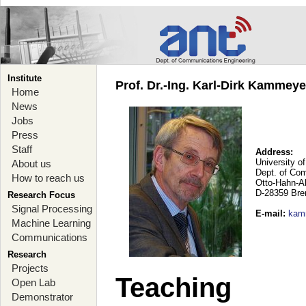
Institute
Prof. Dr.-Ing. Karl-Dirk Kammey
Home
News
Jobs
Press
Staff
Address:
University o
About us
Dept. of Co
How to reach us
Otto-Hahn-A
D-28359 Br
Research Focus
Signal Processing
E-mail
:
kam
Machine Learning
Communications
Research
Projects
Teaching
Open Lab
Demonstrator