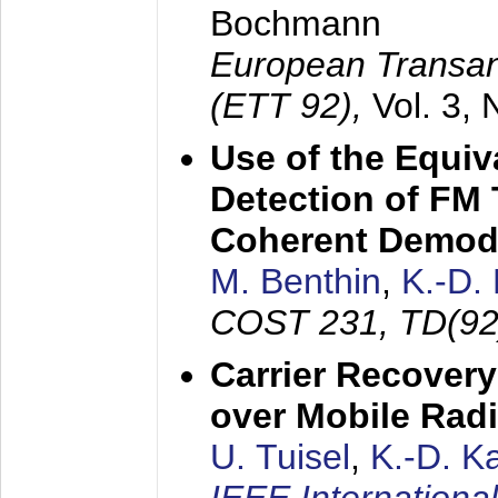
Bochmann
European Transan
(ETT 92),
Vol. 3,
Use of the Equiv
Detection of FM 
Coherent Demod
M. Benthin
,
K.-D.
COST 231, TD(92
Carrier Recovery
over Mobile Rad
U. Tuisel
,
K.-D. 