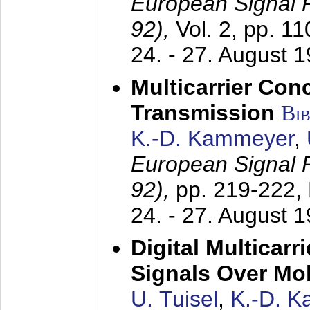
European Signal
92),
Vol. 2, pp. 1
24. - 27. August 
Multicarrier Conc
Transmission
Bi
K.-D. Kammeyer
,
European Signal
92),
pp. 219-222,
24. - 27. August 
Digital Multicar
Signals Over Mo
U. Tuisel
,
K.-D. 