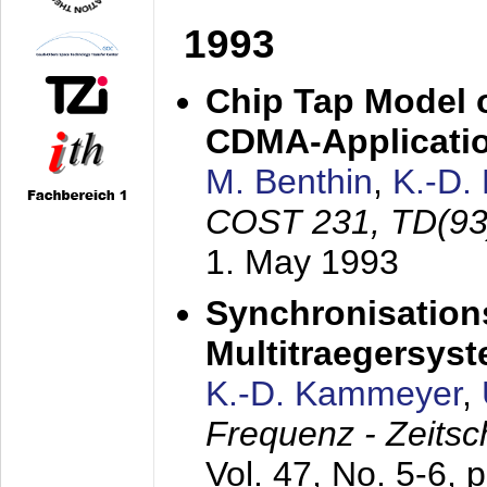
1993
Chip Tap Model o
CDMA-Applicati
M. Benthin
,
K.-D.
COST 231, TD(93
1. May 1993
Synchronisations
Multitraegersys
K.-D. Kammeyer
,
Frequenz - Zeitsc
Vol. 47, No. 5-6, 