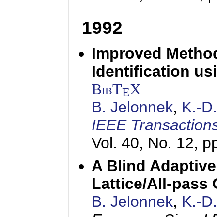
1992
Improved Method
Identification us
BibT
X
E
B. Jelonnek
,
K.-D
IEEE Transactions
Vol. 40, No. 12, 
A Blind Adaptive
Lattice/All-pass
B. Jelonnek
,
K.-D