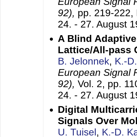
European Signal
92),
pp. 219-222,
24. - 27. August 
A Blind Adaptive
Lattice/All-pass
B. Jelonnek
,
K.-D
European Signal
92),
Vol. 2, pp. 1
24. - 27. August 
Digital Multicar
Signals Over Mo
U. Tuisel
,
K.-D. 