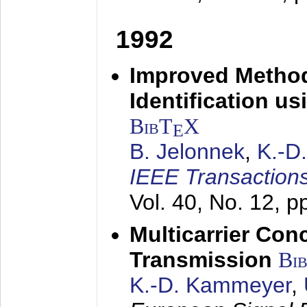
1992
Improved Method
Identification us
BibT
X
E
B. Jelonnek
,
K.-D
IEEE Transactions
Vol. 40, No. 12, 
Multicarrier Conc
Transmission
Bi
K.-D. Kammeyer
,