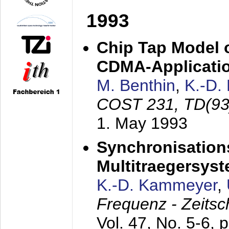
1993
Chip Tap Model o
CDMA-Applicati
M. Benthin
,
K.-D.
COST 231, TD(93
1. May 1993
Synchronisations
Multitraegersys
K.-D. Kammeyer
,
Frequenz - Zeitsc
Vol. 47, No. 5-6, 