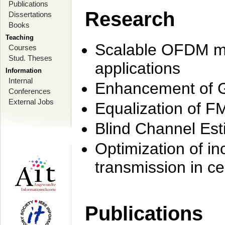
Publications
Research
Dissertations
Books
Teaching
Scalable OFDM mo
Courses
Stud. Theses
applications
Information
Internal
Enhancement of 
Conferences
External Jobs
Equalization of F
Blind Channel Est
Optimization of i
transmission in ce
Publications