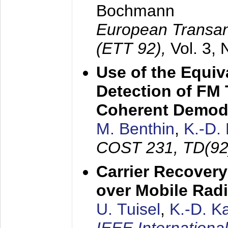
Bochmann
European Transan
(ETT 92),
Vol. 3,
Use of the Equiv
Detection of FM 
Coherent Demod
M. Benthin
,
K.-D.
COST 231, TD(92
Carrier Recovery
over Mobile Rad
U. Tuisel
,
K.-D. 