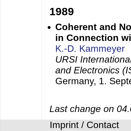
1989
Coherent and N
in Connection wi
K.-D. Kammeyer
URSI Internation
and Electronics (
Germany,
1. Sep
Last change on 04
Imprint / Contact