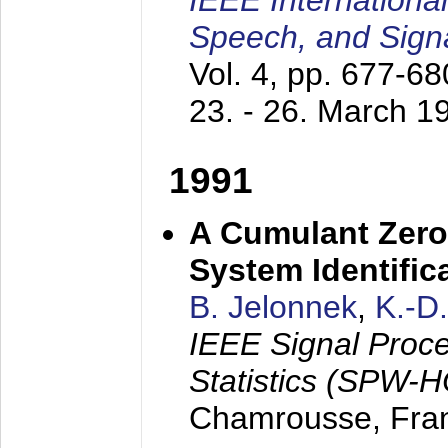
IEEE Internationa
Speech, and Sign
Vol. 4, pp. 677-6
23. - 26. March 1
1991
A Cumulant Zero
System Identific
B. Jelonnek
,
K.-D
IEEE Signal Proc
Statistics (SPW-
Chamrousse, Fra