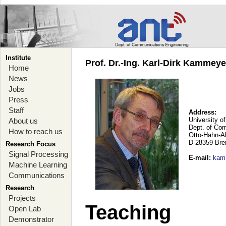
Institute
Prof. Dr.-Ing. Karl-Dirk Kammey
Home
News
Jobs
Press
Staff
Address:
University o
About us
Dept. of Co
How to reach us
Otto-Hahn-A
D-28359 Br
Research Focus
Signal Processing
E-mail
:
kam
Machine Learning
Communications
Research
Projects
Teaching
Open Lab
Demonstrator