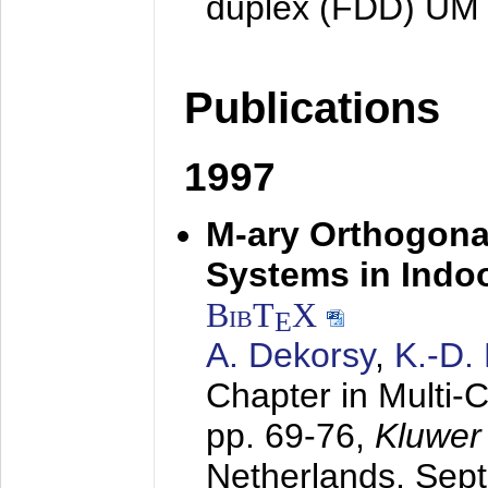
duplex (FDD) UM
Publications
1997
M-ary Orthogona
Systems in Indo
BibT
X
E
A. Dekorsy
,
K.-D.
Chapter in Multi-
pp. 69-76,
Kluwer
Netherlands,
Sep