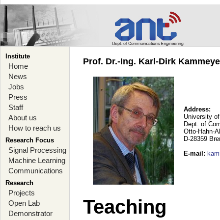
Institute
Prof. Dr.-Ing. Karl-Dirk Kammey
Home
News
Jobs
Press
Staff
Address:
University o
About us
Dept. of Co
How to reach us
Otto-Hahn-A
D-28359 Br
Research Focus
Signal Processing
E-mail
:
kam
Machine Learning
Communications
Research
Projects
Teaching
Open Lab
Demonstrator