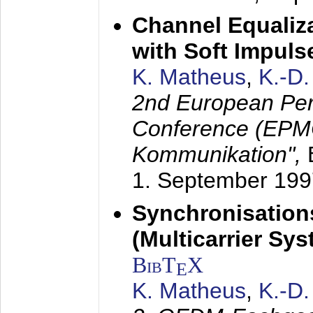
Channel Equaliza
with Soft Impul
K. Matheus
,
K.-D
2nd European Per
Conference (EPMC
Kommunikation",
1. September 199
Synchronisation
(Multicarrier Sy
BibT
X
E
K. Matheus
,
K.-D