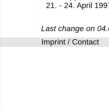
21. - 24. April 199
Last change on 04
Imprint / Contact