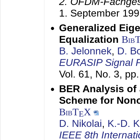
2. OFDM-Fachge
1. September 199
Generalized Eige
Equalization
Bib
B. Jelonnek
,
D. B
EURASIP Signal P
Vol. 61, No. 3, pp
BER Analysis of
Scheme for Non
BibT
X
E
D. Nikolai
,
K.-D. 
IEEE 8th Internat