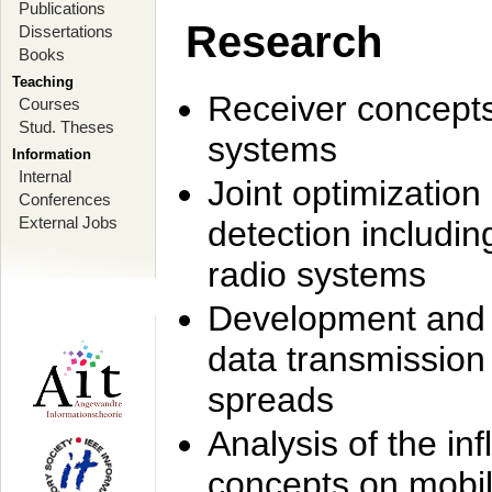
Publications
Research
Dissertations
Books
Teaching
Receiver concept
Courses
Stud. Theses
systems
Information
Internal
Joint optimization
Conferences
External Jobs
detection includi
radio systems
Development and r
data transmission
spreads
Analysis of the i
concepts on mobil