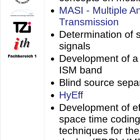
MASI - Multiple 
Transmission
Determination of s
signals
Development of a 
ISM band
Blind source separa
HyEff
Development of eff
space time coding
techniques for the