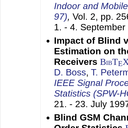
Indoor and Mobil
97)
,
Vol. 2, pp. 2
1. - 4. September
Impact of Blind 
Estimation on t
Receivers
BibT
E
D. Boss
,
T. Peter
IEEE Signal Proc
Statistics (SPW-
21. - 23. July 199
Blind GSM Chann