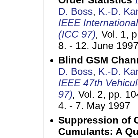
Order Statistics
D. Boss
,
K.-D. K
IEEE Internation
(ICC 97)
,
Vol. 1, 
8. - 12. June 199
Blind GSM Chann
D. Boss
,
K.-D. K
IEEE 47th Vehicu
97)
,
Vol. 2, pp. 1
4. - 7. May 1997
Suppression of 
Cumulants: A Qua