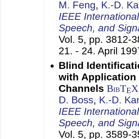
M. Feng
,
K.-D. K
IEEE Internationa
Speech, and Sign
Vol. 5, pp. 3812-
21. - 24. April 199
Blind Identifica
with Applicatio
Channels
BibT
X
E
D. Boss
,
K.-D. K
IEEE Internationa
Speech, and Sign
Vol. 5, pp. 3589-