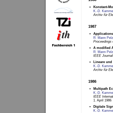
Konstant-Mo
K.-D. Kamme
Archiv für E
1987
Applications
R. Mann Pel
Proceedings o
A modified A
R. Mann Pel
IEEE Journal
Lineare und
K.-D. Kamme
Archiv für E
1986
Multipath Ec
K.-D. Kamme
IEEE Interna
1. April 1986
Digitale Sig
K.-D. Kamme