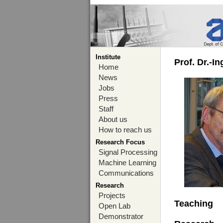
Institute
Prof. Dr.-I
Home
News
Jobs
Press
Staff
About us
How to reach us
Research Focus
Signal Processing
Machine Learning
Communications
Research
Projects
Teaching
Open Lab
Demonstrator