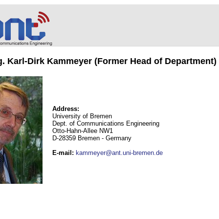
ng. Karl-Dirk Kammeyer (Former Head of Department)
Address:
University of Bremen
Dept. of Communications Engineering
Otto-Hahn-Allee NW1
D-28359 Bremen - Germany
E-mail
:
kammeyer@ant.uni-bremen.de