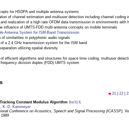
cepts for HSDPA and multiple antenna systems
ation of channel estimation and multiuser detection including channel codin
nd realization of a high rate OFDM data transmission in environments with 
the influence of UMTS-FDD multi-antenna concepts on mobile terminals
ple Antenna System for ISM-Band Transmission
 of similarities in polyphonic audio signals
of a 2.4 GHz transmission system for the ISM band
eparation utilizing spatial diversity
f efficient algorithms and structures for space time coding, multiuser detect
a frequency division duplex (FDD) UMTS system
ns
21
|
22
|
2
-Tracking Constant Modulus Algorithm
BibT
X
E
z
,
K.-D. Kammeyer
tional Conference on Acoustics, Speech and Signal Processing (ICASSP),
Vo
y 1989