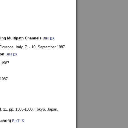
ying Multipath Channels
BibT
X
E
Florence, Italy,
7. - 10. September 1987
ion
BibT
X
E
y 1987
 1987
l. 11, pp. 1305-1308,
Tokyo, Japan,
chrift)
BibT
X
E