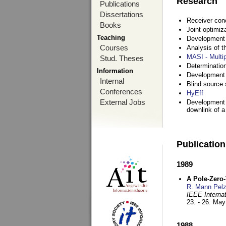
Research
Publications
Dissertations
Receiver con
Books
Joint optimiz
Teaching
Development a
Courses
Analysis of 
MASI - Multi
Stud. Theses
Determination
Information
Development 
Internal
Blind source s
Conferences
HyEff
External Jobs
Development o
downlink of 
Publicatio
1989
A Pole-Zero
R. Mann Pel
IEEE Interna
23. - 26. Ma
1988