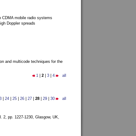
g in CDMA mobile radio systems
high Doppler spreads
ion and multicode techniques for the
1
|
2
|
3
|
4
all
3
|
24
|
25
|
26
|
27
|
28
|
29
|
30
all
l. 2, pp. 1227-1230,
Glasgow, UK,