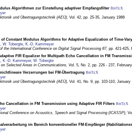
dulus Algorithmen zur Einstellung adaptiver Empfangsfilter
BibT
X
E
yer
lektronik und Übertragungstechnik (AEÜ),
Vol. 42, pp. 25-35,
January 1988
 of Constant Modulus Algorithms for Adaptive Equalization of Time-Var
z
,
W. Tobergte
,
K.-D. Kammeyer
f the International Conference on Digital Signal Processing 87,
pp. 421-425,
daptive FIR Equalizer for Multipath Echo Cancellation in FM Transmiss
z
,
K.-D. Kammeyer
,
W. Tobergte
 on Selected Areas in Communications,
Vol. 5, No. 2, pp. 226 - 237,
Februar
 nichtlineare Verzerrungen bei FM-Übertragung
BibT
X
E
yer
lektronik und Übertragungstechnik (AEÜ),
Vol. 41, No. 9, pp. 103-110,
January
ho Cancellation in FM Transmission using Adaptive FIR Filters
BibT
X
E
yer
tional Conference on Acoustics, Speech and Signal Processing (ICASSP),
Vo
nalverarbeitung im Bereich konventioneller FM-Empfänger (Habilitationss
yer