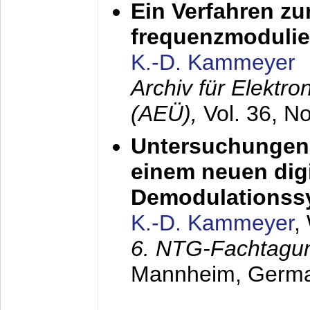
Ein Verfahren zu
frequenzmodulier
K.-D. Kammeyer
Archiv für Elektr
(AEÜ),
Vol. 36, N
Untersuchungen 
einem neuen dig
Demodulationss
K.-D. Kammeyer
,
6. NTG-Fachtagu
Mannheim, Germ