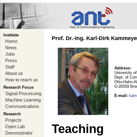
Institute
Prof. Dr.-Ing. Karl-Dirk Kammey
Home
News
Jobs
Press
Staff
Address:
University o
About us
Dept. of Co
How to reach us
Otto-Hahn-A
D-28359 Br
Research Focus
Signal Processing
E-mail
:
kam
Machine Learning
Communications
Research
Projects
Teaching
Open Lab
Demonstrator