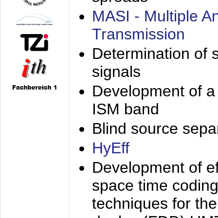
MASI - Multiple 
Transmission
Determination of s
signals
Development of a 
ISM band
Blind source separa
HyEff
Development of eff
space time coding
techniques for the