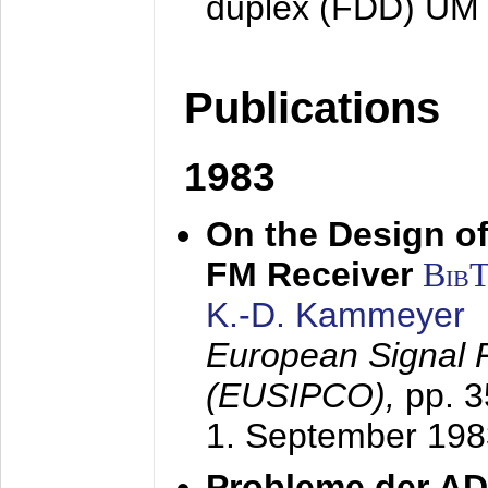
duplex (FDD) UM
Publications
1983
On the Design of
FM Receiver
Bib
K.-D. Kammeyer
European Signal 
(EUSIPCO),
pp. 
1. September 198
Probleme der AD