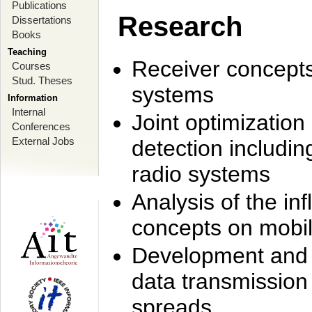
Publications
Research
Dissertations
Books
Teaching
Receiver concept
Courses
Stud. Theses
systems
Information
Internal
Joint optimization
Conferences
External Jobs
detection includi
radio systems
Analysis of the i
concepts on mobil
Development and r
data transmission
spreads