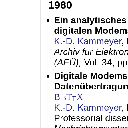
1980
Ein analytisches
digitalen Modem
K.-D. Kammeyer
,
Archiv für Elektr
(AEÜ),
Vol. 34, p
Digitale Modems
Datenübertragun
BibT
X
E
K.-D. Kammeyer
,
Professorial disse