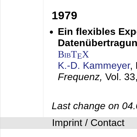
1979
Ein flexibles Ex
Datenübertragung
BibT
X
E
K.-D. Kammeyer
,
Frequenz,
Vol. 33
Last change on 04
Imprint / Contact