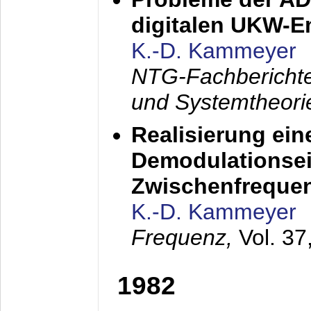
digitalen UKW-
K.-D. Kammeyer
NTG-Fachberichte
und Systemtheori
Realisierung ein
Demodulationsei
Zwischenfreque
K.-D. Kammeyer
Frequenz,
Vol. 37
1982