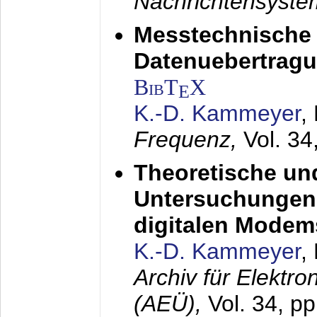
Nachrichtensyst
Messtechnische
Datenuebertragu
BibT
X
E
K.-D. Kammeyer
,
Frequenz,
Vol. 34
Theoretische un
Untersuchungen 
digitalen Modem
K.-D. Kammeyer
,
Archiv für Elektr
(AEÜ),
Vol. 34, pp