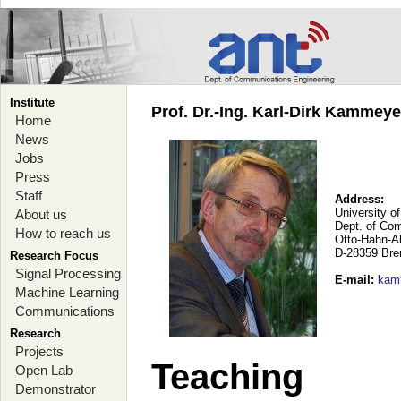
Institute
Prof. Dr.-Ing. Karl-Dirk Kammey
Home
News
Jobs
Press
Staff
Address:
University o
About us
Dept. of Co
How to reach us
Otto-Hahn-A
D-28359 Br
Research Focus
Signal Processing
E-mail
:
kam
Machine Learning
Communications
Research
Projects
Teaching
Open Lab
Demonstrator