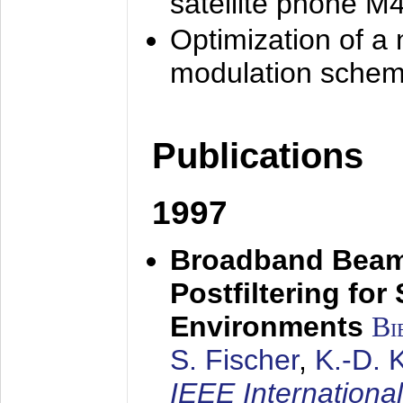
satellite phone M
Optimization of a
modulation sche
Publications
1997
Broadband Beam
Postfiltering for
Environments
Bi
S. Fischer
,
K.-D.
IEEE Internationa