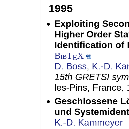
1995
Exploiting Secon
Higher Order Stat
Identification o
BibT
X
E
D. Boss
,
K.-D. K
15th GRETSI sy
les-Pins, France,
Geschlossene Lö
und Systemidenti
K.-D. Kammeyer