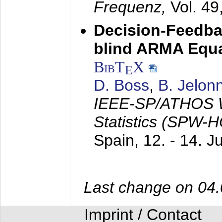
Frequenz,
Vol. 49
Decision-Feedba
blind ARMA Equal
BibT
X
E
D. Boss
,
B. Jelon
IEEE-SP/ATHOS W
Statistics (SPW-
Spain,
12. - 14. 
Last change on 04
Imprint / Contact