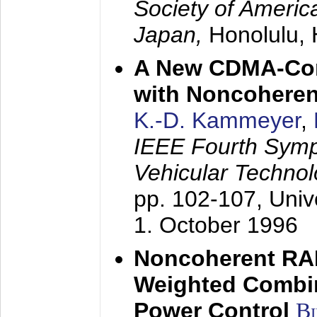
Society of America
Japan,
Honolulu, 
A New CDMA-Con
with Noncoheren
K.-D. Kammeyer
,
IEEE Fourth Sym
Vehicular Technol
pp. 102-107,
Univ
1. October 1996
Noncoherent RA
Weighted Combi
Power Control
B