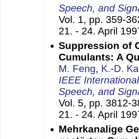
Speech, and Sign
Vol. 1, pp. 359-3
21. - 24. April 199
Suppression of 
Cumulants: A Qua
M. Feng
,
K.-D. K
IEEE Internationa
Speech, and Sign
Vol. 5, pp. 3812-
21. - 24. April 199
Mehrkanalige G