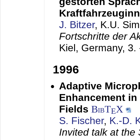
gestörten Sprach
Kraftfahrzeugin
J. Bitzer
, K.U. Si
Fortschritte der 
Kiel, Germany,
3.
1996
Adaptive Microp
Enhancement in 
Fields
BibT
X
E
S. Fischer
,
K.-D.
Invited talk at the