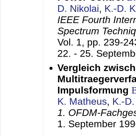
D. Nikolai
,
K.-D. 
IEEE Fourth Inte
Spectrum Techniq
Vol. 1, pp. 239-2
22. - 25. Septem
Vergleich zwisc
Multitraegerverf
Impulsformung
K. Matheus
,
K.-D
1. OFDM-Fachge
1. September 199