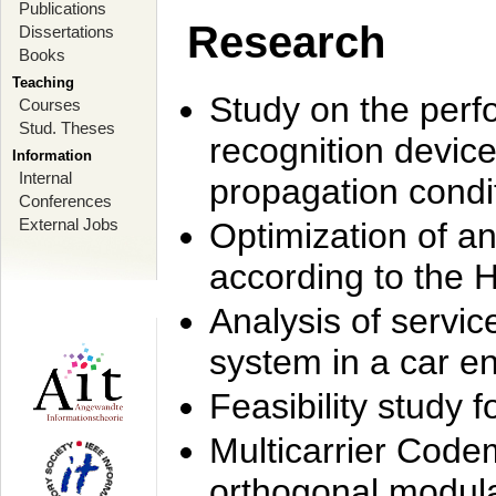
Publications
Research
Dissertations
Books
Teaching
Study on the perf
Courses
Stud. Theses
recognition device
Information
Internal
propagation condi
Conferences
External Jobs
Optimization of 
according to the 
Analysis of servic
system in a car e
Feasibility study
Multicarrier Code
orthogonal modula