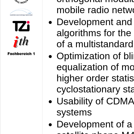
mobile radio netw
Development and 
algorithms for the
of a multistandard
Optimization of bl
equalization of mo
higher order stati
cyclostationary sta
Usability of CDMA
systems
Development of a