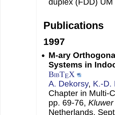
duplex (FDD) UM
Publications
1997
M-ary Orthogona
Systems in Indo
BibT
X
E
A. Dekorsy
,
K.-D.
Chapter in Multi-
pp. 69-76,
Kluwer
Netherlands,
Sep