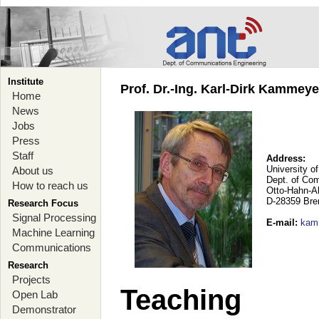
Institute
Prof. Dr.-Ing. Karl-Dirk Kammey
Home
News
Jobs
Press
Staff
Address:
University o
About us
Dept. of Co
How to reach us
Otto-Hahn-A
D-28359 Br
Research Focus
Signal Processing
E-mail
:
kam
Machine Learning
Communications
Research
Projects
Teaching
Open Lab
Demonstrator