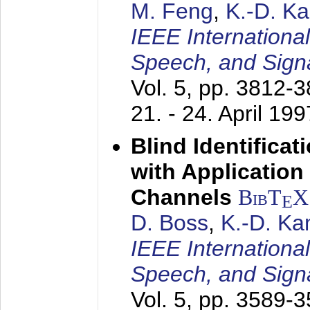
M. Feng
,
K.-D. K
IEEE Internationa
Speech, and Sign
Vol. 5, pp. 3812-
21. - 24. April 199
Blind Identifica
with Applicatio
Channels
BibT
X
E
D. Boss
,
K.-D. K
IEEE Internationa
Speech, and Sign
Vol. 5, pp. 3589-