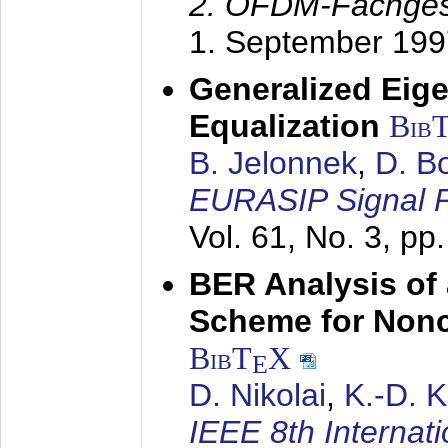
2. OFDM-Fachge
1. September 199
Generalized Eige
Equalization
Bib
B. Jelonnek
,
D. B
EURASIP Signal P
Vol. 61, No. 3, pp
BER Analysis of
Scheme for Non
BibT
X
E
D. Nikolai
,
K.-D. 
IEEE 8th Internat