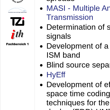
MASI - Multiple 
Transmission
Determination of s
signals
Development of a 
ISM band
Blind source separa
HyEff
Development of eff
space time coding
techniques for the