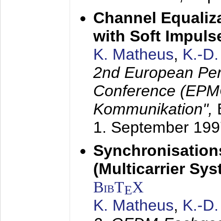
Channel Equaliza
with Soft Impul
K. Matheus
,
K.-D
2nd European Per
Conference (EPMC
Kommunikation",
1. September 199
Synchronisation
(Multicarrier Sy
BibT
X
E
K. Matheus
,
K.-D