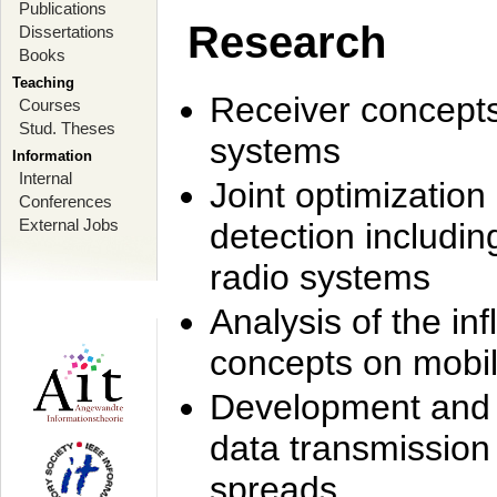
Publications
Research
Dissertations
Books
Teaching
Receiver concept
Courses
Stud. Theses
systems
Information
Internal
Joint optimization
Conferences
External Jobs
detection includi
radio systems
Analysis of the i
concepts on mobil
Development and r
data transmission
spreads