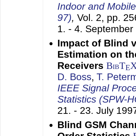
Indoor and Mobil
97)
,
Vol. 2, pp. 2
1. - 4. September
Impact of Blind 
Estimation on t
Receivers
BibT
E
D. Boss
,
T. Peter
IEEE Signal Proc
Statistics (SPW-
21. - 23. July 199
Blind GSM Chann