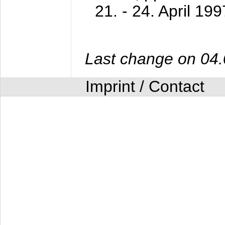
21. - 24. April 199
Last change on 04
Imprint / Contact