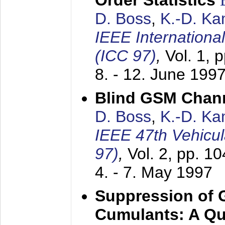
Order Statistics
D. Boss
,
K.-D. K
IEEE Internation
(ICC 97)
,
Vol. 1, 
8. - 12. June 199
Blind GSM Chann
D. Boss
,
K.-D. K
IEEE 47th Vehicu
97)
,
Vol. 2, pp. 1
4. - 7. May 1997
Suppression of 
Cumulants: A Qua