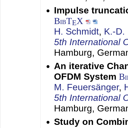
Impulse truncat
BibT
X
E
H. Schmidt
,
K.-D
5th Internation
Hamburg, Germa
An iterative Chan
OFDM System
Bi
M. Feuersänger
,
5th Internation
Hamburg, Germa
Study on Combin