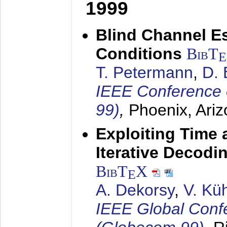
1999
Blind Channel E
Conditions
BibT
E
T. Petermann
,
D. 
IEEE Conference 
99)
,
Phoenix, Ari
Exploiting Time 
Iterative Decod
BibT
X
E
A. Dekorsy
,
V. Kü
IEEE Global Conf