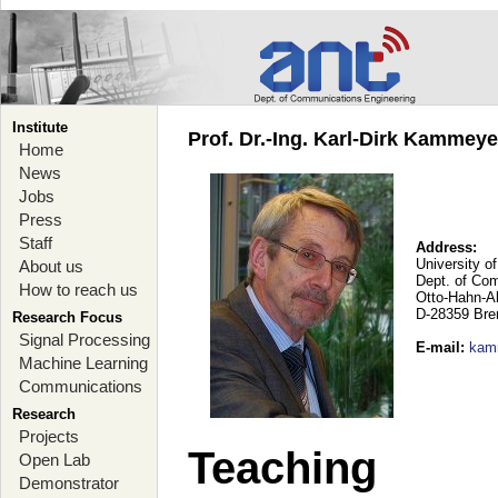
Institute
Prof. Dr.-Ing. Karl-Dirk Kammey
Home
News
Jobs
Press
Staff
Address:
University o
About us
Dept. of Co
How to reach us
Otto-Hahn-A
D-28359 Br
Research Focus
Signal Processing
E-mail
:
kam
Machine Learning
Communications
Research
Projects
Teaching
Open Lab
Demonstrator