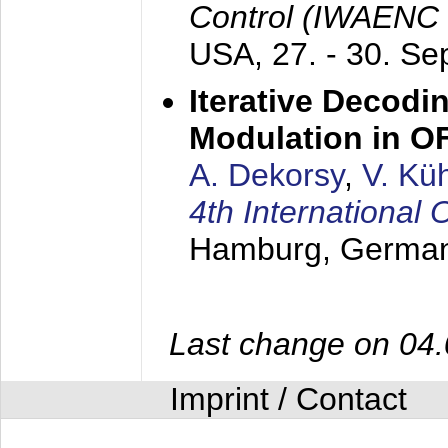
Control (IWAENC
USA,
27. - 30. S
Iterative Decodi
Modulation in 
A. Dekorsy
,
V. Kü
4th Internationa
Hamburg, Germa
Last change on 04
Imprint / Contact