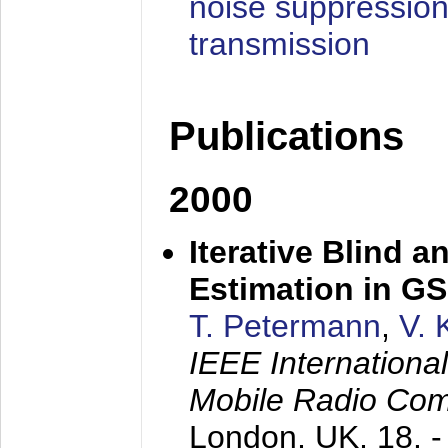
noise suppression
transmission
Publications
2000
Iterative Blind 
Estimation in G
T. Petermann
,
V. 
IEEE Internation
Mobile Radio Com
London, UK,
18. 