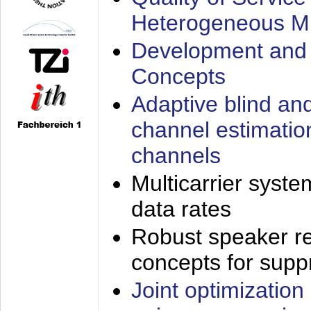
Heterogeneous M
Development and 
Concepts
Adaptive blind an
channel estimatio
channels
Multicarrier syste
data rates
Robust speaker re
concepts for supp
Joint optimization