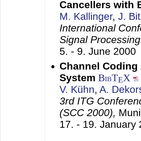
Cancellers with
M. Kallinger
,
J. Bi
International Con
Signal Processin
5. - 9. June 2000
Channel Coding
System
BibT
X
E
V. Kühn
,
A. Dekor
3rd ITG Conferen
(SCC 2000),
Muni
17. - 19. January