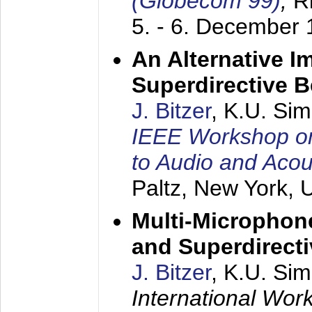
(Globecom 99)
,
R
5. - 6. December
An Alternative I
Superdirective 
J. Bitzer
, K.U. Si
IEEE Workshop on 
to Audio and Aco
Paltz, New York,
Multi-Microphone
and Superdirect
J. Bitzer
, K.U. Si
International Wor