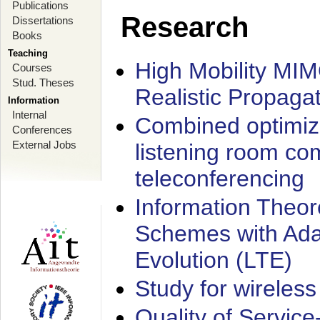
Publications
Research
Dissertations
Books
Teaching
High Mobility MI
Courses
Stud. Theses
Realistic Propaga
Information
Internal
Combined optimiz
Conferences
External Jobs
listening room co
teleconferencing
Information Theore
Schemes with Ada
Evolution (LTE)
Study for wireless
Quality of Servic