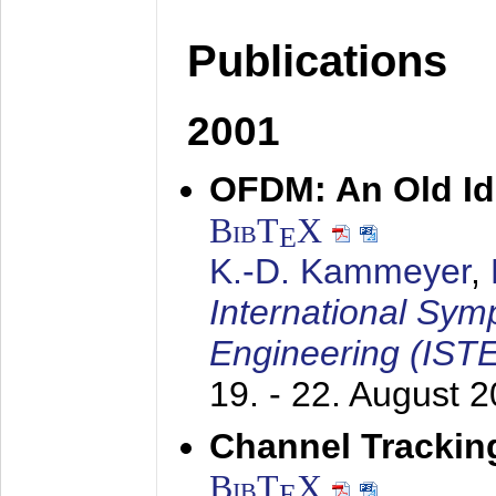
Publications
2001
OFDM: An Old Id
BibT
X
E
K.-D. Kammeyer
,
International Sym
Engineering (IST
19. - 22. August 
Channel Trackin
BibT
X
E