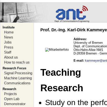
Institute
Prof. Dr.-Ing. Karl-Dirk Kammey
Home
News
Address:
Jobs
University of Bremen
Dept. of Communication
Press
Otto-Hahn-Allee NW1
Staff
D-28359 Bremen - Ger
About us
E-mail
:
kammeyer@ant.
How to reach us
Research Focus
Teaching
Signal Processing
Machine Learning
Communications
Research
Research
Projects
Open Lab
Study on the perf
Demonstrator