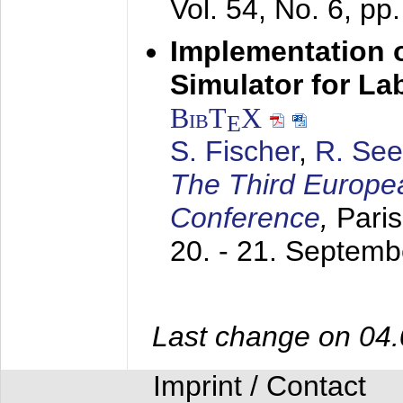
Vol. 54, No. 6, pp
Implementation o
Simulator for L
BibT
X
E
S. Fischer
,
R. See
The Third Europe
Conference
,
Paris
20. - 21. Septem
Last change on 04
Imprint / Contact