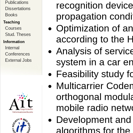
Publications
recognition device
Dissertations
propagation condi
Books
Teaching
Optimization of 
Courses
Stud. Theses
according to the 
Information
Internal
Analysis of servic
Conferences
system in a car e
External Jobs
Feasibility study
Multicarrier Code
orthogonal modula
mobile radio netw
Development and 
algorithms for the