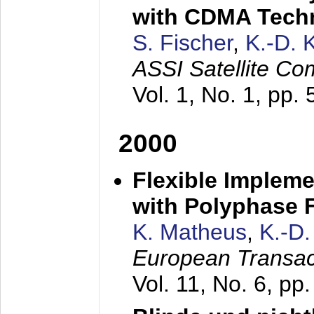
with CDMA Tech
S. Fischer
,
K.-D.
ASSI Satellite Co
Vol. 1, No. 1, pp.
2000
Flexible Impleme
with Polyphase F
K. Matheus
,
K.-D
European Transac
Vol. 11, No. 6, pp