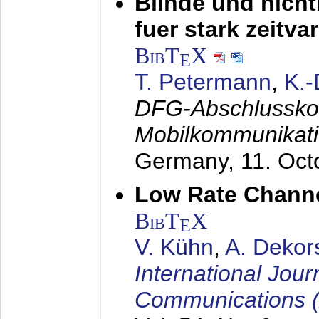
Blinde und nich
fuer stark zeitv
BibT
X
E
T. Petermann
,
K.
DFG-Abschlussko
Mobilkommunikat
Germany,
11. Oct
Low Rate Chann
BibT
X
E
V. Kühn
,
A. Dekor
International Jour
Communications 