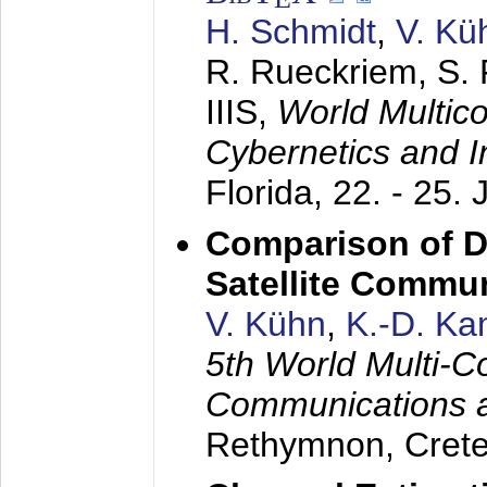
H. Schmidt
,
V. Kü
R. Rueckriem, S. 
IIIS,
World Multic
Cybernetics and I
Florida,
22. - 25. 
Comparison of D
Satellite Commu
V. Kühn
,
K.-D. K
5th World Multi-C
Communications 
Rethymnon, Cret