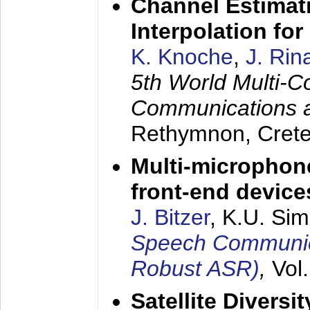
Channel Estimati
Interpolation f
K. Knoche
,
J. Rin
5th World Multi-C
Communications 
Rethymnon, Cret
Multi-microphon
front-end device
J. Bitzer
, K.U. Si
Speech Communica
Robust ASR)
,
Vol
Satellite Diversi