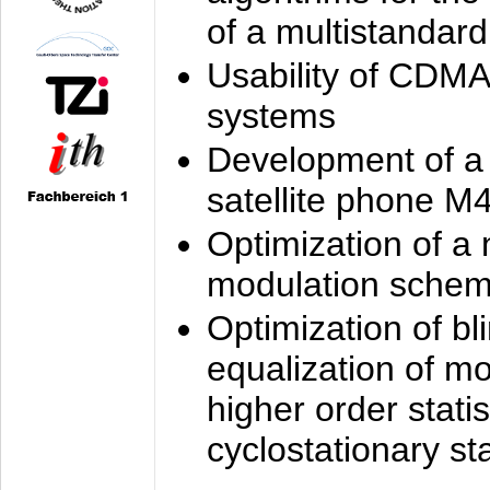
of a multistandard
Usability of CDMA
systems
Development of a
satellite phone M
Optimization of a
modulation sche
Optimization of bl
equalization of mo
higher order stati
cyclostationary sta