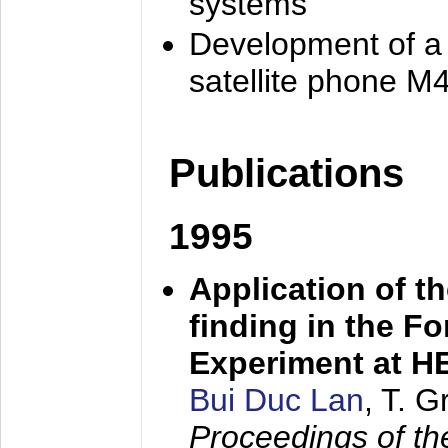
systems
Development of a
satellite phone M
Publications
1995
Application of t
finding in the F
Experiment at 
Bui Duc Lan
, T. 
Proceedings of th