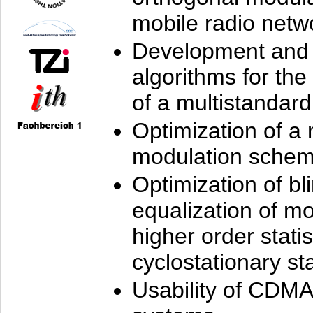
mobile radio netw
Development and 
algorithms for the
of a multistandard
Optimization of a
modulation sche
Optimization of bl
equalization of mo
higher order stati
cyclostationary sta
Usability of CDMA