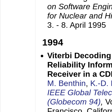
on Software Engine
for Nuclear and H
3. - 8. April 1995
1994
Viterbi Decoding
Reliability Info
Receiver in a C
M. Benthin
,
K.-D.
IEEE Global Tele
(Globecom 94)
,
V
Francisco, Califor