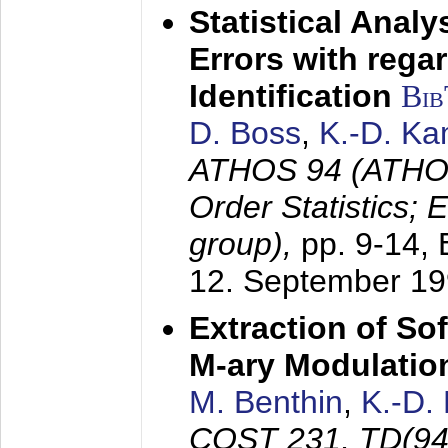
Statistical Anal
Errors with rega
Identification
Bi
D. Boss
,
K.-D. K
ATHOS 94 (ATHOS
Order Statistics;
group),
pp. 9-14,
12. September 1
Extraction of Sof
M-ary Modulatio
M. Benthin
,
K.-D.
COST 231, TD(94