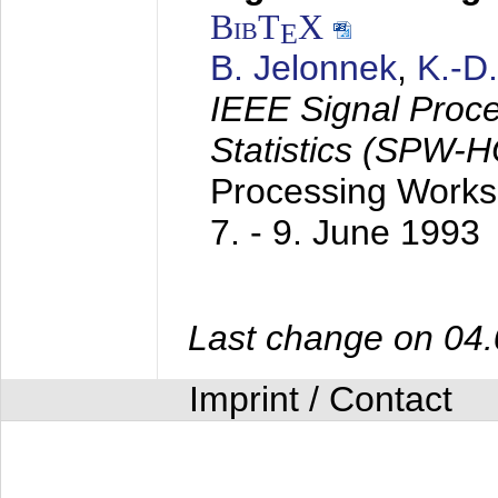
BibT
X
E
B. Jelonnek
,
K.-D
IEEE Signal Proc
Statistics (SPW-
Processing Worksh
7. - 9. June 1993
Last change on 04
Imprint / Contact