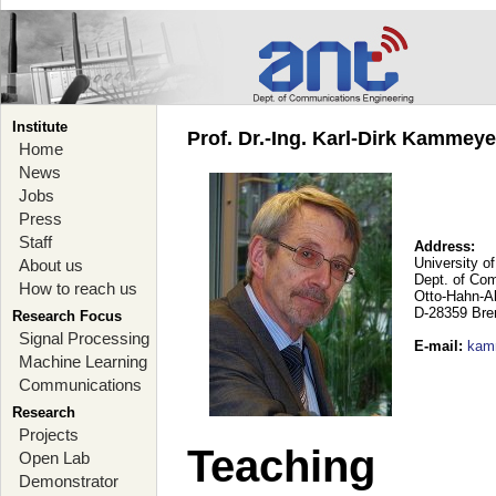
Institute
Prof. Dr.-Ing. Karl-Dirk Kammey
Home
News
Jobs
Press
Staff
Address:
University o
About us
Dept. of Co
How to reach us
Otto-Hahn-A
D-28359 Br
Research Focus
Signal Processing
E-mail
:
kam
Machine Learning
Communications
Research
Projects
Teaching
Open Lab
Demonstrator