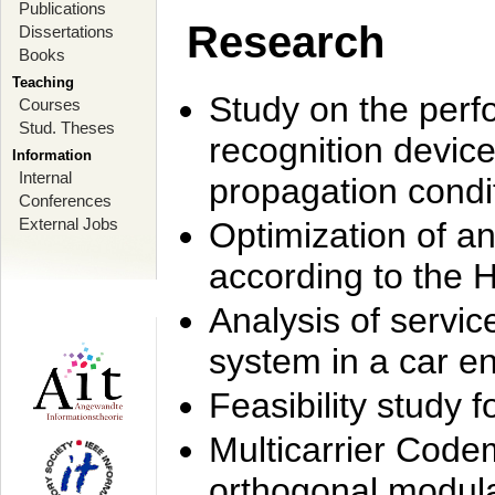
Publications
Research
Dissertations
Books
Teaching
Study on the perf
Courses
Stud. Theses
recognition device
Information
Internal
propagation condi
Conferences
External Jobs
Optimization of 
according to the 
Analysis of servic
system in a car e
Feasibility study
Multicarrier Code
orthogonal modula