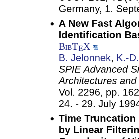
Germany,
1. Sep
A New Fast Algo
Identification B
BibT
X
E
B. Jelonnek
,
K.-D
SPIE Advanced Sig
Architectures and
Vol. 2296, pp. 16
24. - 29. July 199
Time Truncation
by Linear Filter