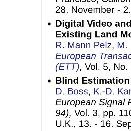
28. November - 2
Digital Video an
Existing Land M
R. Mann Pelz
,
M. 
European Transac
(ETT)
,
Vol. 5, No.
Blind Estimatio
D. Boss
,
K.-D. K
European Signal
94),
Vol. 3, pp. 1
U.K.,
13. - 16. S