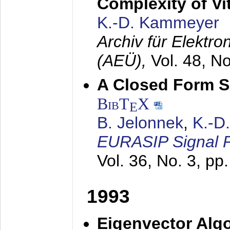
Complexity of Vi
K.-D. Kammeyer
Archiv für Elektr
(AEÜ),
Vol. 48, N
A Closed Form So
BibT
X
E
B. Jelonnek
,
K.-D
EURASIP Signal P
Vol. 36, No. 3, pp
1993
Eigenvector Algo