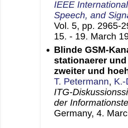
IEEE Internationa
Speech, and Sign
Vol. 5, pp. 2965-
15. - 19. March 1
Blinde GSM-Kana
stationaerer und 
zweiter und hoe
T. Petermann
,
K.
ITG-Diskussionss
der Informationst
Germany,
4. Mar