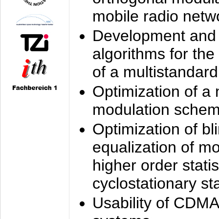
mobile radio netw
Development and 
algorithms for the
of a multistandard
Optimization of a
modulation sche
Optimization of bl
equalization of mo
higher order stati
cyclostationary sta
Usability of CDMA