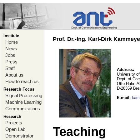
Institute
Prof. Dr.-Ing. Karl-Dirk Kammey
Home
News
Jobs
Press
Staff
Address:
University o
About us
Dept. of Co
How to reach us
Otto-Hahn-A
D-28359 Br
Research Focus
Signal Processing
E-mail
:
kam
Machine Learning
Communications
Research
Projects
Teaching
Open Lab
Demonstrator