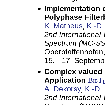
Implementation o
Polyphase Filte
K. Matheus
,
K.-D
2nd International
Spectrum (MC-SS 
Oberpfaffenhofen
15. - 17. Septem
Complex valued
Application
BibT
A. Dekorsy
,
K.-D.
2nd International