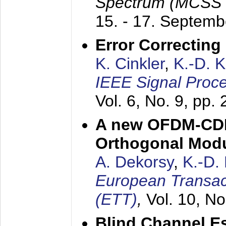
Spectrum (MCSS 
15. - 17. Septem
Error Correctin
K. Cinkler
,
K.-D. 
IEEE Signal Proce
Vol. 6, No. 9, pp.
A new OFDM-CDM
Orthogonal Modu
A. Dekorsy
,
K.-D.
European Transac
(ETT)
,
Vol. 10, No
Blind Channel E