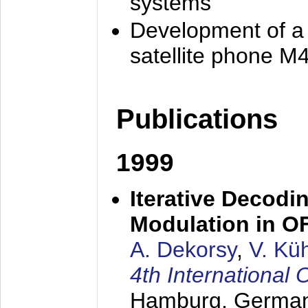
systems
Development of a
satellite phone M
Publications
1999
Iterative Decodi
Modulation in 
A. Dekorsy
,
V. Kü
4th Internationa
Hamburg, Germa