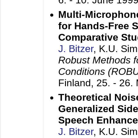
6. - 10. June 199
Multi-Microphon
for Hands-Free 
Comparative St
J. Bitzer
, K.U. Si
Robust Methods f
Conditions (ROB
Finland,
25. - 26.
Theoretical Nois
Generalized Side
Speech Enhanc
J. Bitzer
, K.U. Si