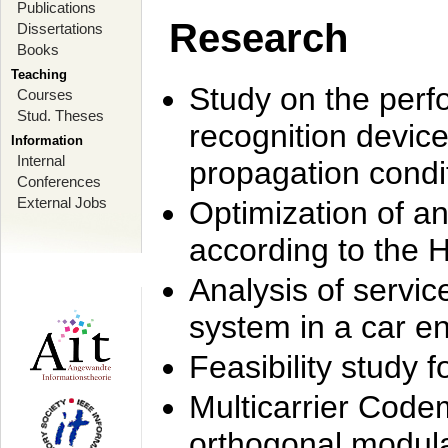
Publications
Research
Dissertations
Books
Teaching
Study on the perf
Courses
Stud. Theses
recognition device
Information
Internal
propagation condi
Conferences
External Jobs
Optimization of 
according to the 
Analysis of servic
system in a car e
Feasibility study
Multicarrier Code
orthogonal modula