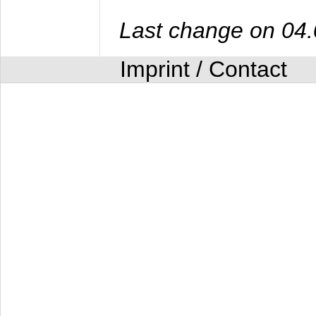
Last change on 04
Imprint / Contact