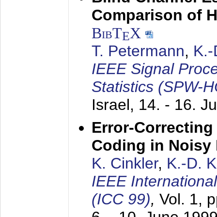
Comparison of 
BibT
X
E
T. Petermann
,
K.
IEEE Signal Proc
Statistics (SPW-
Israel,
14. - 16. J
Error-Correctin
Coding in Noisy
K. Cinkler
,
K.-D. 
IEEE Internation
(ICC 99)
,
Vol. 1, 