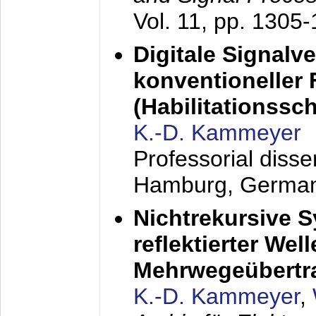
Vol. 11, pp. 1305
Digitale Signalv
konventioneller
(Habilitationsschr
K.-D. Kammeyer
Professorial diss
Hamburg, Germa
Nichtrekursive 
reflektierter Wel
Mehrwegeübertr
K.-D. Kammeyer
,