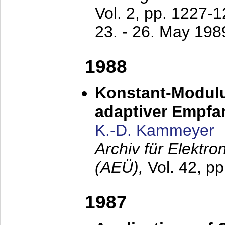
Vol. 2, pp. 1227-
23. - 26. May 198
1988
Konstant-Modulu
adaptiver Empfan
K.-D. Kammeyer
Archiv für Elektr
(AEÜ),
Vol. 42, p
1987