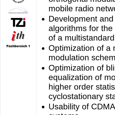
mobile radio netw
Development and 
algorithms for the
of a multistandard
Optimization of a
modulation sche
Optimization of bl
equalization of mo
higher order stati
cyclostationary sta
Usability of CDMA