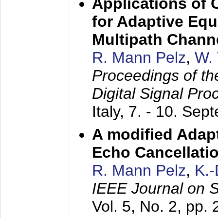
Applications of
for Adaptive Equ
Multipath Chann
R. Mann Pelz
,
W. 
Proceedings of th
Digital Signal Pr
Italy,
7. - 10. Sep
A modified Adapt
Echo Cancellati
R. Mann Pelz
,
K.
IEEE Journal on 
Vol. 5, No. 2, pp.