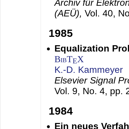
Archiv für Elektr
(AEÜ),
Vol. 40, N
1985
Equalization Pro
BibT
X
E
K.-D. Kammeyer
Elsevier Signal P
Vol. 9, No. 4, pp.
1984
Ein neues Verfah