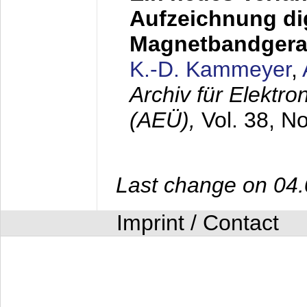
Aufzeichnung dig
Magnetbandgera
K.-D. Kammeyer
,
Archiv für Elektr
(AEÜ),
Vol. 38, N
Last change on 04
Imprint / Contact