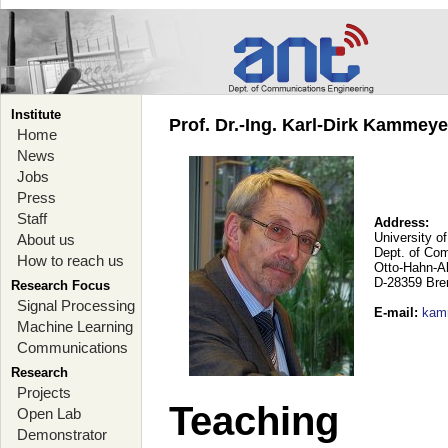
Institute
Prof. Dr.-Ing. Karl-Dirk Kammey
Home
News
Jobs
Press
Staff
Address:
University o
About us
Dept. of Co
How to reach us
Otto-Hahn-A
D-28359 Br
Research Focus
Signal Processing
E-mail
:
kam
Machine Learning
Communications
Research
Projects
Teaching
Open Lab
Demonstrator