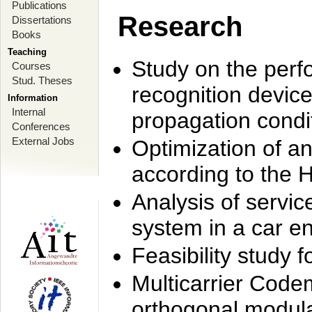
Publications
Research
Dissertations
Books
Teaching
Study on the perf
Courses
Stud. Theses
recognition device
Information
Internal
propagation condi
Conferences
External Jobs
Optimization of 
according to the 
Analysis of servic
system in a car e
Feasibility study
Multicarrier Code
orthogonal modula