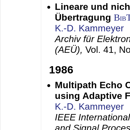
Lineare und nich
Übertragung
Bib
K.-D. Kammeyer
Archiv für Elektr
(AEÜ),
Vol. 41, N
1986
Multipath Echo 
using Adaptive F
K.-D. Kammeyer
IEEE Internationa
and Signal Proce