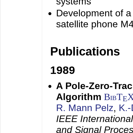
systems
Development of a
satellite phone M
Publications
1989
A Pole-Zero-Tra
Algorithm
BibT
E
R. Mann Pelz
,
K.
IEEE Internationa
and Signal Proce