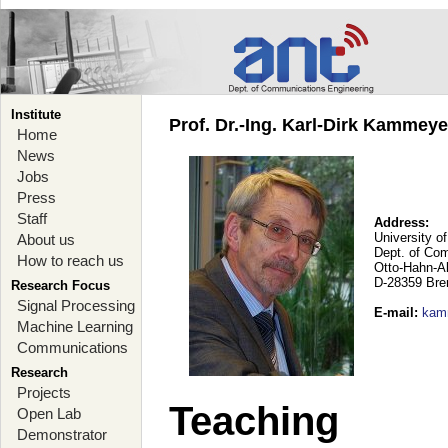
Institute
Prof. Dr.-Ing. Karl-Dirk Kammey
Home
News
Jobs
Press
Staff
Address:
University o
About us
Dept. of Co
How to reach us
Otto-Hahn-A
D-28359 Br
Research Focus
Signal Processing
E-mail
:
kam
Machine Learning
Communications
Research
Projects
Teaching
Open Lab
Demonstrator