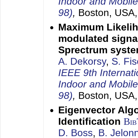
Indoor and Mobil
98)
,
Boston, USA
Maximum Likelih
modulated signal
Sprectrum syst
A. Dekorsy
,
S. Fis
IEEE 9th Internat
Indoor and Mobil
98)
,
Boston, USA
Eigenvector Alg
Identification
Bi
D. Boss
,
B. Jelon