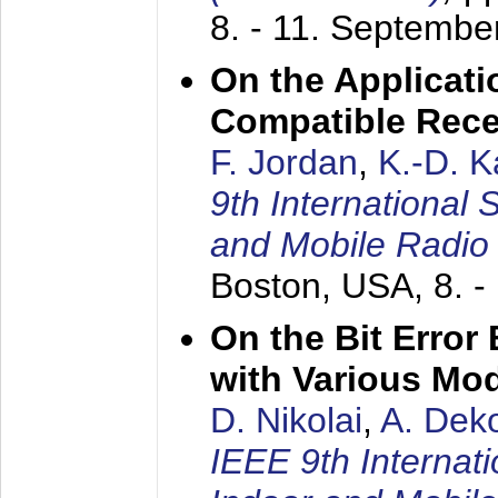
8. - 11. Septembe
On the Applicati
Compatible Rece
F. Jordan
,
K.-D. 
9th International
and Mobile Radio
Boston, USA,
8. 
On the Bit Erro
with Various Mo
D. Nikolai
,
A. Dek
IEEE 9th Internat