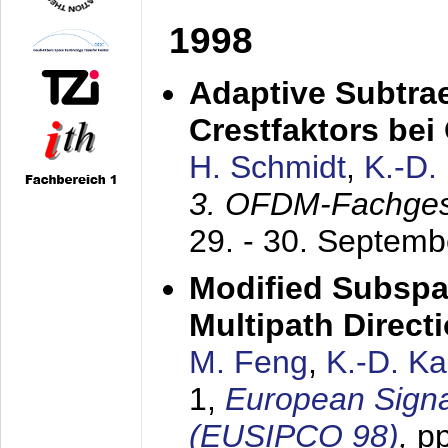
1998
Adaptive Subtra
Crestfaktors be
H. Schmidt
,
K.-D
3. OFDM-Fachge
29. - 30. Septem
Modified Subspa
Multipath Direct
M. Feng
,
K.-D. K
1,
European Signa
(EUSIPCO 98)
,
p