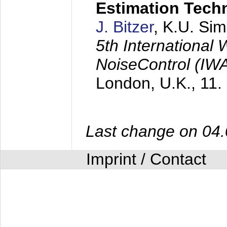
Estimation Tech
J. Bitzer
, K.U. Si
5th International
NoiseControl (I
London, U.K.,
11.
Last change on 04
Imprint / Contact