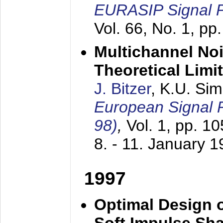
EURASIP Signal P
Vol. 66, No. 1, pp
Multichannel No
Theoretical Limi
J. Bitzer
, K.U. Si
European Signal
98)
,
Vol. 1, pp. 1
8. - 11. January 
1997
Optimal Design o