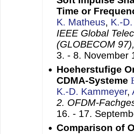
Soft Impulse Sha
Time or Frequenc
K. Matheus
,
K.-D
IEEE Global Tele
(GLOBECOM 97)
3. - 8. November
Hoeherstufige O
CDMA-Systeme
K.-D. Kammeyer
,
2. OFDM-Fachge
16. - 17. Septem
Comparison of O