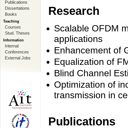
Publications
Research
Dissertations
Books
Teaching
Scalable OFDM mo
Courses
Stud. Theses
applications
Information
Internal
Enhancement of 
Conferences
External Jobs
Equalization of F
Blind Channel Est
Optimization of i
transmission in ce
Publications