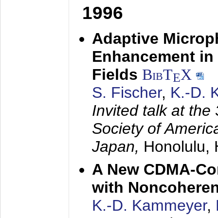
1996
Adaptive Microp
Enhancement in 
Fields
BibT
X
E
S. Fischer
,
K.-D.
Invited talk at the
Society of America
Japan,
Honolulu, 
A New CDMA-Con
with Noncoheren
K.-D. Kammeyer
,