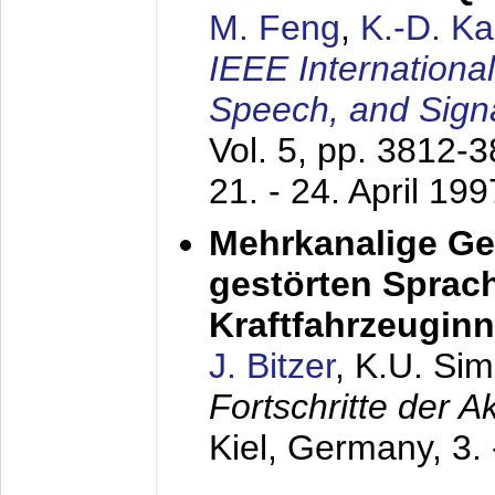
M. Feng
,
K.-D. K
IEEE Internationa
Speech, and Sign
Vol. 5, pp. 3812-
21. - 24. April 199
Mehrkanalige G
gestörten Sprach
Kraftfahrzeugin
J. Bitzer
, K.U. Si
Fortschritte der 
Kiel, Germany,
3.