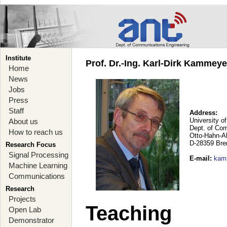
Institute
Prof. Dr.-Ing. Karl-Dirk Kammey
Home
News
Jobs
Press
Staff
Address:
University o
About us
Dept. of Co
How to reach us
Otto-Hahn-A
D-28359 Br
Research Focus
Signal Processing
E-mail
:
kam
Machine Learning
Communications
Research
Projects
Teaching
Open Lab
Demonstrator