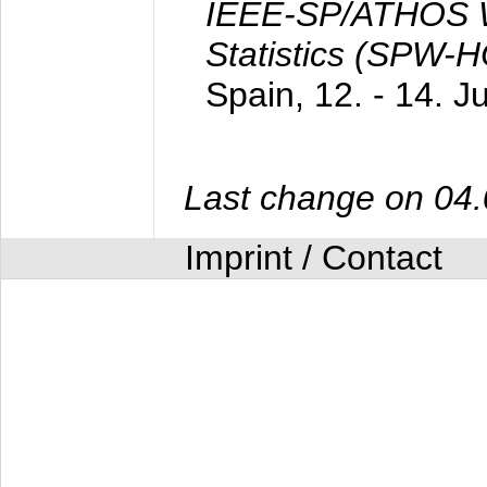
IEEE-SP/ATHOS W
Statistics (SPW-
Spain,
12. - 14. 
Last change on 04
Imprint / Contact