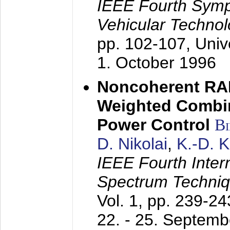
IEEE Fourth Sym
Vehicular Technol
pp. 102-107,
Univ
1. October 1996
Noncoherent RA
Weighted Combi
Power Control
B
D. Nikolai
,
K.-D. 
IEEE Fourth Inte
Spectrum Techniq
Vol. 1, pp. 239-2
22. - 25. Septem