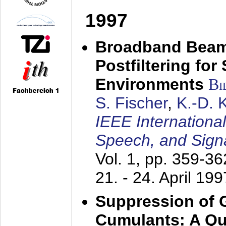
1997
Broadband Beam
Postfiltering for
Environments
Bi
S. Fischer
,
K.-D.
IEEE Internationa
Speech, and Sign
Vol. 1, pp. 359-3
21. - 24. April 199
Suppression of 
Cumulants: A Qua