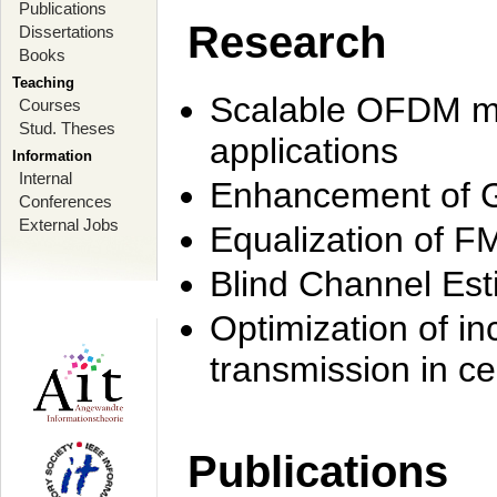
Publications
Research
Dissertations
Books
Teaching
Scalable OFDM mo
Courses
Stud. Theses
applications
Information
Internal
Enhancement of 
Conferences
External Jobs
Equalization of F
Blind Channel Est
Optimization of i
transmission in ce
Publications