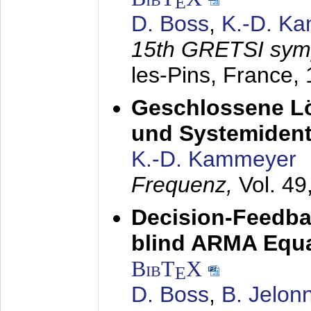
E
D. Boss
,
K.-D. K
15th GRETSI sy
les-Pins, France,
Geschlossene Lö
und Systemidenti
K.-D. Kammeyer
Frequenz,
Vol. 49
Decision-Feedba
blind ARMA Equal
BibT
X
E
D. Boss
,
B. Jelon