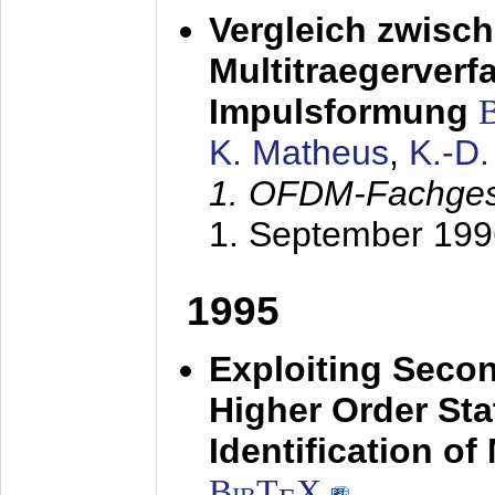
Vergleich zwisc
Multitraegerverf
Impulsformung
K. Matheus
,
K.-D
1. OFDM-Fachge
1. September 199
1995
Exploiting Secon
Higher Order Stat
Identification o
BibT
X